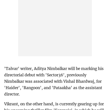
'Talvar' writer, Aditya Nimbalkar will be marking his
directorial debut with 'Sector36', previously
Nimbalkar was associated with Vishal Bhardwaj, for
'Haider', 'Rangoon', and 'Pataakha' as the assistant
director.
Vikrant, on the other hand, is currently gearing up for