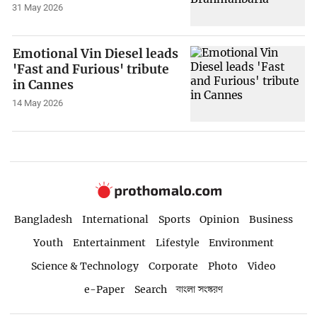
31 May 2026
Emotional Vin Diesel leads
'Fast and Furious' tribute
in Cannes
14 May 2026
Bangladesh
International
Sports
Opinion
Business
Youth
Entertainment
Lifestyle
Environment
Science & Technology
Corporate
Photo
Video
e-Paper
Search
বাংলা সংস্করণ