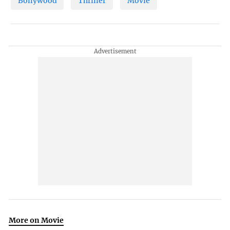
Bollywood
Thriller
Movie
More on Movie