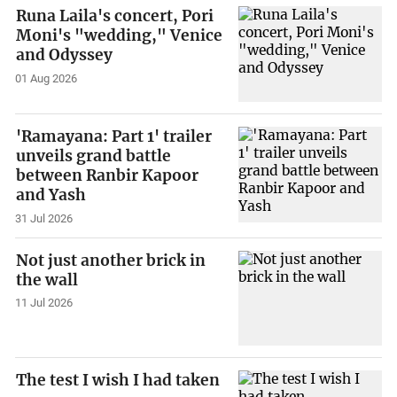
Runa Laila's concert, Pori
Moni's "wedding," Venice
and Odyssey
01 Aug 2026
'Ramayana: Part 1' trailer
unveils grand battle
between Ranbir Kapoor
and Yash
31 Jul 2026
Not just another brick in
the wall
11 Jul 2026
The test I wish I had taken