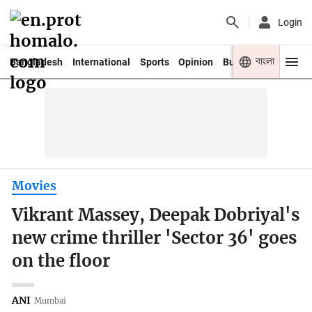
Login
বাংলা
Bangladesh
International
Sports
Opinion
Business
Youth
Movies
Vikrant Massey, Deepak Dobriyal's
new crime thriller 'Sector 36' goes
on the floor
ANI
Mumbai