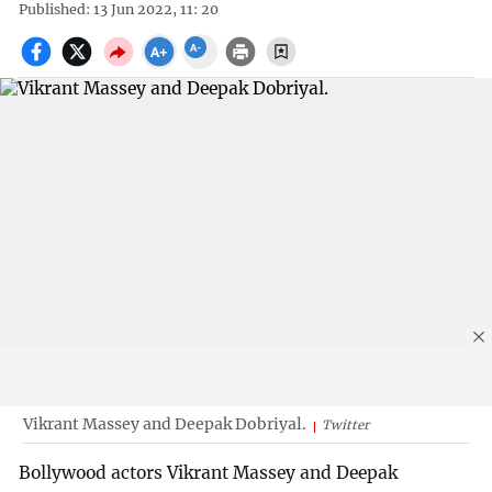
Published: 13 Jun 2022, 11: 20
Vikrant Massey and Deepak Dobriyal.
Twitter
Bollywood actors Vikrant Massey and Deepak