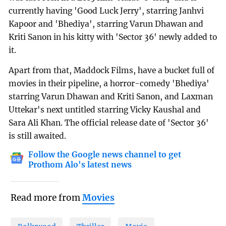
currently having 'Good Luck Jerry', starring Janhvi
Kapoor and 'Bhediya', starring Varun Dhawan and
Kriti Sanon in his kitty with 'Sector 36' newly added to
it.
Apart from that, Maddock Films, have a bucket full of
movies in their pipeline, a horror-comedy 'Bhediya'
starring Varun Dhawan and Kriti Sanon, and Laxman
Uttekar's next untitled starring Vicky Kaushal and
Sara Ali Khan. The official release date of 'Sector 36'
is still awaited.
Follow the Google news channel to get
Prothom Alo's latest news
Read more from
Movies