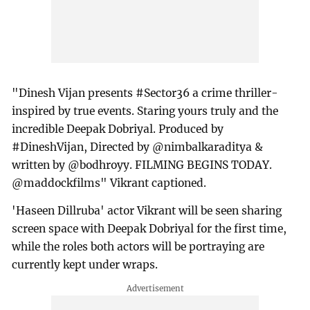
"Dinesh Vijan presents #Sector36 a crime thriller-
inspired by true events. Staring yours truly and the
incredible Deepak Dobriyal. Produced by
#DineshVijan, Directed by @nimbalkaraditya &
written by @bodhroyy. FILMING BEGINS TODAY.
@maddockfilms" Vikrant captioned.
'Haseen Dillruba' actor Vikrant will be seen sharing
screen space with Deepak Dobriyal for the first time,
while the roles both actors will be portraying are
currently kept under wraps.