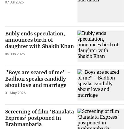
07 Jul 2026
Bubly ends speculation,
announces birth of
daughter with Shakib Khan
05 Jun 2026
"Boys are scared of me" -
Badhon speaks candidly
about love and marriage
31 May 2026
Screening of film ‘Banalata
Express’ postponed in
Brahmanbaria