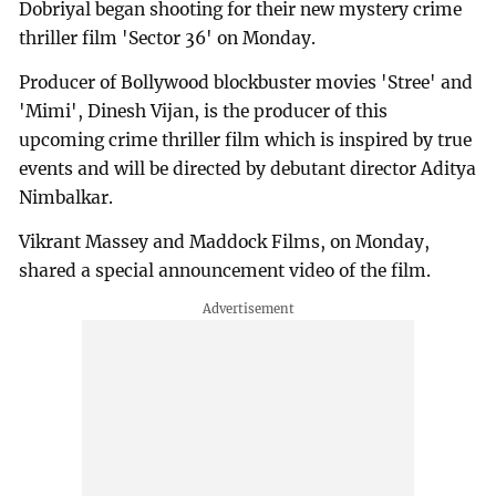
Dobriyal began shooting for their new mystery crime
thriller film 'Sector 36' on Monday.
Producer of Bollywood blockbuster movies 'Stree' and
'Mimi', Dinesh Vijan, is the producer of this
upcoming crime thriller film which is inspired by true
events and will be directed by debutant director Aditya
Nimbalkar.
Vikrant Massey and Maddock Films, on Monday,
shared a special announcement video of the film.