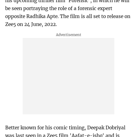
his upcoming thriller film 'Forensic', in which he will
be seen portraying the role of a forensic expert
opposite Radhika Apte. The film is all set to release on
Zee5 on 24 June, 2022.
Better known for his comic timing, Deepak Dobriyal
was last seen in a Zee5 film 'Aafat-e-ishq' and is