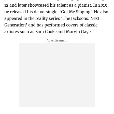
12 and later showcased his talent as a pianist. In 2019,
he released his debut single, ‘Got Me Singing’. He also
appeared in the reality series ‘The Jacksons: Next
Generation’ and has performed covers of classic
artistes such as Sam Cooke and Marvin Gaye.