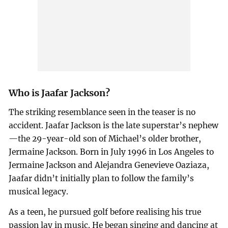
Who is Jaafar Jackson?
The striking resemblance seen in the teaser is no
accident. Jaafar Jackson is the late superstar’s nephew
—the 29-year-old son of Michael’s older brother,
Jermaine Jackson. Born in July 1996 in Los Angeles to
Jermaine Jackson and Alejandra Genevieve Oaziaza,
Jaafar didn’t initially plan to follow the family’s
musical legacy.
As a teen, he pursued golf before realising his true
passion lay in music. He began singing and dancing at