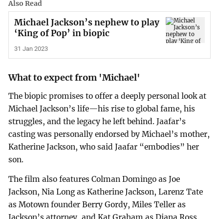
Also Read
Michael Jackson’s nephew to play
‘King of Pop’ in biopic
31 Jan 2023
What to expect from 'Michael'
The biopic promises to offer a deeply personal look at
Michael Jackson’s life—his rise to global fame, his
struggles, and the legacy he left behind. Jaafar’s
casting was personally endorsed by Michael’s mother,
Katherine Jackson, who said Jaafar “embodies” her
son.
The film also features Colman Domingo as Joe
Jackson, Nia Long as Katherine Jackson, Larenz Tate
as Motown founder Berry Gordy, Miles Teller as
Jackson’s attorney, and Kat Graham as Diana Ross.