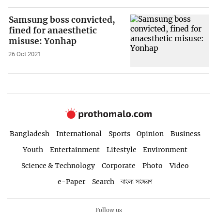
Samsung boss convicted,
fined for anaesthetic
misuse: Yonhap
26 Oct 2021
Bangladesh
International
Sports
Opinion
Business
Youth
Entertainment
Lifestyle
Environment
Science & Technology
Corporate
Photo
Video
e-Paper
Search
বাংলা সংস্করণ
Follow us