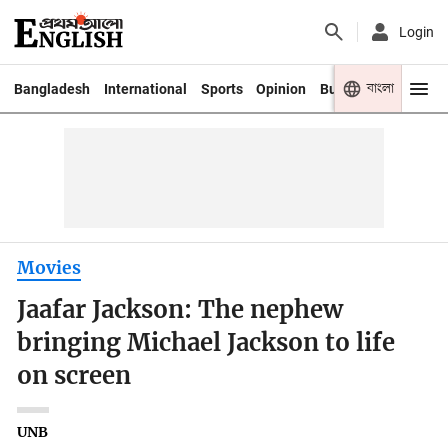
Login
বাংলা
Bangladesh
International
Sports
Opinion
Business
Youth
Movies
Jaafar Jackson: The nephew
bringing Michael Jackson to life
on screen
UNB