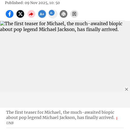
Published: 09 Nov 2025, 10: 50
The first teaser for Michael, the much-awaited biopic
about pop legend Michael Jackson, has finally arrived.
UNB