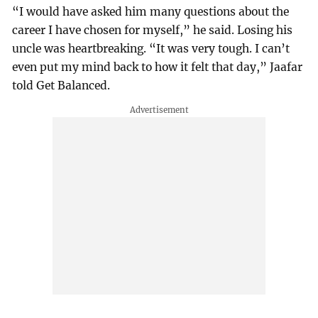
“I would have asked him many questions about the
career I have chosen for myself,” he said. Losing his
uncle was heartbreaking. “It was very tough. I can’t
even put my mind back to how it felt that day,” Jaafar
told Get Balanced.