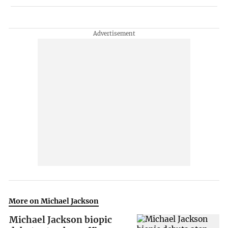
More on Michael Jackson
Michael Jackson biopic