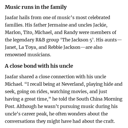
Music runs in the family
Jaafar hails from one of music’s most celebrated
families. His father Jermaine and uncles Jackie,
Marlon, Tito, Michael, and Randy were members of
the legendary R&B group ‘The Jackson 5’. His aunts—
Janet, La Toya, and Rebbie Jackson—are also
renowned musicians.
A close bond with his uncle
Jaafar shared a close connection with his uncle
Michael. “I recall being at Neverland, playing hide and
seek, going on rides, watching movies, and just
having a great time,” he told the South China Morning
Post. Although he wasn’t pursuing music during his
uncle’s career peak, he often wonders about the
conversations they might have had about the craft.