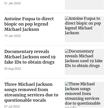
31 Jan 2023
Antoine Fuqua to direct
biopic on pop legend
Michael Jackson
19 Jan 2023
Documentary reveals
Michael Jackson used 19
fake IDs to obtain drugs
30 Aug 2022
Three Michael Jackson
songs removed from
streaming services due to
questionable vocals
07 Jul 2022