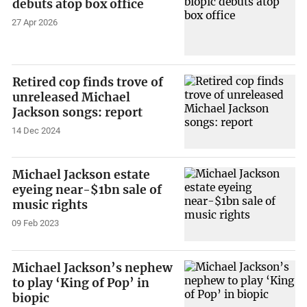
debuts atop box office
27 Apr 2026
Retired cop finds trove of
unreleased Michael
Jackson songs: report
14 Dec 2024
Michael Jackson estate
eyeing near-$1bn sale of
music rights
09 Feb 2023
Michael Jackson’s nephew
to play ‘King of Pop’ in
biopic