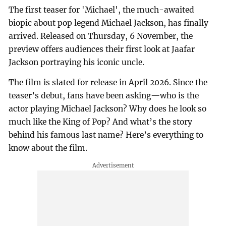
The first teaser for 'Michael', the much-awaited
biopic about pop legend Michael Jackson, has finally
arrived. Released on Thursday, 6 November, the
preview offers audiences their first look at Jaafar
Jackson portraying his iconic uncle.
The film is slated for release in April 2026. Since the
teaser’s debut, fans have been asking—who is the
actor playing Michael Jackson? Why does he look so
much like the King of Pop? And what’s the story
behind his famous last name? Here’s everything to
know about the film.