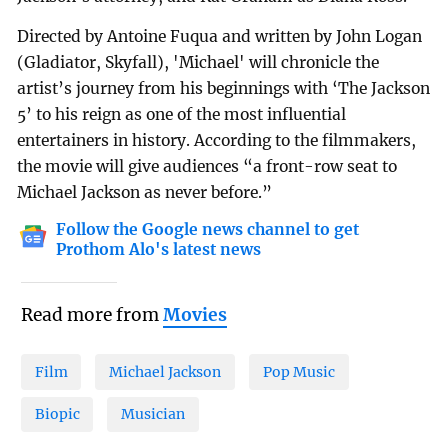
Directed by Antoine Fuqua and written by John Logan
(Gladiator, Skyfall), 'Michael' will chronicle the
artist’s journey from his beginnings with ‘The Jackson
5’ to his reign as one of the most influential
entertainers in history. According to the filmmakers,
the movie will give audiences “a front-row seat to
Michael Jackson as never before.”
Follow the Google news channel to get
Prothom Alo's latest news
Read more from
Movies
Film
Michael Jackson
Pop Music
Biopic
Musician