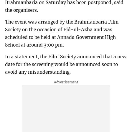
Brahmanbaria on Saturday has been postponed, said
the organisers.
The event was arranged by the Brahmanbaria Film
Society on the occasion of Eid-ul-Azha and was
scheduled to be held at Annada Government High
School at around 3:00 pm.
In a statement, the Film Society announced that a new
date for the screening would be announced soon to
avoid any misunderstanding.