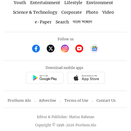
Youth
Entertainment
Lifestyle
Environment
Science & Technology
Corporate
Photo
Video
e-Paper
Search
বাংলা সংস্করণ
Follow us
Download mobile apps
Prothom Alo
Advertise
Terms of Use
Contact Us
Editor & Publisher: Matiur Rahman
Copyright © 1998-2026 Prothom Alo