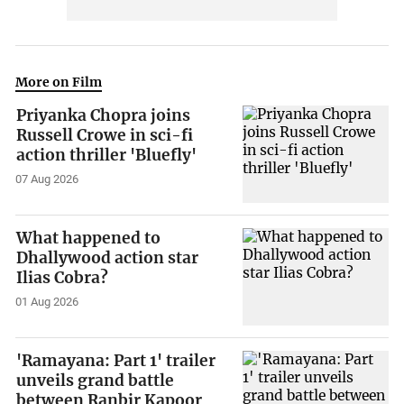
More on Film
Priyanka Chopra joins
Russell Crowe in sci-fi
action thriller 'Bluefly'
07 Aug 2026
What happened to
Dhallywood action star
Ilias Cobra?
01 Aug 2026
'Ramayana: Part 1' trailer
unveils grand battle
between Ranbir Kapoor