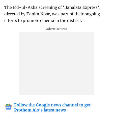
The Eid-ul-Azha screening of ‘Banalata Express’,
directed by Tanim Noor, was part of their ongoing
efforts to promote cinema in the district.
Follow the Google news channel to get
Prothom Alo's latest news