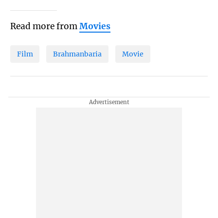
Read more from
Movies
Film
Brahmanbaria
Movie