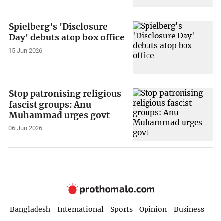
Spielberg's 'Disclosure
Day' debuts atop box office
15 Jun 2026
Stop patronising religious
fascist groups: Anu
Muhammad urges govt
06 Jun 2026
Bangladesh
International
Sports
Opinion
Business