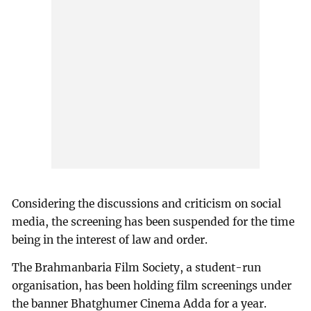
Considering the discussions and criticism on social
media, the screening has been suspended for the time
being in the interest of law and order.
The Brahmanbaria Film Society, a student-run
organisation, has been holding film screenings under
the banner Bhatghumer Cinema Adda for a year.