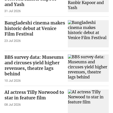
and Yash
31 Jul 2026
Bangladeshi cinema makes
historic debut at Venice
Film Festival
23 Jul 2026
BBS survey data: Museums
and circuses yield higher
revenues, theatre lags
behind
10 Jul 2026
AI actress Tilly Norwood to
star in feature film
08 Jul 2026