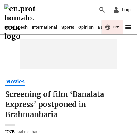
Login
বাংলা
Bangladesh
International
Sports
Opinion
Business
Youth
Movies
Screening of film ‘Banalata
Express’ postponed in
Brahmanbaria
UNB
Brahmanbaria