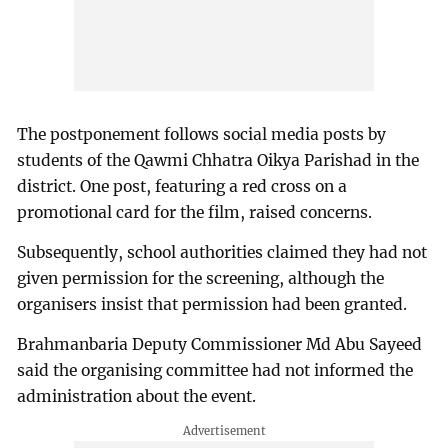
The postponement follows social media posts by
students of the Qawmi Chhatra Oikya Parishad in the
district. One post, featuring a red cross on a
promotional card for the film, raised concerns.
Subsequently, school authorities claimed they had not
given permission for the screening, although the
organisers insist that permission had been granted.
Brahmanbaria Deputy Commissioner Md Abu Sayeed
said the organising committee had not informed the
administration about the event.