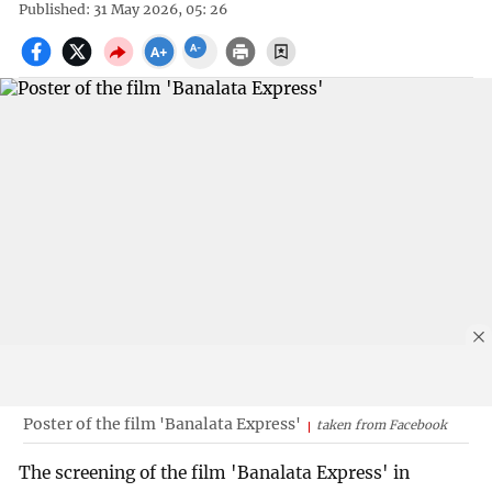
Published: 31 May 2026, 05: 26
Poster of the film 'Banalata Express'
taken from Facebook
The screening of the film 'Banalata Express' in