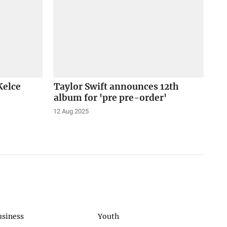
Kelce
Taylor Swift announces 12th
album for 'pre pre-order'
12 Aug 2025
usiness
Youth