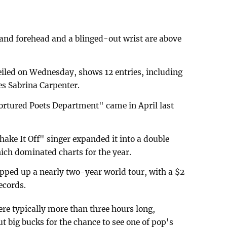
 and forehead and a blinged-out wrist are above
eiled on Wednesday, shows 12 entries, including
res Sabrina Carpenter.
Tortured Poets Department" came in April last
Shake It Off" singer expanded it into a double
ch dominated charts for the year.
pped up a nearly two-year world tour, with a $2
records.
re typically more than three hours long,
t big bucks for the chance to see one of pop's