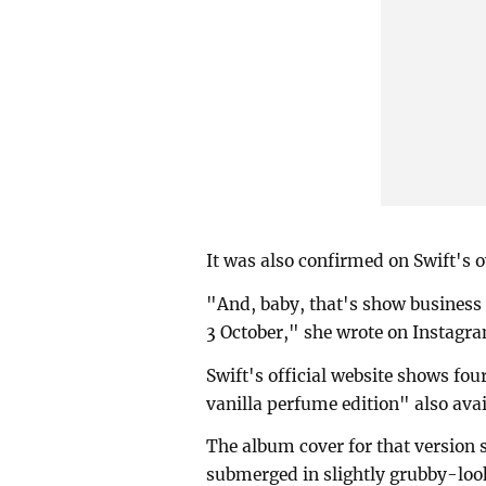
It was also confirmed on Swift's 
"And, baby, that's show business 
3 October," she wrote on Instagr
Swift's official website shows fou
vanilla perfume edition" also avai
The album cover for that version
submerged in slightly grubby-loo