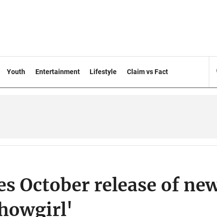
Youth
Entertainment
Lifestyle
Claim vs Fact
s October release of ne
Showgirl'