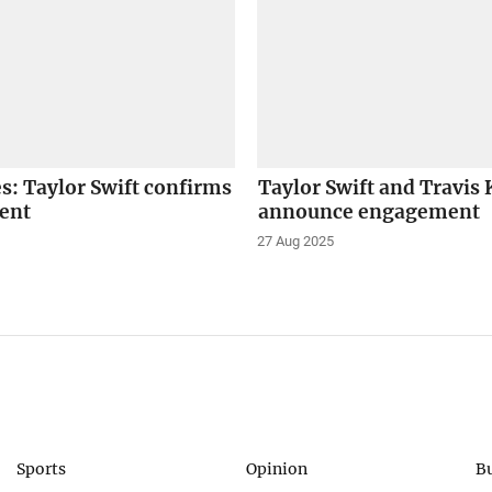
es: Taylor Swift confirms
Taylor Swift and Travis 
ent
announce engagement
27 Aug 2025
Sports
Opinion
B