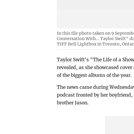
In this file photo taken on 9 Septemb
Conversation With... Taylor Swift" d
TIFF Bell Lightbox in Toronto, Ontar
Taylor Swift's "The Life of a Show
revealed, as she showcased cover a
of the biggest albums of the year.
The news came during Wednesday'
podcast fronted by her boyfriend, 
brother Jason.