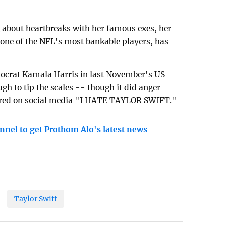
 about heartbreaks with her famous exes, her
 one of the NFL's most bankable players, has
crat Kamala Harris in last November's US
ugh to tip the scales -- though it did anger
red on social media "I HATE TAYLOR SWIFT."
nnel to get Prothom Alo's latest news
Taylor Swift