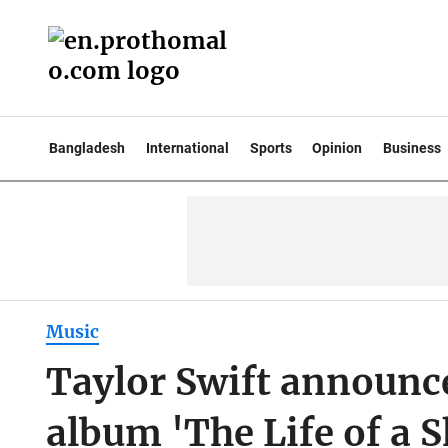
Bangladesh
International
Sports
Opinion
Business
Music
Taylor Swift announce
album 'The Life of a 