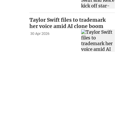
Taylor Swift files to trademark
her voice amid AI clone boom
30 Apr 2026