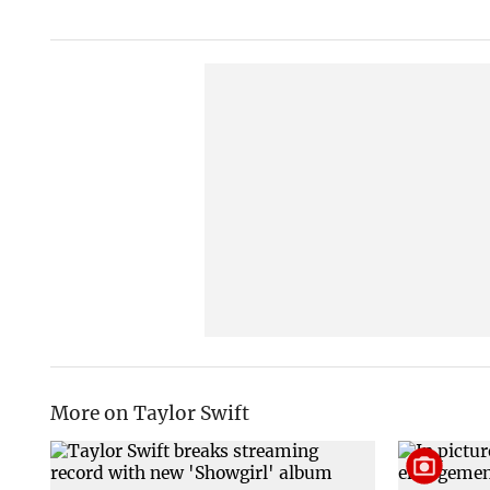
More on Taylor Swift