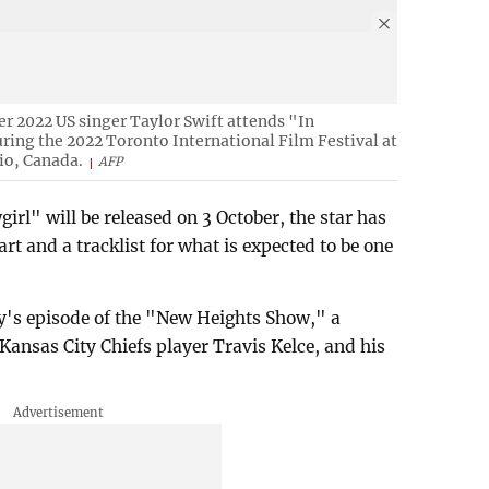
er 2022 US singer Taylor Swift attends "In
uring the 2022 Toronto International Film Festival at
io, Canada.
AFP
girl" will be released on 3 October, the star has
rt and a tracklist for what is expected to be one
s episode of the "New Heights Show," a
Kansas City Chiefs player Travis Kelce, and his