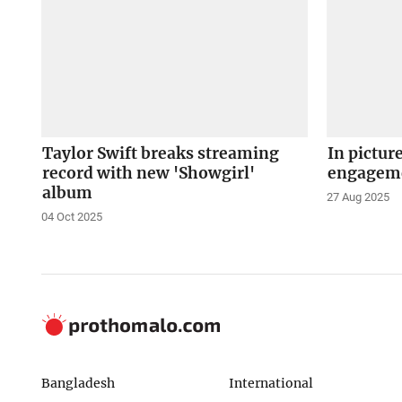
Taylor Swift breaks streaming
In pictur
record with new 'Showgirl'
engagem
album
27 Aug 2025
04 Oct 2025
Bangladesh
International