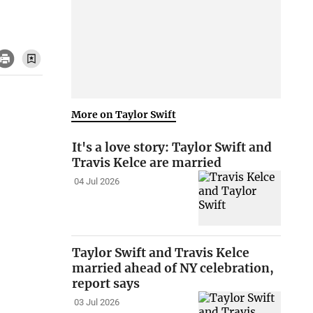
More on Taylor Swift
It's a love story: Taylor Swift and
Travis Kelce are married
04 Jul 2026
Taylor Swift and Travis Kelce
married ahead of NY celebration,
report says
03 Jul 2026