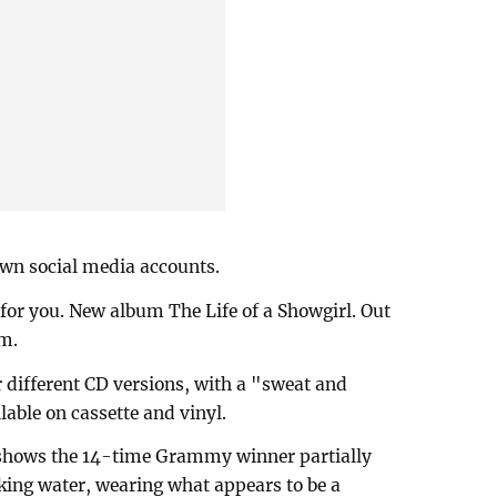
own social media accounts.
for you. New album The Life of a Showgirl. Out
am.
r different CD versions, with a "sweat and
lable on cassette and vinyl.
 shows the 14-time Grammy winner partially
king water, wearing what appears to be a