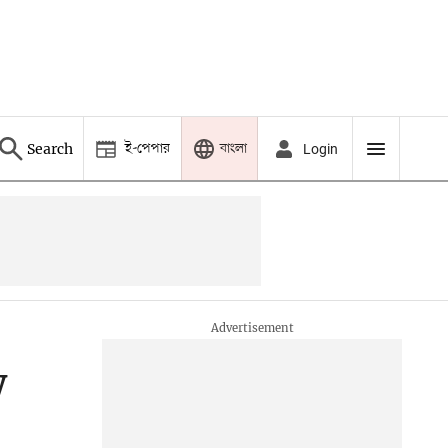
ই-পেপার
বাংলা
Search
Login
w