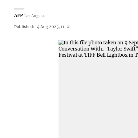
AFP
Los Angeles
Published: 14 Aug 2025, 11: 21