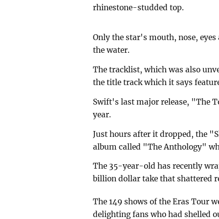
rhinestone-studded top.
Only the star's mouth, nose, eyes
the water.
The tracklist, which was also unv
the title track which it says featu
Swift's last major release, "The 
year.
Just hours after it dropped, the "
album called "The Anthology" whi
The 35-year-old has recently wra
billion dollar take that shattered 
The 149 shows of the Eras Tour we
delighting fans who had shelled ou