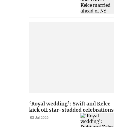
‘Royal wedding’: Swift and Kelce
kick off star-studded celebrations
03 Jul 2026