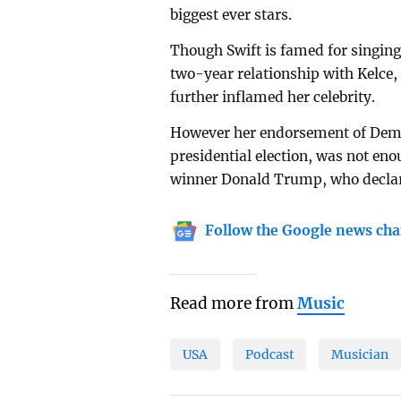
biggest ever stars.
Though Swift is famed for singing
two-year relationship with Kelce,
further inflamed her celebrity.
However her endorsement of Demo
presidential election, was not eno
winner Donald Trump, who decla
Follow the Google news cha
Read more from
Music
USA
Podcast
Musician