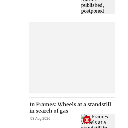
In Frames: Wheels at a standstill
in search of gas
03 Aug 2026