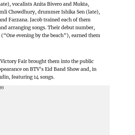
late), vocalists Anita Bivero and Mukta,
mli Chowdhury, drummer Ishika Sen (late),
and Farzana. Jacob trained each of them
and arranging songs. Their debut number,
 (“One evening by the beach”), earned them
 Victory Fair brought them into the public
appearance on BTV’s Eid Band Show and, in
kdin, featuring 14 songs.