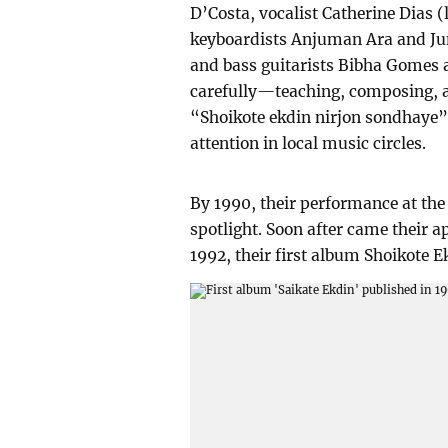
D’Costa, vocalist Catherine Dias (
keyboardists Anjuman Ara and Ju
and bass guitarists Bibha Gomes 
carefully—teaching, composing, 
“Shoikote ekdin nirjon sondhaye”
attention in local music circles.
By 1990, their performance at the
spotlight. Soon after came their 
1992, their first album Shoikote E