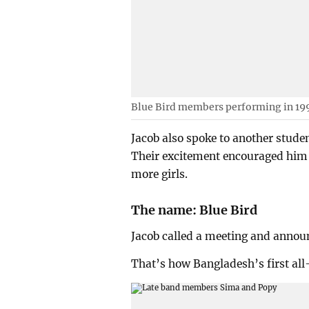
Blue Bird members performing in 19
Jacob also spoke to another stude
Their excitement encouraged him 
more girls.
The name: Blue Bird
Jacob called a meeting and announ
That’s how Bangladesh’s first all