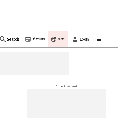
ই-পেপার
বাংলা
Search
Login