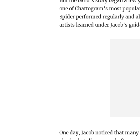
But the band’s story began a few y
one of Chattogram’s most popular
Spider performed regularly and al
artists learned under Jacob’s gu
One day, Jacob noticed that many 