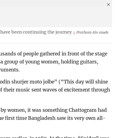
 have been continuing the journey
Prothom Alo made
ands of people gathered in front of the stage
od a group of young women, holding guitars,
ruments.
rodin shurjer moto jolbe” (“This day will shine
 of their music sent waves of excitement through
ely by women, it was something Chattogram had
the first time Bangladesh saw its very own all-