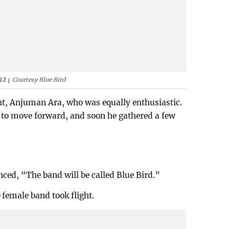
92
Courtesy Blue Bird
nt, Anjuman Ara, who was equally enthusiastic.
to move forward, and soon he gathered a few
ced, “The band will be called Blue Bird.”
-female band took flight.