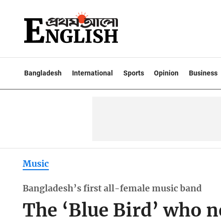
Bangladesh
International
Sports
Opinion
Business
Music
Bangladesh’s first all-female music band
The ‘Blue Bird’ who n