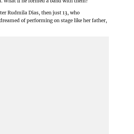
d. What if he formed a band with them?
ter Rudmila Dias, then just 13, who
reamed of performing on stage like her father,
.