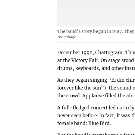
The band’s story began in 1987. They
the collage
December 1990, Chattogram. Thous
at the Victory Fair. On stage sto
drums, keyboards, and other inst
As they began singing “Ei din chi
forever like the sun”), the sound
the crowd. Applause filled the air.
A full-fledged concert led entir
never seen before. In fact, it was 
female band: Blue Bird.