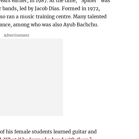
ears earlier, in 1987. At the time, “Spider” was
 bands, led by Jacob Dias. Formed in 1972,
so ran a music training centre. Many talented
idance, among who was also Ayub Bachchu.
of his female students learned guitar and