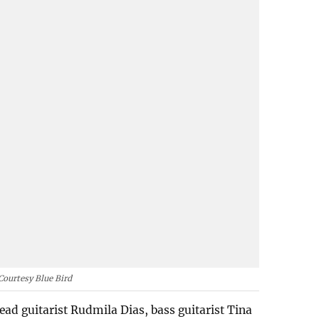
Courtesy Blue Bird
ad guitarist Rudmila Dias, bass guitarist Tina