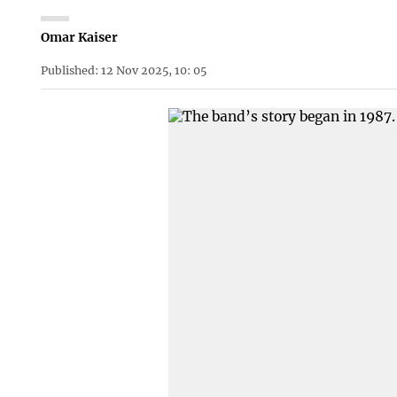
Omar Kaiser
Published: 12 Nov 2025, 10: 05