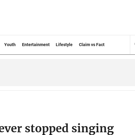
Youth
Entertainment
Lifestyle
Claim vs Fact
ever stopped singing