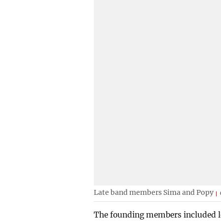
Late band members Sima and Popy
The founding members included le