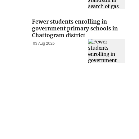
Fewer students enrolling in
government primary schools in
Chattogram district
03 Aug 2026