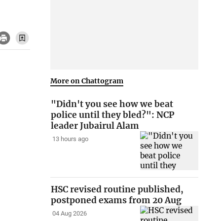
More on Chattogram
"Didn't you see how we beat
police until they bled?": NCP
leader Jubairul Alam
13 hours ago
HSC revised routine published,
postponed exams from 20 Aug
04 Aug 2026