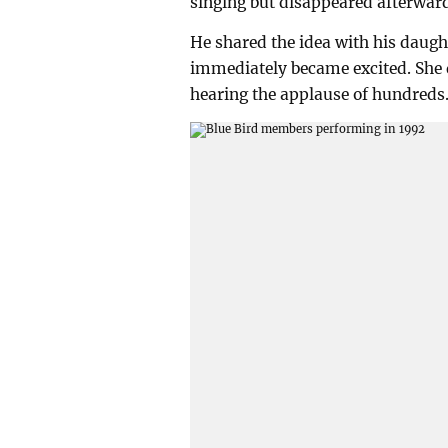
singing but disappeared afterwar
He shared the idea with his daugh
immediately became excited. She d
hearing the applause of hundreds