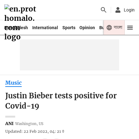
Login
বাংলা
Bangladesh
International
Sports
Opinion
Business
Youth
Music
Justin Bieber tests positive for
Covid-19
ANI
Washington, US
Updated: 22 Feb 2022, 04: 21