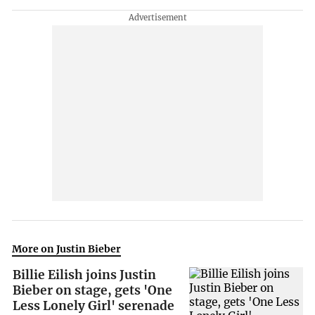
More on Justin Bieber
Billie Eilish joins Justin
Bieber on stage, gets 'One
Less Lonely Girl' serenade