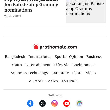
Jon Batiste atop Grammy
nominations
24 Nov 2021
Bangladesh
International
Sports
Opinion
Business
Youth
Entertainment
Lifestyle
Environment
Science & Technology
Corporate
Photo
Video
e-Paper
Search
বাংলা সংস্করণ
Follow us