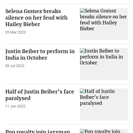
Selena Gomez breaks
silence on her feud with
Hailey Bieber
25 Mar 2023
Justin Beiber to perform in
India in October
20 Jul 2022
Half of Justin Beiber’s face
paralysed
11 Jun 2022
Pop royalty join jazzman