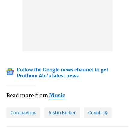
Follow the Google news channel to get
Prothom Alo's latest news
Read more from
Music
Coronavirus
Justin Bieber
Covid-19