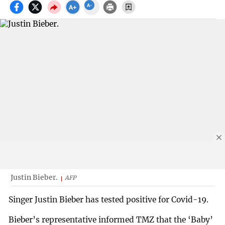
Justin Bieber.
AFP
Singer Justin Bieber has tested positive for Covid-19.
Bieber’s representative informed TMZ that the ‘Baby’