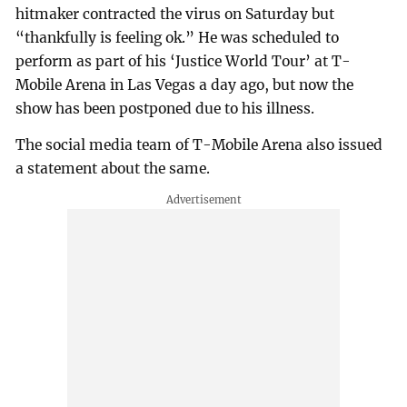
hitmaker contracted the virus on Saturday but
“thankfully is feeling ok.” He was scheduled to
perform as part of his ‘Justice World Tour’ at T-
Mobile Arena in Las Vegas a day ago, but now the
show has been postponed due to his illness.
The social media team of T-Mobile Arena also issued
a statement about the same.