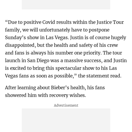
“Due to positive Covid results within the Justice Tour
family, we will unfortunately have to postpone
Sunday’s show in Las Vegas. Justin is of course hugely
disappointed, but the health and safety of his crew
and fans is always his number one priority. The tour
launch in San Diego was a massive success, and Justin
is excited to bring this spectacular show to his Las
Vegas fans as soon as possible,” the statement read.
After learning about Bieber’s health, his fans
showered him with recovery wishes.