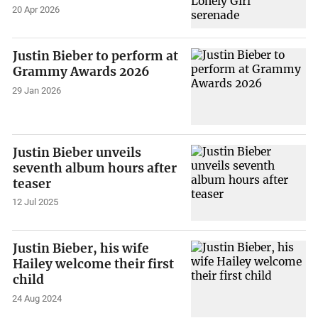
20 Apr 2026
Justin Bieber to perform at
Grammy Awards 2026
29 Jan 2026
Justin Bieber unveils
seventh album hours after
teaser
12 Jul 2025
Justin Bieber, his wife
Hailey welcome their first
child
24 Aug 2024