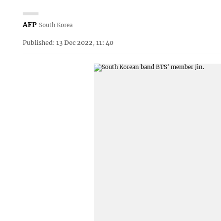
AFP
South Korea
Published: 13 Dec 2022, 11: 40