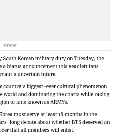
Twitter
y South Korean military duty on Tuesday, the
e a hiatus announcement this year left fans
naut's uncertain future.
the country's biggest-ever cultural phenomenon
he world and dominating the charts while raking
legion of fans known as ARMYs.
Korea must serve at least 18 months in the
years-long debate about whether BTS deserved an
ber that all members will enlist.