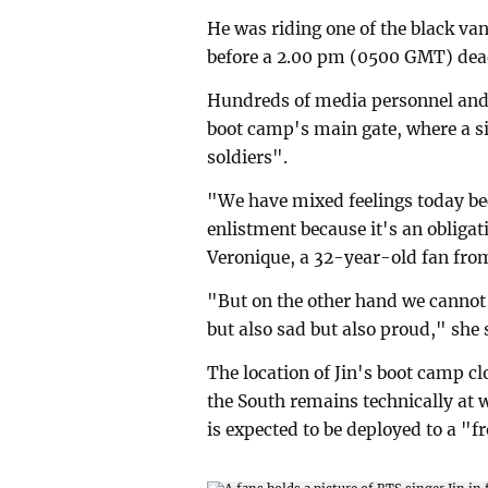
He was riding one of the black va
before a 2.00 pm (0500 GMT) dea
Hundreds of media personnel and B
boot camp's main gate, where a si
soldiers".
"We have mixed feelings today bec
enlistment because it's an obliga
Veronique, a 32-year-old fan fro
"But on the other hand we cannot
but also sad but also proud," she 
The location of Jin's boot camp cl
the South remains technically at 
is expected to be deployed to a "fr