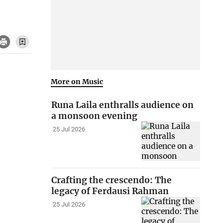
More on Music
Runa Laila enthralls audience on
a monsoon evening
25 Jul 2026
Crafting the crescendo: The
legacy of Ferdausi Rahman
25 Jul 2026