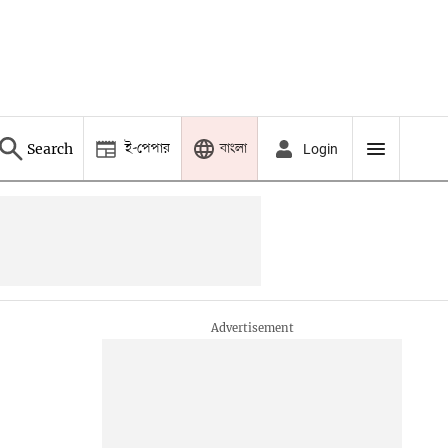
ই-পেপার
বাংলা
Search
Login