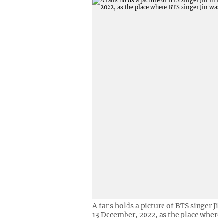
A fans holds a picture of BTS singer J
13 December, 2022, as the place where