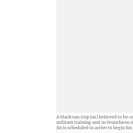
A black van (top far) believed to be c
military training unit in Yeoncheon 
Jin is scheduled to arrive to begin his