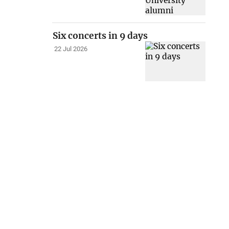
Six concerts in 9 days
22 Jul 2026