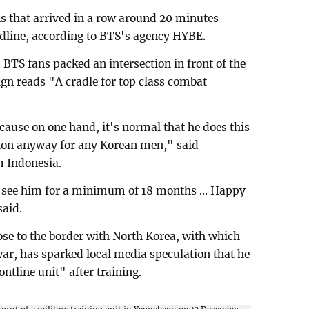
ns that arrived in a row around 20 minutes
dline, according to BTS's agency HYBE.
TS fans packed an intersection in front of the
gn reads "A cradle for top class combat
ause on one hand, it's normal that he does this
tion anyway for any Korean men," said
m Indonesia.
 see him for a minimum of 18 months ... Happy
said.
ose to the border with North Korea, with which
war, has sparked local media speculation that he
ontline unit" after training.