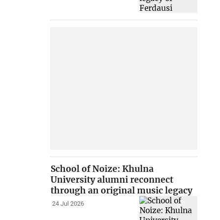
School of Noize: Khulna
University alumni reconnect
through an original music legacy
24 Jul 2026