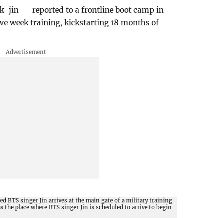
k-jin -- reported to a frontline boot camp in
ve week training, kickstarting 18 months of