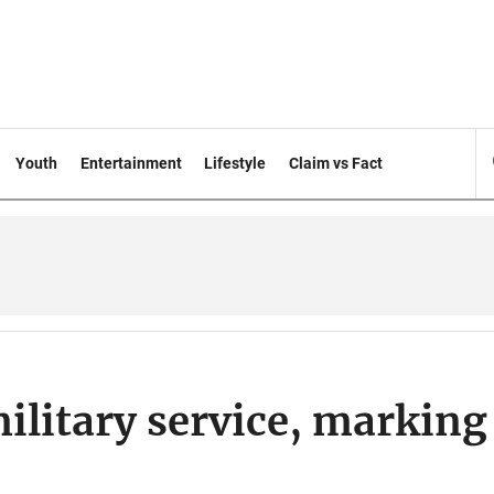
Youth
Entertainment
Lifestyle
Claim vs Fact
ilitary service, marking