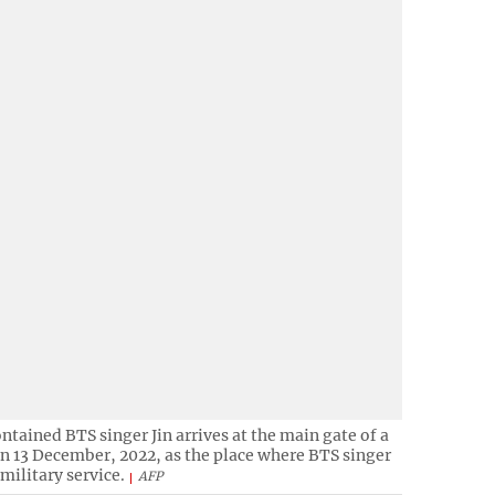
ontained BTS singer Jin arrives at the main gate of a
on 13 December, 2022, as the place where BTS singer
 military service.
AFP