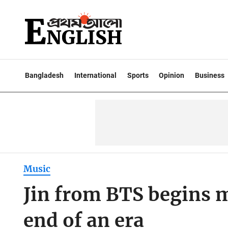
Bangladesh
International
Sports
Opinion
Business
Music
Jin from BTS begins m
end of an era