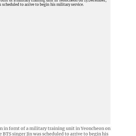
in in fornt of a military training unit in Yeoncheon on
 BTS singer Jin was scheduled to arrive to begin his