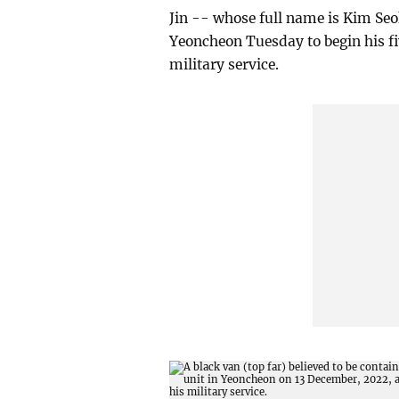
Jin -- whose full name is Kim Seo
Yeoncheon Tuesday to begin his fi
military service.