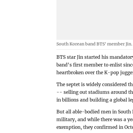
South Korean band BTS' member Jin.
BTS star Jin started his mandator
band's first member to enlist sinc
heartbroken over the K-pop jugger
The septet is widely considered 
-- selling out stadiums around t
in billions and building a global 
But all able-bodied men in South 
military, and while there was a 
exemption, they confirmed in Octo