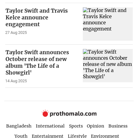
Taylor Swift and Travis
Kelce announce
engagement
27 Aug 2025
Taylor Swift announces
October release of new
album 'The Life of a
Showgirl'
14 Aug 2025
Bangladesh
International
Sports
Opinion
Business
Youth
Entertainment
Lifestyle
Environment