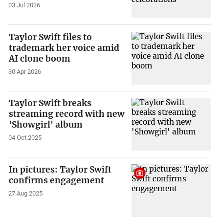
03 Jul 2026
Taylor Swift files to
trademark her voice amid
AI clone boom
30 Apr 2026
Taylor Swift breaks
streaming record with new
'Showgirl' album
04 Oct 2025
In pictures: Taylor Swift
confirms engagement
27 Aug 2025