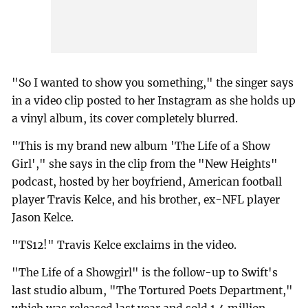
"So I wanted to show you something," the singer says
in a video clip posted to her Instagram as she holds up
a vinyl album, its cover completely blurred.
"This is my brand new album 'The Life of a Show
Girl'," she says in the clip from the "New Heights"
podcast, hosted by her boyfriend, American football
player Travis Kelce, and his brother, ex-NFL player
Jason Kelce.
"TS12!" Travis Kelce exclaims in the video.
"The Life of a Showgirl" is the follow-up to Swift's
last studio album, "The Tortured Poets Department,"