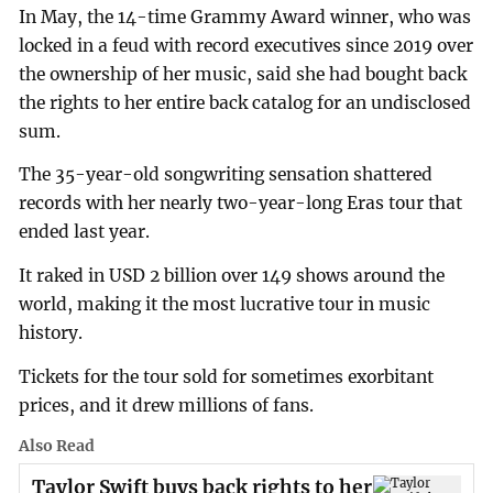
In May, the 14-time Grammy Award winner, who was
locked in a feud with record executives since 2019 over
the ownership of her music, said she had bought back
the rights to her entire back catalog for an undisclosed
sum.
The 35-year-old songwriting sensation shattered
records with her nearly two-year-long Eras tour that
ended last year.
It raked in USD 2 billion over 149 shows around the
world, making it the most lucrative tour in music
history.
Tickets for the tour sold for sometimes exorbitant
prices, and it drew millions of fans.
Also Read
Taylor Swift buys back rights to her