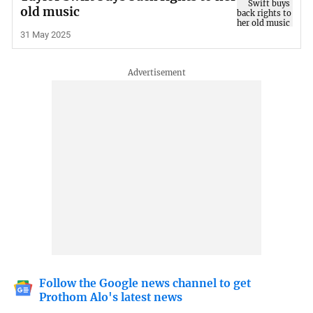
old music
31 May 2025
Follow the Google news channel to get
Prothom Alo's latest news