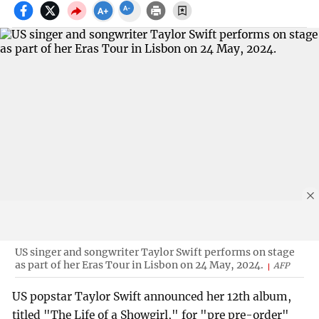
US singer and songwriter Taylor Swift performs on stage
as part of her Eras Tour in Lisbon on 24 May, 2024.
AFP
US popstar Taylor Swift announced her 12th album,
titled "The Life of a Showgirl," for "pre pre-order"