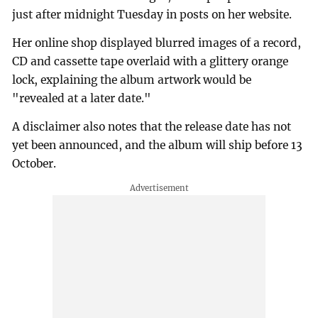
just after midnight Tuesday in posts on her website.
Her online shop displayed blurred images of a record,
CD and cassette tape overlaid with a glittery orange
lock, explaining the album artwork would be
"revealed at a later date."
A disclaimer also notes that the release date has not
yet been announced, and the album will ship before 13
October.