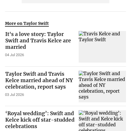
More on Taylor Swift
It's a love story: Taylor
Swift and Travis Kelce are
married
04 Jul 2026
Taylor Swift and Travis
Kelce married ahead of NY
celebration, report says
03 Jul 2026
‘Royal wedding’: Swift and
Kelce kick off star-studded
celebrations