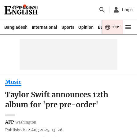
Login
বাংলা
Bangladesh
International
Sports
Opinion
Business
Youth
Music
Taylor Swift announces 12th
album for 'pre pre-order'
AFP
Washington
Published: 12 Aug 2025, 13: 26