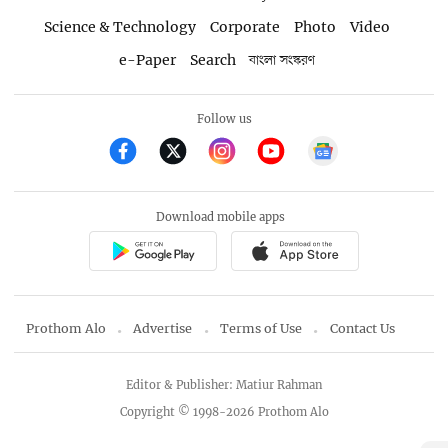
Science & Technology
Corporate
Photo
Video
e-Paper
Search
বাংলা সংস্করণ
Follow us
Download mobile apps
Prothom Alo
Advertise
Terms of Use
Contact Us
Editor & Publisher: Matiur Rahman
Copyright © 1998-2026 Prothom Alo