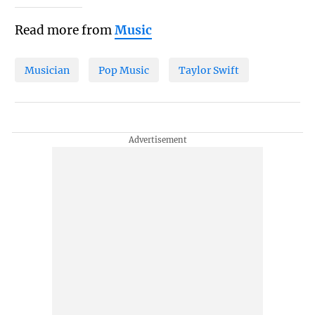
Read more from
Music
Musician
Pop Music
Taylor Swift