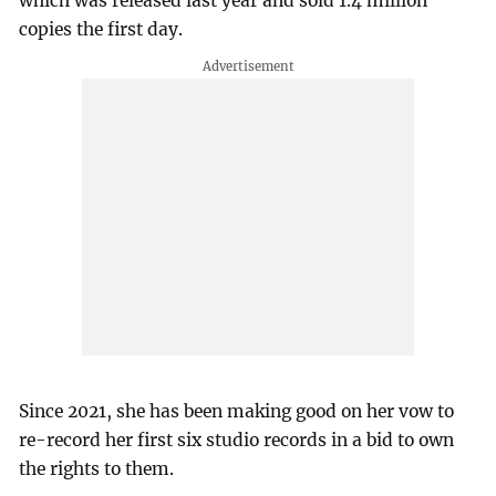
which was released last year and sold 1.4 million
copies the first day.
Since 2021, she has been making good on her vow to
re-record her first six studio records in a bid to own
the rights to them.