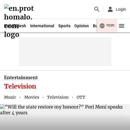
Login
বাংলা
Bangladesh
International
Sports
Opinion
Business
Youth
Entertainment
Television
Music
Movies
Television
OTT