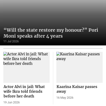
“Will the state restore my honour?” Pori
Moni speaks after 4 years
11 Jul 2026
Actor Alvi in jail: What
Kaarina Kaisar passes
wife Ikra told friends
away
before her death
16 May 2026
19 Jun 2026