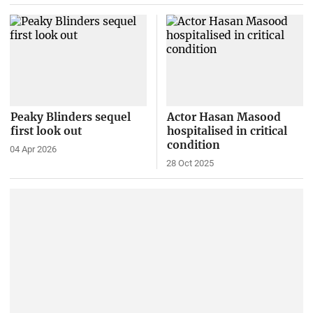
Peaky Blinders sequel
Actor Hasan Masood
first look out
hospitalised in critical
condition
04 Apr 2026
28 Oct 2025