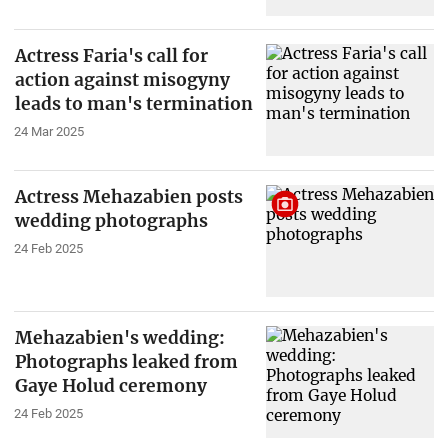
Actress Faria's call for
action against misogyny
leads to man's termination
24 Mar 2025
Actress Mehazabien posts
wedding photographs
24 Feb 2025
Mehazabien's wedding:
Photographs leaked from
Gaye Holud ceremony
24 Feb 2025