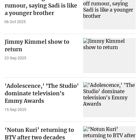
rumour, saying Sadi is like
a younger brother
06 Oct 2025
Jimmy Kimmel show to
return
23 Sep 2025
'Adolescence,' 'The Studio'
dominate television's
Emmy Awards
15 Sep 2025
‘Notun Kuri’ returning to
BTV after two decades