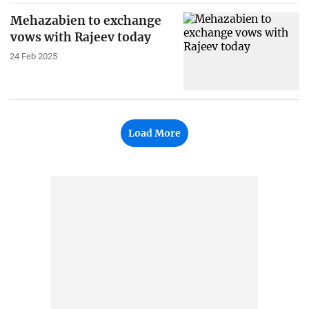
Mehazabien to exchange
vows with Rajeev today
24 Feb 2025
Load More