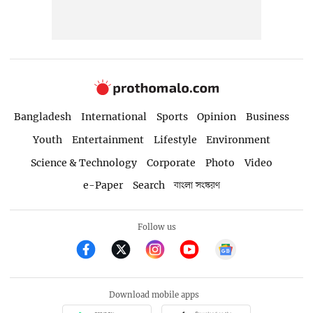
Bangladesh
International
Sports
Opinion
Business
Youth
Entertainment
Lifestyle
Environment
Science & Technology
Corporate
Photo
Video
e-Paper
Search
বাংলা সংস্করণ
Follow us
Download mobile apps