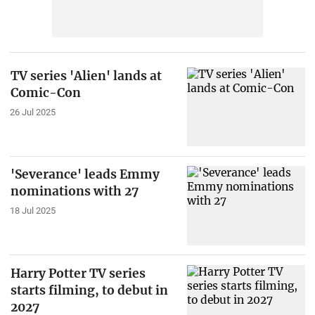
TV series 'Alien' lands at
Comic-Con
26 Jul 2025
'Severance' leads Emmy
nominations with 27
18 Jul 2025
Harry Potter TV series
starts filming, to debut in
2027