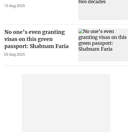
15 Aug 2025
No one’s even granting
visas on this green
passport: Shabnam Faria
03 Aug 2025