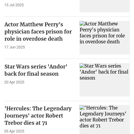
15 Jul 2025
Actor Matthew Perry's
physician faces prison for
role in overdose death
17 Jun 2025
Star Wars series 'Andor'
back for final season
20 Apr 2025
'Hercules: The Legendary
Journeys' actor Robert
Trebor dies at 71
05 Apr 2025