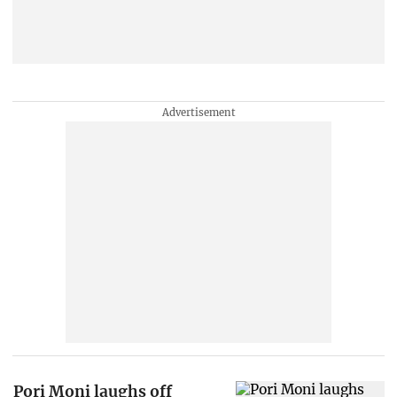
Pori Moni laughs off