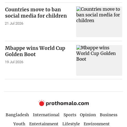
Countries move to ban
social media for children
21 Jul 2026
Mbappe wins World Cup
Golden Boot
19 Jul 2026
Bangladesh
International
Sports
Opinion
Business
Youth
Entertainment
Lifestyle
Environment