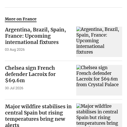
More on France
Argentina, Brazil, Spain,
France: Upcoming
international fixtures
03 Aug 2026
Chelsea sign French
defender Lacroix for
$69.6m
30 Jul 2026
Major wildfire stabilises in
central Spain but rising
temperatures bring new
alerts