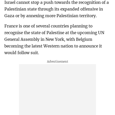
Israel cannot stop a push towards the recognition of a
Palestinian state through its expanded offensive in
Gaza or by annexing more Palestinian territory.
France is one of several countries planning to
recognise the state of Palestine at the upcoming UN
General Assembly in New York, with Belgium
becoming the latest Western nation to announce it
would follow suit.