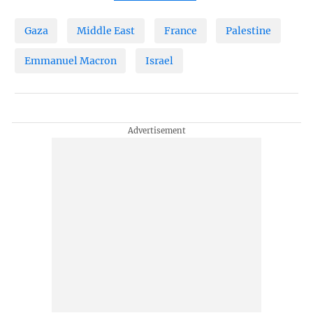
Gaza
Middle East
France
Palestine
Emmanuel Macron
Israel