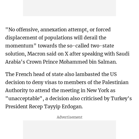
"No offensive, annexation attempt, or forced
displacement of populations will derail the
momentum" towards the so-called two-state
solution, Macron said on X after speaking with Saudi
Arabia's Crown Prince Mohammed bin Salman.
The French head of state also lambasted the US
decision to deny visas to members of the Palestinian
Authority to attend the meeting in New York as
"unacceptable", a decision also criticised by Turkey's
President Recep Tayyip Erdogan.