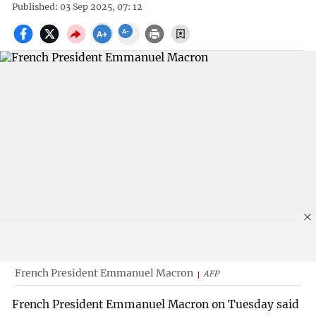
Published: 03 Sep 2025, 07: 12
French President Emmanuel Macron
AFP
French President Emmanuel Macron on Tuesday said