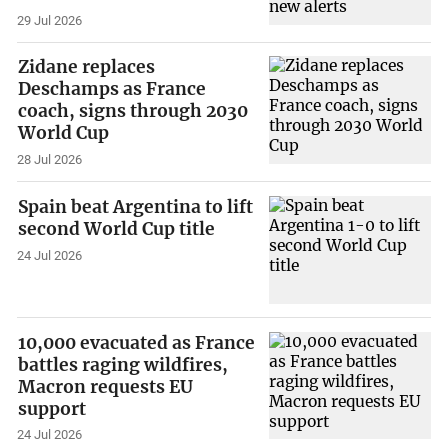
29 Jul 2026
Zidane replaces
Deschamps as France
coach, signs through 2030
World Cup
28 Jul 2026
Spain beat Argentina to lift
second World Cup title
24 Jul 2026
10,000 evacuated as France
battles raging wildfires,
Macron requests EU
support
24 Jul 2026