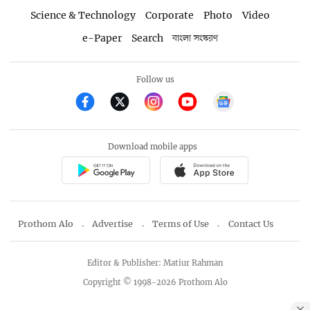
Science & Technology
Corporate
Photo
Video
e-Paper
Search
বাংলা সংস্করণ
Follow us
Download mobile apps
Prothom Alo
Advertise
Terms of Use
Contact Us
Editor & Publisher: Matiur Rahman
Copyright © 1998-2026 Prothom Alo