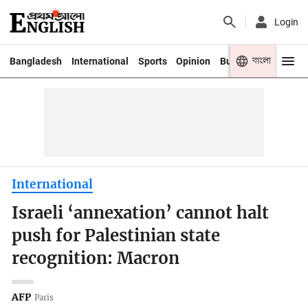
Login
বাংলা
Bangladesh
International
Sports
Opinion
Business
Youth
International
Israeli ‘annexation’ cannot halt
push for Palestinian state
recognition: Macron
AFP
Paris