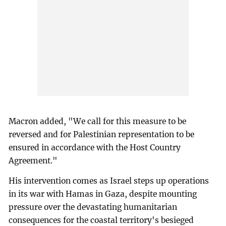
Macron added, "We call for this measure to be
reversed and for Palestinian representation to be
ensured in accordance with the Host Country
Agreement."
His intervention comes as Israel steps up operations
in its war with Hamas in Gaza, despite mounting
pressure over the devastating humanitarian
consequences for the coastal territory's besieged