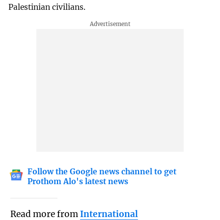
Palestinian civilians.
Follow the Google news channel to get
Prothom Alo's latest news
Read more from
International