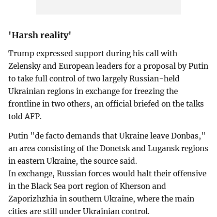
'Harsh reality'
Trump expressed support during his call with
Zelensky and European leaders for a proposal by Putin
to take full control of two largely Russian-held
Ukrainian regions in exchange for freezing the
frontline in two others, an official briefed on the talks
told AFP.
Putin "de facto demands that Ukraine leave Donbas,"
an area consisting of the Donetsk and Lugansk regions
in eastern Ukraine, the source said.
In exchange, Russian forces would halt their offensive
in the Black Sea port region of Kherson and
Zaporizhzhia in southern Ukraine, where the main
cities are still under Ukrainian control.