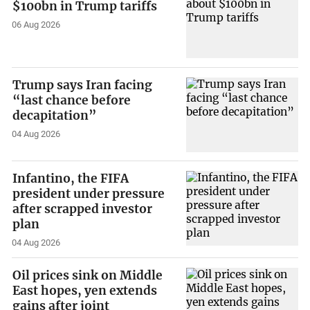
$100bn in Trump tariffs
06 Aug 2026
Trump says Iran facing
“last chance before
decapitation”
04 Aug 2026
Infantino, the FIFA
president under pressure
after scrapped investor
plan
04 Aug 2026
Oil prices sink on Middle
East hopes, yen extends
gains after joint