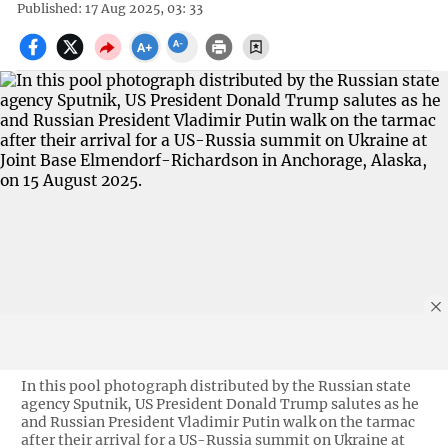
Published: 17 Aug 2025, 03: 33
In this pool photograph distributed by the Russian state
agency Sputnik, US President Donald Trump salutes as he
and Russian President Vladimir Putin walk on the tarmac
after their arrival for a US-Russia summit on Ukraine at