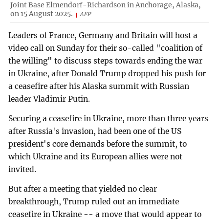
Joint Base Elmendorf-Richardson in Anchorage, Alaska,
on 15 August 2025.
AFP
Leaders of France, Germany and Britain will host a
video call on Sunday for their so-called "coalition of
the willing" to discuss steps towards ending the war
in Ukraine, after Donald Trump dropped his push for
a ceasefire after his Alaska summit with Russian
leader Vladimir Putin.
Securing a ceasefire in Ukraine, more than three years
after Russia's invasion, had been one of the US
president's core demands before the summit, to
which Ukraine and its European allies were not
invited.
But after a meeting that yielded no clear
breakthrough, Trump ruled out an immediate
ceasefire in Ukraine -- a move that would appear to