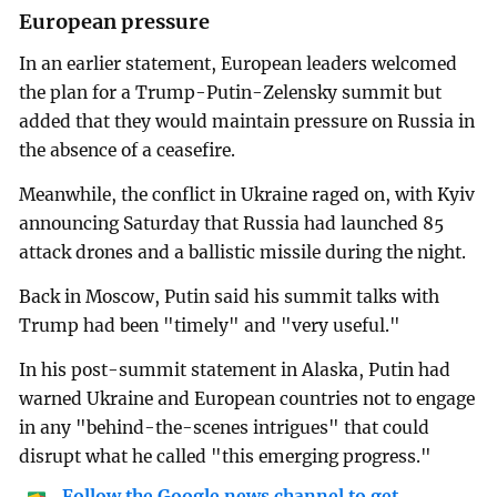
European pressure
In an earlier statement, European leaders welcomed
the plan for a Trump-Putin-Zelensky summit but
added that they would maintain pressure on Russia in
the absence of a ceasefire.
Meanwhile, the conflict in Ukraine raged on, with Kyiv
announcing Saturday that Russia had launched 85
attack drones and a ballistic missile during the night.
Back in Moscow, Putin said his summit talks with
Trump had been "timely" and "very useful."
In his post-summit statement in Alaska, Putin had
warned Ukraine and European countries not to engage
in any "behind-the-scenes intrigues" that could
disrupt what he called "this emerging progress."
Follow the Google news channel to get