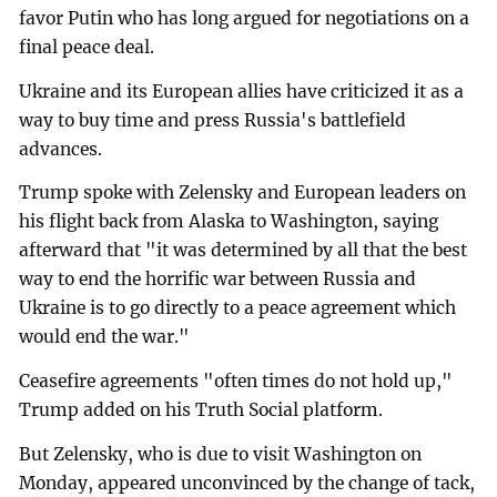
favor Putin who has long argued for negotiations on a
final peace deal.
Ukraine and its European allies have criticized it as a
way to buy time and press Russia's battlefield
advances.
Trump spoke with Zelensky and European leaders on
his flight back from Alaska to Washington, saying
afterward that "it was determined by all that the best
way to end the horrific war between Russia and
Ukraine is to go directly to a peace agreement which
would end the war."
Ceasefire agreements "often times do not hold up,"
Trump added on his Truth Social platform.
But Zelensky, who is due to visit Washington on
Monday, appeared unconvinced by the change of tack,