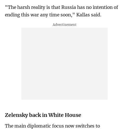
"The harsh reality is that Russia has no intention of
ending this war any time soon," Kallas said.
Zelensky back in White House
The main diplomatic focus now switches to