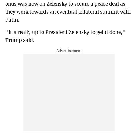
onus was now on Zelensky to secure a peace deal as
they work towards an eventual trilateral summit with
Putin.
"It's really up to President Zelensky to get it done,"
Trump said.