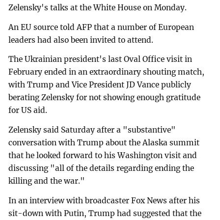
Zelensky's talks at the White House on Monday.
An EU source told AFP that a number of European
leaders had also been invited to attend.
The Ukrainian president's last Oval Office visit in
February ended in an extraordinary shouting match,
with Trump and Vice President JD Vance publicly
berating Zelensky for not showing enough gratitude
for US aid.
Zelensky said Saturday after a "substantive"
conversation with Trump about the Alaska summit
that he looked forward to his Washington visit and
discussing "all of the details regarding ending the
killing and the war."
In an interview with broadcaster Fox News after his
sit-down with Putin, Trump had suggested that the