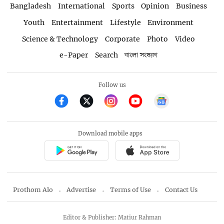
Bangladesh
International
Sports
Opinion
Business
Youth
Entertainment
Lifestyle
Environment
Science & Technology
Corporate
Photo
Video
e-Paper
Search
বাংলা সংস্করণ
Follow us
Download mobile apps
Prothom Alo
Advertise
Terms of Use
Contact Us
Editor & Publisher: Matiur Rahman