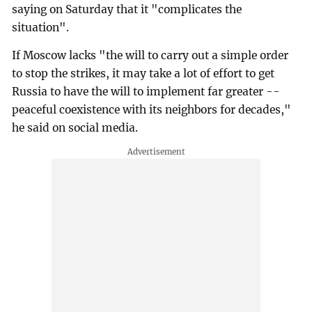
saying on Saturday that it "complicates the
situation".
If Moscow lacks "the will to carry out a simple order
to stop the strikes, it may take a lot of effort to get
Russia to have the will to implement far greater --
peaceful coexistence with its neighbors for decades,"
he said on social media.