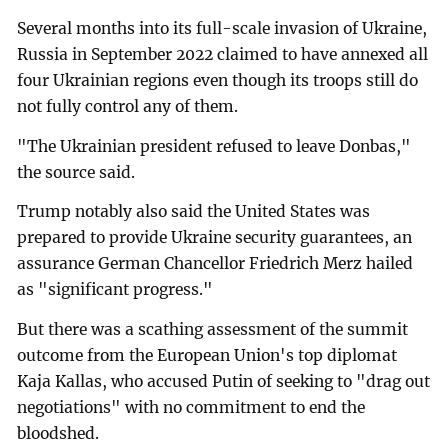
Several months into its full-scale invasion of Ukraine,
Russia in September 2022 claimed to have annexed all
four Ukrainian regions even though its troops still do
not fully control any of them.
"The Ukrainian president refused to leave Donbas,"
the source said.
Trump notably also said the United States was
prepared to provide Ukraine security guarantees, an
assurance German Chancellor Friedrich Merz hailed
as "significant progress."
But there was a scathing assessment of the summit
outcome from the European Union's top diplomat
Kaja Kallas, who accused Putin of seeking to "drag out
negotiations" with no commitment to end the
bloodshed.