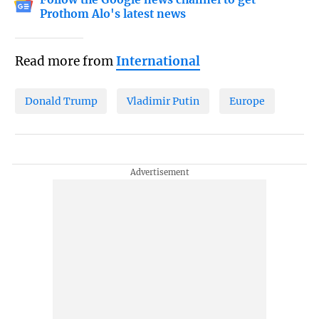
Prothom Alo's latest news
Read more from
International
Donald Trump
Vladimir Putin
Europe