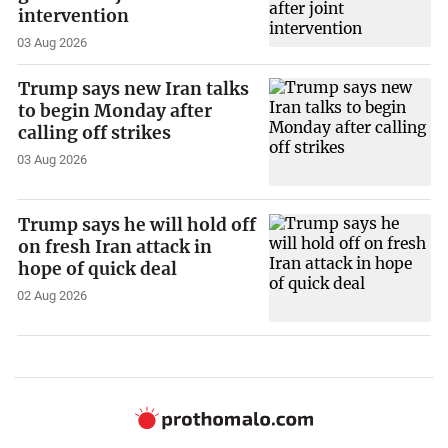
intervention
03 Aug 2026
Trump says new Iran talks
to begin Monday after
calling off strikes
03 Aug 2026
Trump says he will hold off
on fresh Iran attack in
hope of quick deal
02 Aug 2026