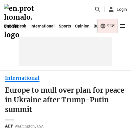
Login
বাংলা
Bangladesh
International
Sports
Opinion
Business
Youth
International
Europe to mull over plan for peace
in Ukraine after Trump-Putin
summit
AFP
Washington, USA