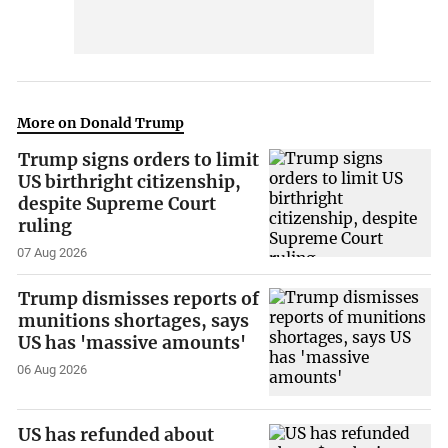
More on Donald Trump
Trump signs orders to limit
US birthright citizenship,
despite Supreme Court
ruling
07 Aug 2026
Trump dismisses reports of
munitions shortages, says
US has 'massive amounts'
06 Aug 2026
US has refunded about