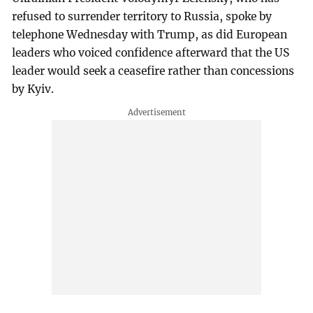
refused to surrender territory to Russia, spoke by
telephone Wednesday with Trump, as did European
leaders who voiced confidence afterward that the US
leader would seek a ceasefire rather than concessions
by Kyiv.