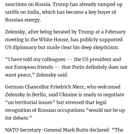
sanctions on Russia. Trump has already ramped up
tariffs on India, which has become a key buyer of
Russian energy.
Zelensky, after being berated by Trump at a February
meeting in the White House, has publicly supported
US diplomacy but made clear his deep skepticism.
“I have told my colleagues -- the US president and
our European friends -- that Putin definitely does not
want peace,” Zelensky said.
German Chancellor Friedrich Merz, who welcomed
Zelensky in Berlin, said Ukraine is ready to negotiate
“on territorial issues” but stressed that legal
recognition of Russian occupations “would not be up
for debate.”
NATO Secretary-General Mark Rutte declared: “The