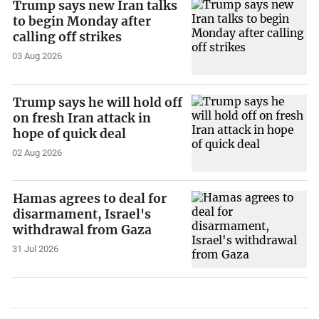
Trump says new Iran talks
to begin Monday after
calling off strikes
03 Aug 2026
Trump says he will hold off
on fresh Iran attack in
hope of quick deal
02 Aug 2026
Hamas agrees to deal for
disarmament, Israel's
withdrawal from Gaza
31 Jul 2026