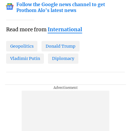
Follow the Google news channel to get
Prothom Alo's latest news
Read more from
International
Geopolitics
Donald Trump
Vladimir Putin
Diplomacy