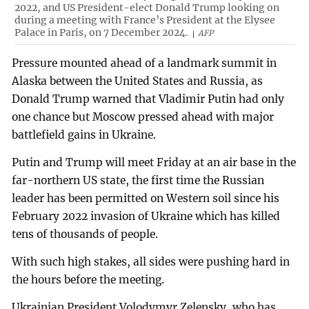
2022, and US President-elect Donald Trump looking on
during a meeting with France’s President at the Elysee
Palace in Paris, on 7 December 2024.
AFP
Pressure mounted ahead of a landmark summit in
Alaska between the United States and Russia, as
Donald Trump warned that Vladimir Putin had only
one chance but Moscow pressed ahead with major
battlefield gains in Ukraine.
Putin and Trump will meet Friday at an air base in the
far-northern US state, the first time the Russian
leader has been permitted on Western soil since his
February 2022 invasion of Ukraine which has killed
tens of thousands of people.
With such high stakes, all sides were pushing hard in
the hours before the meeting.
Ukrainian President Volodymyr Zelensky, who has