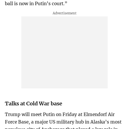
ball is now in Putin’s court.”
Talks at Cold War base
Trump will meet Putin on Friday at Elmendorf Air
Force Base, a major US military hub in Alaska’s most