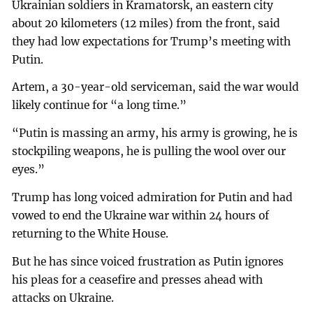
Ukrainian soldiers in Kramatorsk, an eastern city
about 20 kilometers (12 miles) from the front, said
they had low expectations for Trump’s meeting with
Putin.
Artem, a 30-year-old serviceman, said the war would
likely continue for “a long time.”
“Putin is massing an army, his army is growing, he is
stockpiling weapons, he is pulling the wool over our
eyes.”
Trump has long voiced admiration for Putin and had
vowed to end the Ukraine war within 24 hours of
returning to the White House.
But he has since voiced frustration as Putin ignores
his pleas for a ceasefire and presses ahead with
attacks on Ukraine.