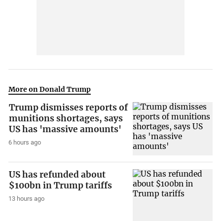
More on Donald Trump
Trump dismisses reports of
munitions shortages, says
US has 'massive amounts'
6 hours ago
US has refunded about
$100bn in Trump tariffs
13 hours ago