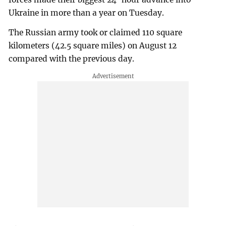
Ukraine in more than a year on Tuesday.
The Russian army took or claimed 110 square
kilometers (42.5 square miles) on August 12
compared with the previous day.