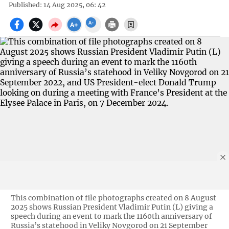
Published: 14 Aug 2025, 06: 42
This combination of file photographs created on 8 August
2025 shows Russian President Vladimir Putin (L) giving a
speech during an event to mark the 1160th anniversary of
Russia’s statehood in Veliky Novgorod on 21 September