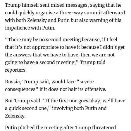
Trump himself sent mixed messages, saying that he
could quickly organise a three-way summit afterward
with both Zelensky and Putin but also warning of his
impatience with Putin.
“There may be no second meeting because, if I feel
that it’s not appropriate to have it because I didn’t get
the answers that we have to have, then we are not
going to have a second meeting,” Trump told
reporters.
Russia, Trump said, would face “severe
consequences” if it does not halt its offensive.
But Trump said: “If the first one goes okay, we’ll have
a quick second one,” involving both Putin and
Zelensky.
Putin pitched the meeting after Trump threatened