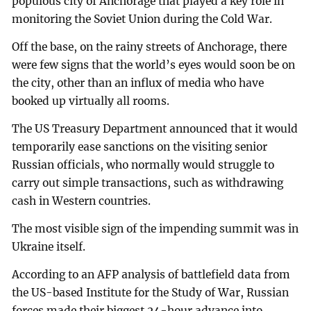
populous city of Anchorage that played a key role in
monitoring the Soviet Union during the Cold War.
Off the base, on the rainy streets of Anchorage, there
were few signs that the world’s eyes would soon be on
the city, other than an influx of media who have
booked up virtually all rooms.
The US Treasury Department announced that it would
temporarily ease sanctions on the visiting senior
Russian officials, who normally would struggle to
carry out simple transactions, such as withdrawing
cash in Western countries.
The most visible sign of the impending summit was in
Ukraine itself.
According to an AFP analysis of battlefield data from
the US-based Institute for the Study of War, Russian
forces made their biggest 24-hour advance into