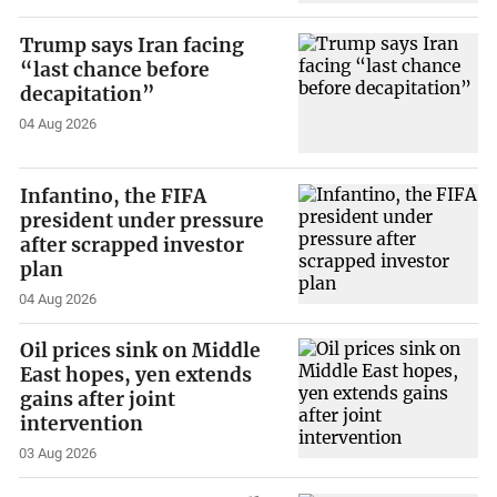
Trump says Iran facing
“last chance before
decapitation”
04 Aug 2026
Infantino, the FIFA
president under pressure
after scrapped investor
plan
04 Aug 2026
Oil prices sink on Middle
East hopes, yen extends
gains after joint
intervention
03 Aug 2026