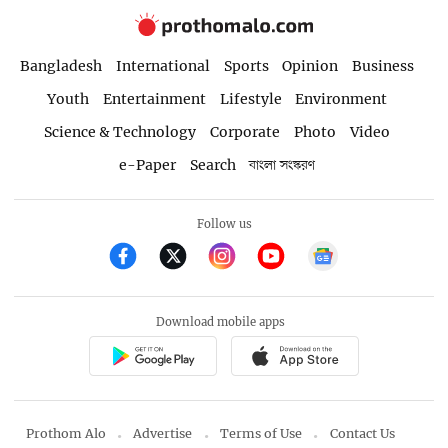
Bangladesh
International
Sports
Opinion
Business
Youth
Entertainment
Lifestyle
Environment
Science & Technology
Corporate
Photo
Video
e-Paper
Search
বাংলা সংস্করণ
Follow us
Download mobile apps
Prothom Alo
Advertise
Terms of Use
Contact Us