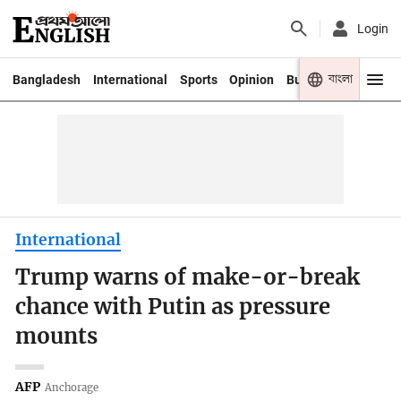
Login
বাংলা
Bangladesh
International
Sports
Opinion
Business
Youth
International
Trump warns of make-or-break
chance with Putin as pressure
mounts
AFP
Anchorage