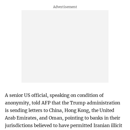
A senior US official, speaking on condition of
anonymity, told AFP that the Trump administration
is sending letters to China, Hong Kong, the United
Arab Emirates, and Oman, pointing to banks in their
jurisdictions believed to have permitted Iranian illicit