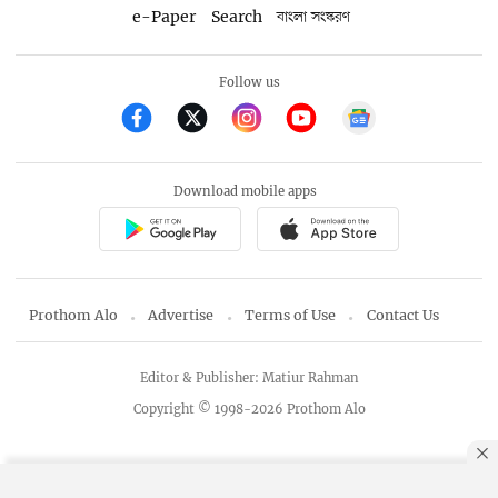
e-Paper
Search
বাংলা সংস্করণ
Follow us
Download mobile apps
Prothom Alo
Advertise
Terms of Use
Contact Us
Editor & Publisher: Matiur Rahman
Copyright © 1998-2026 Prothom Alo