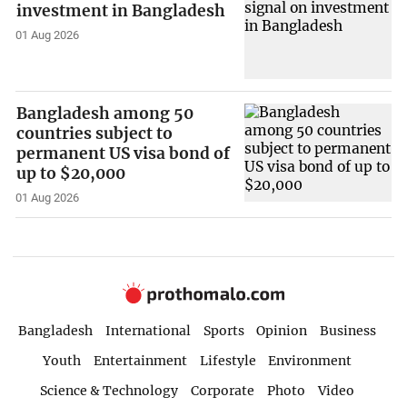
investment in Bangladesh
01 Aug 2026
Bangladesh among 50
countries subject to
permanent US visa bond of
up to $20,000
01 Aug 2026
Bangladesh
International
Sports
Opinion
Business
Youth
Entertainment
Lifestyle
Environment
Science & Technology
Corporate
Photo
Video