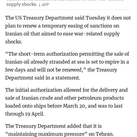
supply shocks.
AFP
The US Treasury Department said Tuesday it does not
plan to renew a temporary easing of sanctions on
Iranian oil that aimed to ease war-related supply
shocks.
“The short-term authorization permitting the sale of
Iranian oil already stranded at sea is set to expire in a
few days and will not be renewed,” the Treasury
Department said in a statement.
The initial authorization allowed for the delivery and
sale of Iranian crude and other petroleum products
loaded onto ships before March 20, and was to last
through 19 April.
The Treasury Department added that it is
“maintaining maximum pressure” on Tehran.