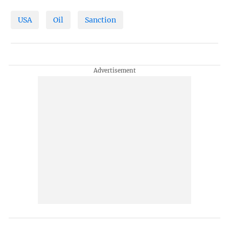
USA
Oil
Sanction