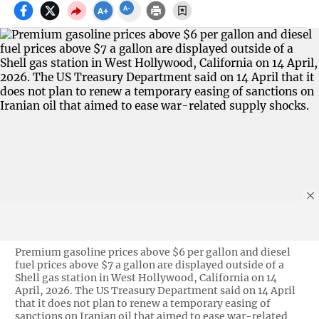
Premium gasoline prices above $6 per gallon and diesel
fuel prices above $7 a gallon are displayed outside of a
Shell gas station in West Hollywood, California on 14
April, 2026. The US Treasury Department said on 14 April
that it does not plan to renew a temporary easing of
sanctions on Iranian oil that aimed to ease war-related