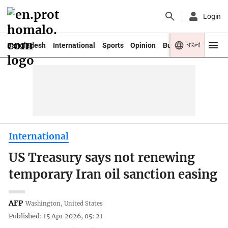
Login
বাংলা
Bangladesh
International
Sports
Opinion
Business
Youth
International
US Treasury says not renewing
temporary Iran oil sanction easing
AFP
Washington, United States
Published: 15 Apr 2026, 05: 21