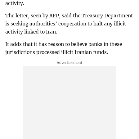
activity.
The letter, seen by AFP, said the Treasury Department
is seeking authorities’ cooperation to halt any illicit
activity linked to Iran.
It adds that it has reason to believe banks in these
jurisdictions processed illicit Iranian funds.