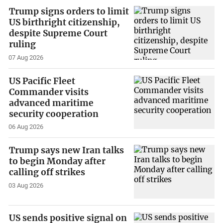
Trump signs orders to limit
US birthright citizenship,
despite Supreme Court
ruling
07 Aug 2026
US Pacific Fleet
Commander visits
advanced maritime
security cooperation
06 Aug 2026
Trump says new Iran talks
to begin Monday after
calling off strikes
03 Aug 2026
US sends positive signal on