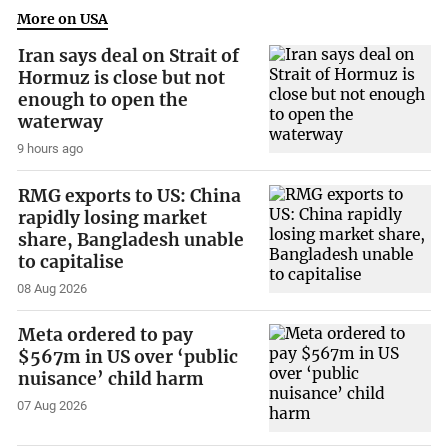
More on USA
Iran says deal on Strait of
Hormuz is close but not
enough to open the
waterway
9 hours ago
RMG exports to US: China
rapidly losing market
share, Bangladesh unable
to capitalise
08 Aug 2026
Meta ordered to pay
$567m in US over ‘public
nuisance’ child harm
07 Aug 2026