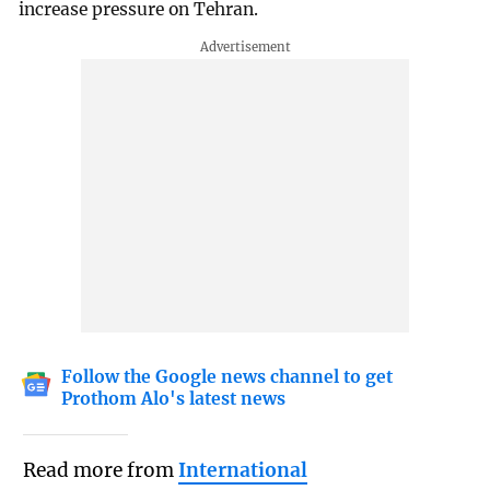
increase pressure on Tehran.
Follow the Google news channel to get
Prothom Alo's latest news
Read more from
International