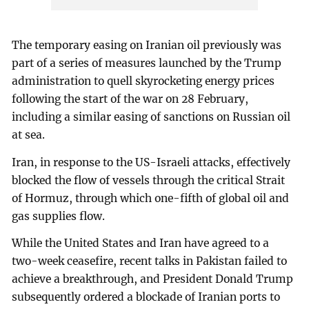
The temporary easing on Iranian oil previously was
part of a series of measures launched by the Trump
administration to quell skyrocketing energy prices
following the start of the war on 28 February,
including a similar easing of sanctions on Russian oil
at sea.
Iran, in response to the US-Israeli attacks, effectively
blocked the flow of vessels through the critical Strait
of Hormuz, through which one-fifth of global oil and
gas supplies flow.
While the United States and Iran have agreed to a
two-week ceasefire, recent talks in Pakistan failed to
achieve a breakthrough, and President Donald Trump
subsequently ordered a blockade of Iranian ports to