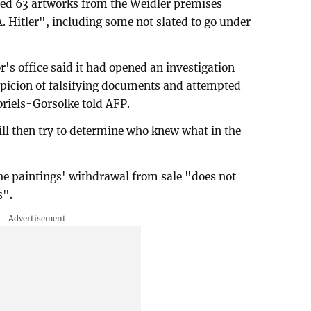
ed 63 artworks from the Weidler premises
. Hitler", including some not slated to go under
s office said it had opened an investigation
picion of falsifying documents and attempted
briels-Gorsolke told AFP.
will then try to determine who knew what in the
the paintings' withdrawal from sale "does not
s".