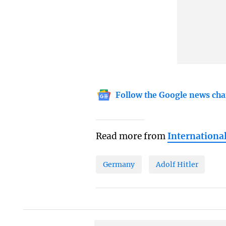
Follow the Google news cha
Read more from
Internationa
Germany
Adolf Hitler