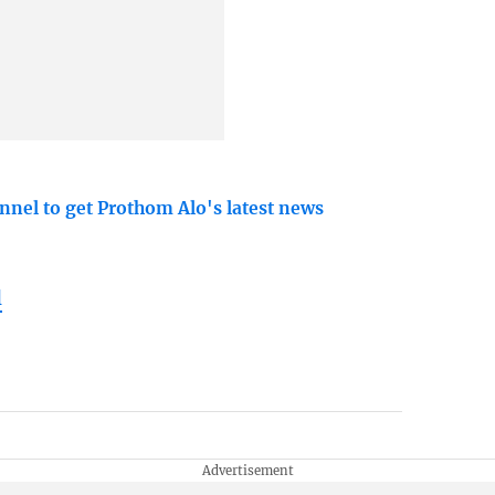
nnel to get Prothom Alo's latest news
l