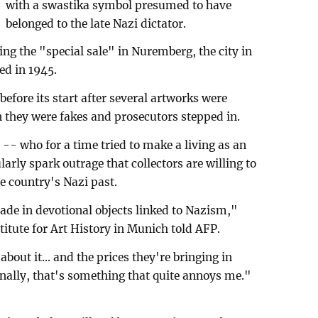
with a swastika symbol presumed to have
belonged to the late Nazi dictator.
ng the "special sale" in Nuremberg, the city in
ed in 1945.
efore its start after several artworks were
they were fakes and prosecutors stepped in.
r -- who for a time tried to make a living as an
ularly spark outrage that collectors are willing to
he country's Nazi past.
trade in devotional objects linked to Nazism,"
titute for Art History in Munich told AFP.
bout it... and the prices they're bringing in
onally, that's something that quite annoys me."