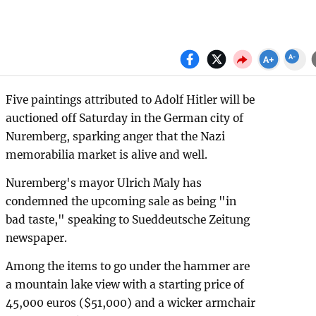
Five paintings attributed to Adolf Hitler will be
auctioned off Saturday in the German city of
Nuremberg, sparking anger that the Nazi
memorabilia market is alive and well.
Nuremberg's mayor Ulrich Maly has
condemned the upcoming sale as being "in
bad taste," speaking to Sueddeutsche Zeitung
newspaper.
Among the items to go under the hammer are
a mountain lake view with a starting price of
45,000 euros ($51,000) and a wicker armchair