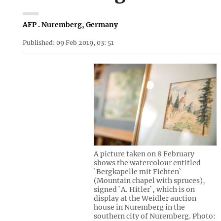
AFP . Nuremberg, Germany
Published: 09 Feb 2019, 03: 51
A picture taken on 8 February
shows the watercolour entitled
`Bergkapelle mit Fichten`
(Mountain chapel with spruces),
signed `A. Hitler`, which is on
display at the Weidler auction
house in Nuremberg in the
southern city of Nuremberg. Photo: