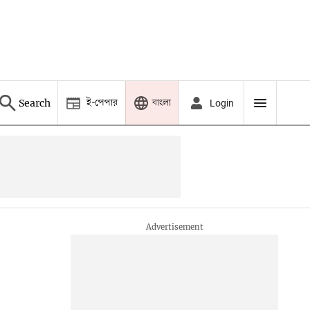
ই-পেপার
বাংলা
Search
Login