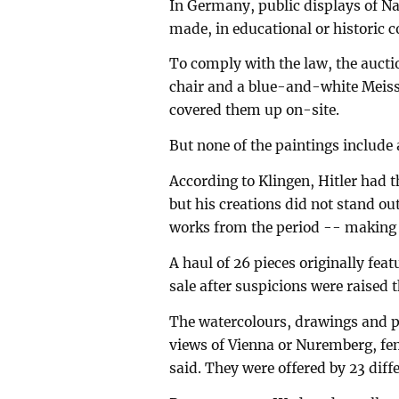
In Germany, public displays of Na
made, in educational or historic c
To comply with the law, the aucti
chair and a blue-and-white Meiss
covered them up on-site.
But none of the paintings include a
According to Klingen, Hitler had 
but his creations did not stand 
works from the period -- making th
A haul of 26 pieces originally fe
sale after suspicions were raised 
The watercolours, drawings and p
views of Vienna or Nuremberg, fem
said. They were offered by 23 diff