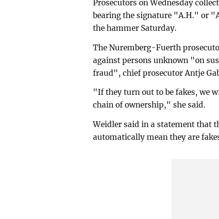
Prosecutors on Wednesday collect
bearing the signature "A.H." or "A
the hammer Saturday.
The Nuremberg-Fuerth prosecutor'
against persons unknown "on sus
fraud", chief prosecutor Antje Ga
"If they turn out to be fakes, we 
chain of ownership," she said.
Weidler said in a statement that 
automatically mean they are fake