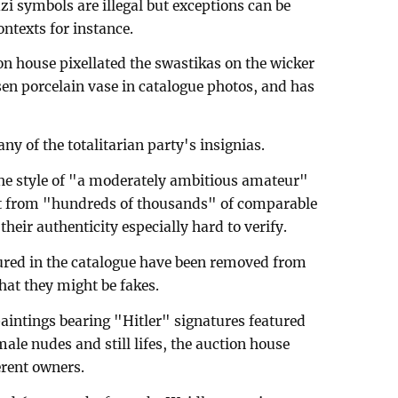
zi symbols are illegal but exceptions can be
ontexts for instance.
on house pixellated the swastikas on the wicker
en porcelain vase in catalogue photos, and has
ny of the totalitarian party's insignias.
the style of "a moderately ambitious amateur"
out from "hundreds of thousands" of comparable
eir authenticity especially hard to verify.
atured in the catalogue have been removed from
that they might be fakes.
aintings bearing "Hitler" signatures featured
ale nudes and still lifes, the auction house
erent owners.