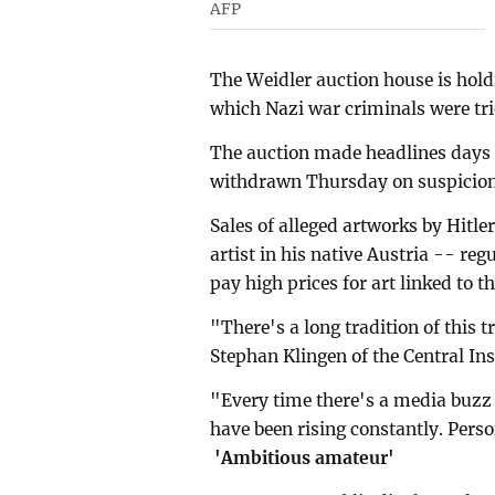
AFP
The Weidler auction house is holdi
which Nazi war criminals were tri
The auction made headlines days b
withdrawn Thursday on suspicion 
Sales of alleged artworks by Hitle
artist in his native Austria -- reg
pay high prices for art linked to t
"There's a long tradition of this 
Stephan Klingen of the Central Ins
"Every time there's a media buzz a
have been rising constantly. Pers
'Ambitious amateur'