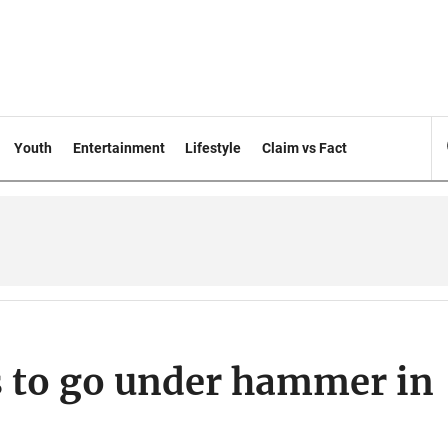
Youth
Entertainment
Lifestyle
Claim vs Fact
gs to go under hammer in