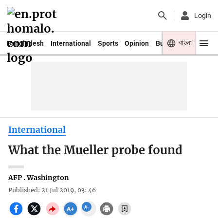
Login
বাংলা
Bangladesh
International
Sports
Opinion
Business
Youth
International
What the Mueller probe found
AFP . Washington
Published: 21 Jul 2019, 03: 46