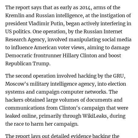
The report says that as early as 2014, arms of the
Kremlin and Russian intelligence, at the instigation of
president Vladimir Putin, began actively interfering in
US politics. One operation, by the Russian Internet
Research Agency, involved manipulating social media
to influence American voter views, aiming to damage
Democratic frontrunner Hillary Clinton and boost
Republican Trump.
The second operation involved hacking by the GRU,
Moscow's military intelligence agency, into election
systems and campaign computer networks. The
hackers obtained large volumes of documents and
communications from Clinton's campaign that were
leaked online, primarily through WikiLeaks, during
the race to harm her campaign.
The report lays out detailed evidence backing the