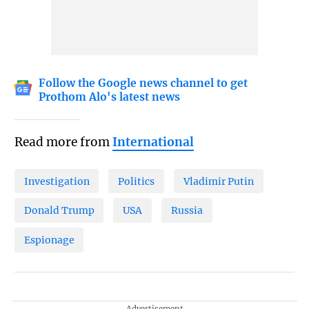
Follow the Google news channel to get
Prothom Alo's latest news
Read more from
International
Investigation
Politics
Vladimir Putin
Donald Trump
USA
Russia
Espionage