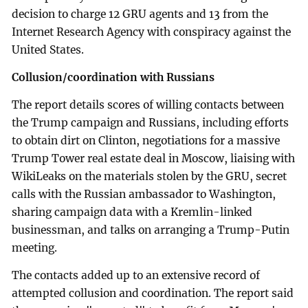
decision to charge 12 GRU agents and 13 from the
Internet Research Agency with conspiracy against the
United States.
Collusion/coordination with Russians
The report details scores of willing contacts between
the Trump campaign and Russians, including efforts
to obtain dirt on Clinton, negotiations for a massive
Trump Tower real estate deal in Moscow, liaising with
WikiLeaks on the materials stolen by the GRU, secret
calls with the Russian ambassador to Washington,
sharing campaign data with a Kremlin-linked
businessman, and talks on arranging a Trump-Putin
meeting.
The contacts added up to an extensive record of
attempted collusion and coordination. The report said