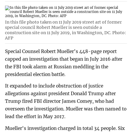
In this file photo taken on 11 July 2019 street art of former
special council Robert Mueller is seen outside a
construction site on 11 July 2019, in Washington, DC. Photo:
AFP
Special Counsel Robert Mueller's 448-page report
capped an investigation that began in July 2016 after
the FBI took alarm at Russian meddling in the
presidential election battle.
It expanded to include obstruction of justice
allegations against president Donald Trump after
Trump fired FBI director James Comey, who had
overseen the investigation. Mueller was then named to
lead the effort in May 2017.
Mueller's investigation charged in total 34 people. Six