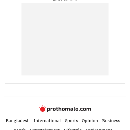
Bangladesh
International
Sports
Opinion
Business