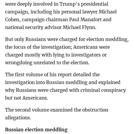
were deeply involved in Trump's presidential
campaign, including his personal lawyer Michael
Cohen, campaign chairman Paul Manafort and
national security advisor Michael Flynn.
But only Russians were charged for election meddling,
the focus of the investigation; Americans were
charged mostly with lying to investigators or
wrongdoing unrelated to the election.
The first volume of his report detailed the
investigation into Russian meddling and explained
why Russians were charged with criminal conspiracy
but not Americans.
The second volume examined the obstruction
allegations.
Russian election meddling