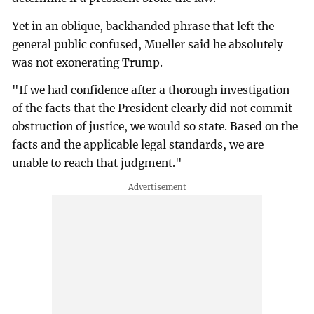
Yet in an oblique, backhanded phrase that left the
general public confused, Mueller said he absolutely
was not exonerating Trump.
"If we had confidence after a thorough investigation
of the facts that the President clearly did not commit
obstruction of justice, we would so state. Based on the
facts and the applicable legal standards, we are
unable to reach that judgment."