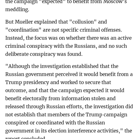
the campaign "expected" to benefit from Moscow's
meddling.
But Mueller explained that "collusion" and
"coordination" are not specific criminal offenses.
Instead, the focus was on whether there was an active
criminal conspiracy with the Russians, and no such
deliberate conspiracy was found.
"Although the investigation established that the
Russian government perceived it would benefit from a
Trump presidency and worked to secure that
outcome, and that the campaign expected it would
benefit electorally from information stolen and
released through Russian efforts, the investigation did
not establish that members of the Trump campaign
conspired or coordinated with the Russian
government in its election interference activities," the
report concluded.