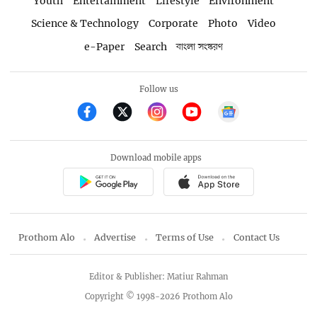
Youth
Entertainment
Lifestyle
Environment
Science & Technology
Corporate
Photo
Video
e-Paper
Search
বাংলা সংস্করণ
Follow us
Download mobile apps
Prothom Alo
Advertise
Terms of Use
Contact Us
Editor & Publisher: Matiur Rahman
Copyright © 1998-2026 Prothom Alo