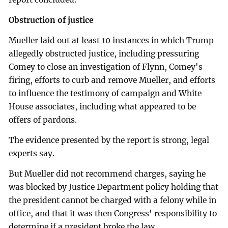
Obstruction of justice
Mueller laid out at least 10 instances in which Trump
allegedly obstructed justice, including pressuring
Comey to close an investigation of Flynn, Comey's
firing, efforts to curb and remove Mueller, and efforts
to influence the testimony of campaign and White
House associates, including what appeared to be
offers of pardons.
The evidence presented by the report is strong, legal
experts say.
But Mueller did not recommend charges, saying he
was blocked by Justice Department policy holding that
the president cannot be charged with a felony while in
office, and that it was then Congress' responsibility to
determine if a president broke the law.