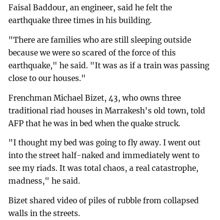
Faisal Baddour, an engineer, said he felt the
earthquake three times in his building.
"There are families who are still sleeping outside
because we were so scared of the force of this
earthquake," he said. "It was as if a train was passing
close to our houses."
Frenchman Michael Bizet, 43, who owns three
traditional riad houses in Marrakesh's old town, told
AFP that he was in bed when the quake struck.
"I thought my bed was going to fly away. I went out
into the street half-naked and immediately went to
see my riads. It was total chaos, a real catastrophe,
madness," he said.
Bizet shared video of piles of rubble from collapsed
walls in the streets.