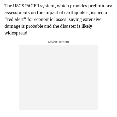
The USGS PAGER system, which provides preliminary
assessments on the impact of earthquakes, issued a
"red alert" for economic losses, saying extensive
damage is probable and the disaster is likely
widespread.