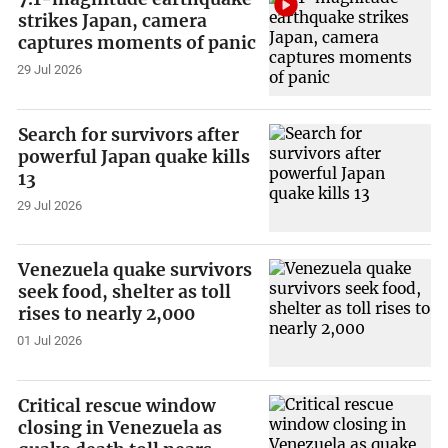
strikes Japan, camera
captures moments of panic
29 Jul 2026
Search for survivors after
powerful Japan quake kills
13
29 Jul 2026
Venezuela quake survivors
seek food, shelter as toll
rises to nearly 2,000
01 Jul 2026
Critical rescue window
closing in Venezuela as