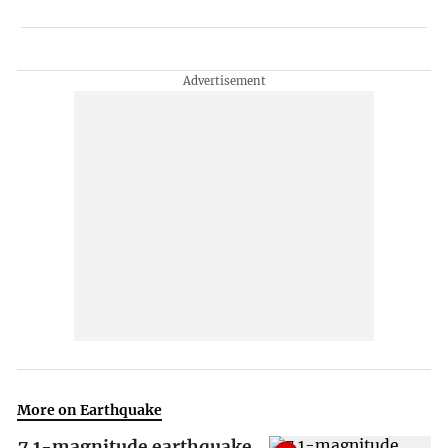
More on Earthquake
7.1-magnitude earthquake