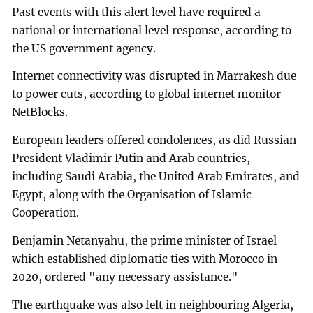
Past events with this alert level have required a
national or international level response, according to
the US government agency.
Internet connectivity was disrupted in Marrakesh due
to power cuts, according to global internet monitor
NetBlocks.
European leaders offered condolences, as did Russian
President Vladimir Putin and Arab countries,
including Saudi Arabia, the United Arab Emirates, and
Egypt, along with the Organisation of Islamic
Cooperation.
Benjamin Netanyahu, the prime minister of Israel
which established diplomatic ties with Morocco in
2020, ordered "any necessary assistance."
The earthquake was also felt in neighbouring Algeria,