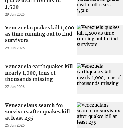
quake death toll nears
1,500
29 Jun 2026
Venezuela quakes kill 1,400
as time running out to find
survivors
28 Jun 2026
Venezuela earthquakes kill
nearly 1,000, tens of
thousands missing
27 Jun 2026
Venezuelans search for
survivors after quakes kill
at least 235
26 Jun 2026