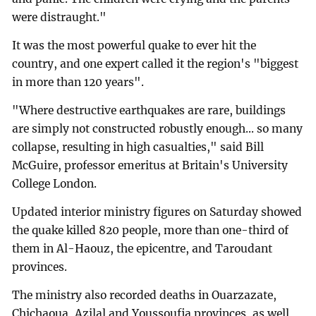
were distraught."
It was the most powerful quake to ever hit the
country, and one expert called it the region's "biggest
in more than 120 years".
"Where destructive earthquakes are rare, buildings
are simply not constructed robustly enough... so many
collapse, resulting in high casualties," said Bill
McGuire, professor emeritus at Britain's University
College London.
Updated interior ministry figures on Saturday showed
the quake killed 820 people, more than one-third of
them in Al-Haouz, the epicentre, and Taroudant
provinces.
The ministry also recorded deaths in Ouarzazate,
Chichaoua, Azilal and Youssoufia provinces, as well