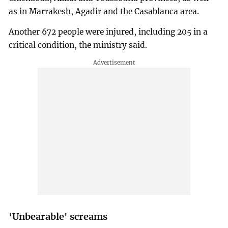
as in Marrakesh, Agadir and the Casablanca area.
Another 672 people were injured, including 205 in a
critical condition, the ministry said.
'Unbearable' screams