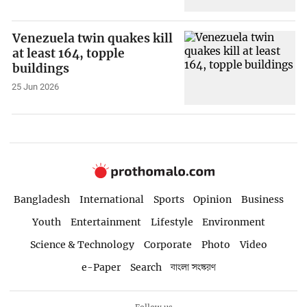
Venezuela twin quakes kill
at least 164, topple
buildings
25 Jun 2026
Bangladesh
International
Sports
Opinion
Business
Youth
Entertainment
Lifestyle
Environment
Science & Technology
Corporate
Photo
Video
e-Paper
Search
বাংলা সংস্করণ