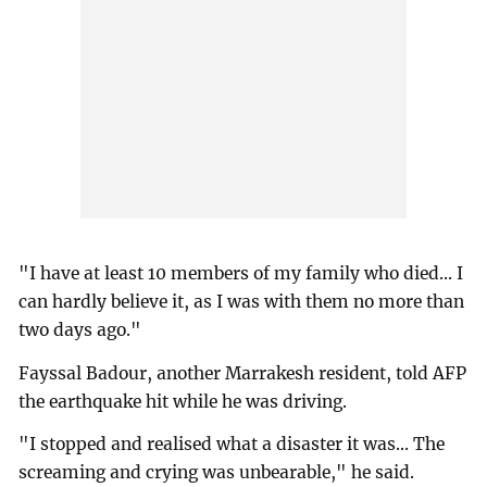
"I have at least 10 members of my family who died... I
can hardly believe it, as I was with them no more than
two days ago."
Fayssal Badour, another Marrakesh resident, told AFP
the earthquake hit while he was driving.
"I stopped and realised what a disaster it was... The
screaming and crying was unbearable," he said.