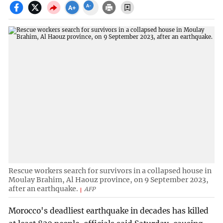
Rescue workers search for survivors in a collapsed house in
Moulay Brahim, Al Haouz province, on 9 September 2023,
after an earthquake.
AFP
Morocco's deadliest earthquake in decades has killed