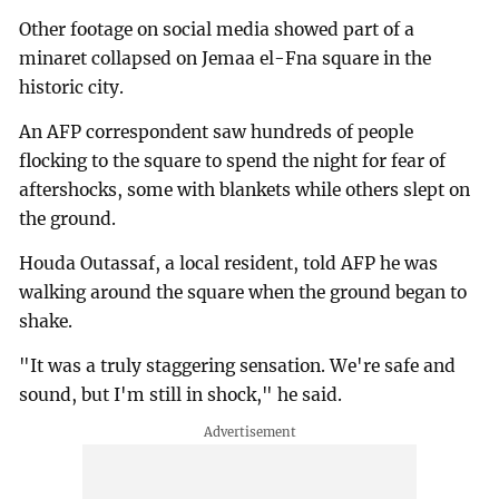
Other footage on social media showed part of a
minaret collapsed on Jemaa el-Fna square in the
historic city.
An AFP correspondent saw hundreds of people
flocking to the square to spend the night for fear of
aftershocks, some with blankets while others slept on
the ground.
Houda Outassaf, a local resident, told AFP he was
walking around the square when the ground began to
shake.
"It was a truly staggering sensation. We're safe and
sound, but I'm still in shock," he said.