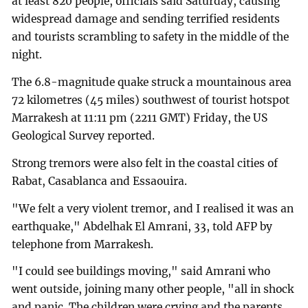
at least 820 people, officials said Saturday, causing
widespread damage and sending terrified residents
and tourists scrambling to safety in the middle of the
night.
The 6.8-magnitude quake struck a mountainous area
72 kilometres (45 miles) southwest of tourist hotspot
Marrakesh at 11:11 pm (2211 GMT) Friday, the US
Geological Survey reported.
Strong tremors were also felt in the coastal cities of
Rabat, Casablanca and Essaouira.
"We felt a very violent tremor, and I realised it was an
earthquake," Abdelhak El Amrani, 33, told AFP by
telephone from Marrakesh.
"I could see buildings moving," said Amrani who
went outside, joining many other people, "all in shock
and panic. The children were crying and the parents