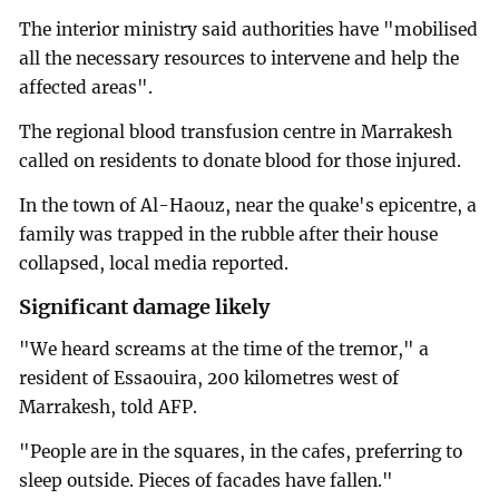
The interior ministry said authorities have "mobilised
all the necessary resources to intervene and help the
affected areas".
The regional blood transfusion centre in Marrakesh
called on residents to donate blood for those injured.
In the town of Al-Haouz, near the quake's epicentre, a
family was trapped in the rubble after their house
collapsed, local media reported.
Significant damage likely
"We heard screams at the time of the tremor," a
resident of Essaouira, 200 kilometres west of
Marrakesh, told AFP.
"People are in the squares, in the cafes, preferring to
sleep outside. Pieces of facades have fallen."