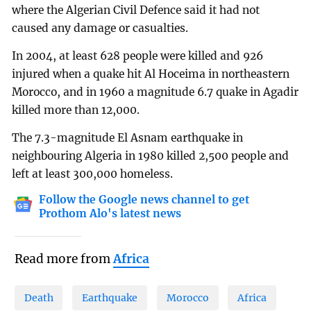
where the Algerian Civil Defence said it had not
caused any damage or casualties.
In 2004, at least 628 people were killed and 926
injured when a quake hit Al Hoceima in northeastern
Morocco, and in 1960 a magnitude 6.7 quake in Agadir
killed more than 12,000.
The 7.3-magnitude El Asnam earthquake in
neighbouring Algeria in 1980 killed 2,500 people and
left at least 300,000 homeless.
Follow the Google news channel to get
Prothom Alo's latest news
Read more from
Africa
Death
Earthquake
Morocco
Africa