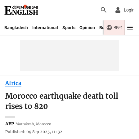
Login
বাংলা
Bangladesh
International
Sports
Opinion
Business
Youth
Africa
Morocco earthquake death toll
rises to 820
AFP
Marrakesh, Morocco
Published: 09 Sep 2023, 11: 32