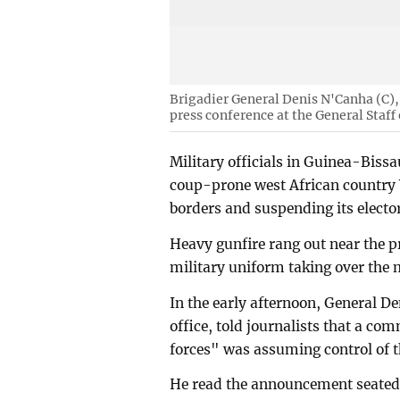
Brigadier General Denis N'Canha (C), 
press conference at the General Staf
Military officials in Guinea-Bissa
coup-prone west African country W
borders and suspending its elector
Heavy gunfire rang out near the pr
military uniform taking over the m
In the early afternoon, General De
office, told journalists that a c
forces" was assuming control of t
He read the announcement seated 