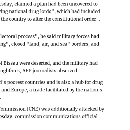
esday, claimed a plan had been uncovered to
ving national drug lords", which had included
the country to alter the constitutional order".
electoral process", he said military forces had
", closed "land, air, and sea" borders, and
 of Bissau were deserted, and the military had
oughfares, AFP journalists observed.
s poorest countries and is also a hub for drug
and Europe, a trade facilitated by the nation's
.
 Commission (CNE) was additionally attacked by
esday, commission communications official