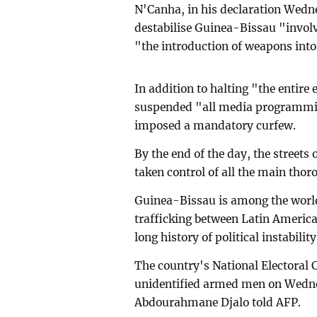
N'Canha, in his declaration Wedn
destabilise Guinea-Bissau "invol
"the introduction of weapons into 
In addition to halting "the entire 
suspended "all media programming
imposed a mandatory curfew.
By the end of the day, the streets
taken control of all the main thor
Guinea-Bissau is among the world'
trafficking between Latin America 
long history of political instability
The country's National Electoral
unidentified armed men on Wedn
Abdourahmane Djalo told AFP.