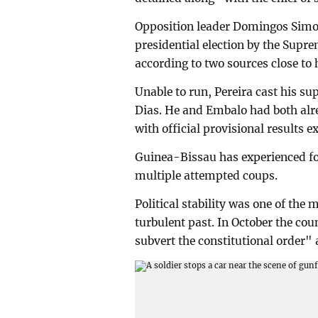
Opposition leader Domingos Simoe
presidential election by the Supr
according to two sources close to 
Unable to run, Pereira cast his s
Dias. He and Embalo had both alre
with official provisional results 
Guinea-Bissau has experienced fo
multiple attempted coups.
Political stability was one of the 
turbulent past. In October the co
subvert the constitutional order" 