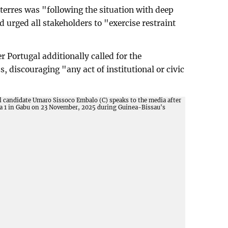
erres was "following the situation with deep
 urged all stakeholders to "exercise restraint
r Portugal additionally called for the
s, discouraging "any act of institutional or civic