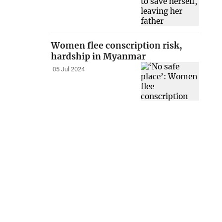
Women flee conscription risk,
hardship in Myanmar
05 Jul 2024