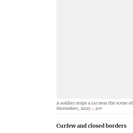
A soldier stops a car near the scene o
November, 2025.
AFP
Curfew and closed borders