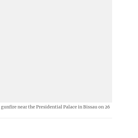
f gunfire near the Presidential Palace in Bissau on 26