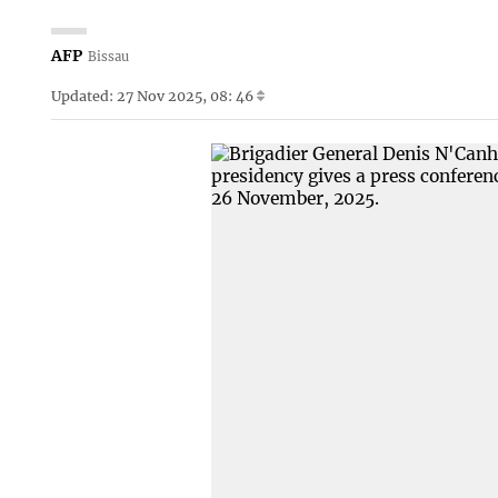
AFP
Bissau
Updated: 27 Nov 2025, 08: 46