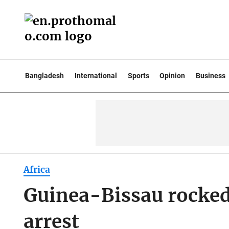
Bangladesh
International
Sports
Opinion
Business
Africa
Guinea-Bissau rocked 
arrest