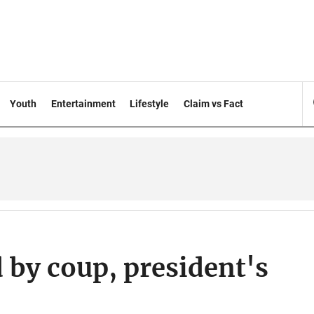
Youth
Entertainment
Lifestyle
Claim vs Fact
by coup, president's