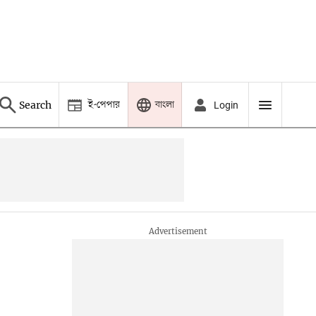
ই-পেপার
বাংলা
Search
Login