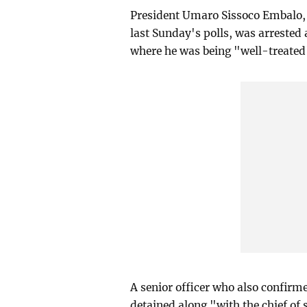
President Umaro Sissoco Embalo, 
last Sunday's polls, was arrested
where he was being "well-treated"
A senior officer who also confirm
detained along "with the chief of s