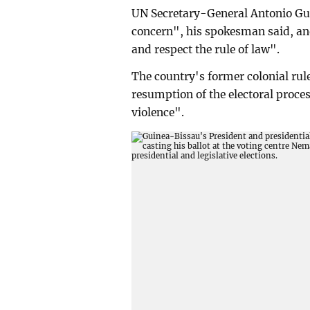
UN Secretary-General Antonio Gut
concern", his spokesman said, and
and respect the rule of law".
The country's former colonial rule
resumption of the electoral proces
violence".