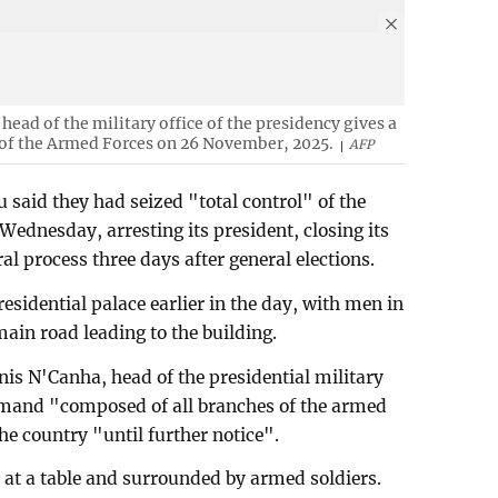
head of the military office of the presidency gives a
f of the Armed Forces on 26 November, 2025.
AFP
u said they had seized "total control" of the
ednesday, arresting its president, closing its
al process three days after general elections.
esidential palace earlier in the day, with men in
ain road leading to the building.
nis N'Canha, head of the presidential military
ommand "composed of all branches of the armed
he country "until further notice".
at a table and surrounded by armed soldiers.