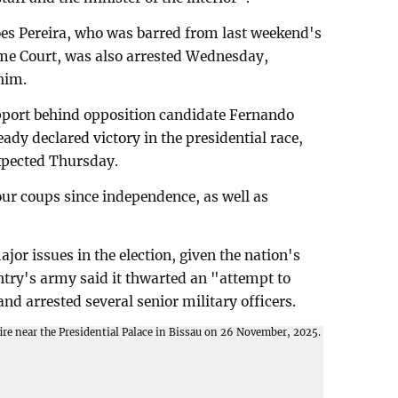
s Pereira, who was barred from last weekend's
eme Court, was also arrested Wednesday,
him.
upport behind opposition candidate Fernando
ady declared victory in the presidential race,
expected Thursday.
ur coups since independence, as well as
major issues in the election, given the nation's
untry's army said it thwarted an "attempt to
and arrested several senior military officers.