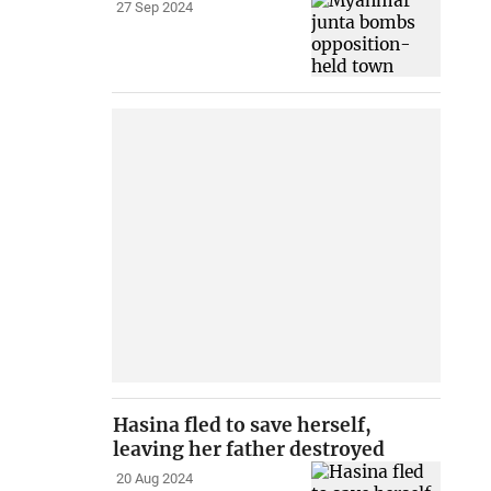
27 Sep 2024
Hasina fled to save herself,
leaving her father destroyed
20 Aug 2024