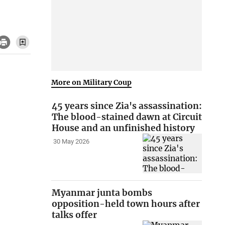
More on Military Coup
45 years since Zia's assassination:
The blood-stained dawn at Circuit
House and an unfinished history
30 May 2026
Myanmar junta bombs
opposition-held town hours after
talks offer