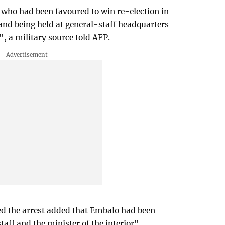
who had been favoured to win re-election in
 and being held at general-staff headquarters
, a military source told AFP.
ed the arrest added that Embalo had been
taff and the minister of the interior".