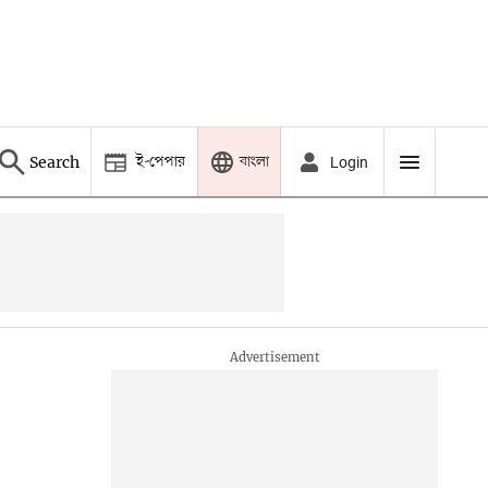
ই-পেপার
বাংলা
Search
Login