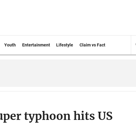
Youth
Entertainment
Lifestyle
Claim vs Fact
per typhoon hits US