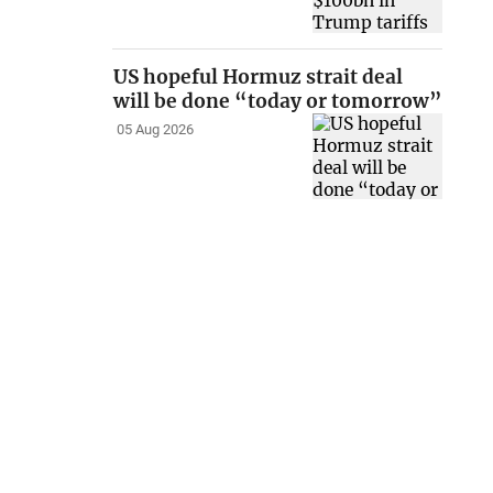
US hopeful Hormuz strait deal
will be done “today or tomorrow”
05 Aug 2026