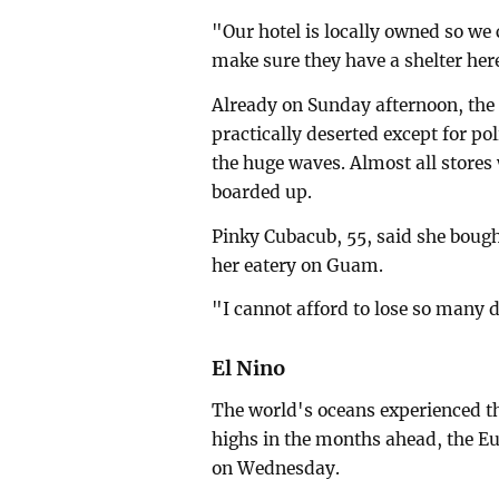
"Our hotel is locally owned so we 
make sure they have a shelter her
Already on Sunday afternoon, th
practically deserted except for po
the huge waves. Almost all store
boarded up.
Pinky Cubacub, 55, said she bough
her eatery on Guam.
"I cannot afford to lose so many d
El Nino
The world's oceans experienced th
highs in the months ahead, the E
on Wednesday.