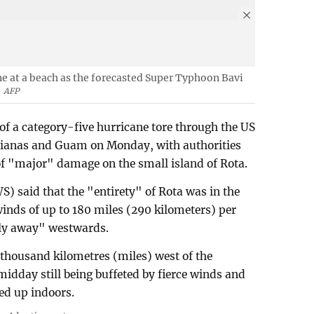
ne at a beach as the forecasted Super Typhoon Bavi
AFP
of a category-five hurricane tore through the US
Marianas and Guam on Monday, with authorities
of "major" damage on the small island of Rota.
) said that the "entirety" of Rota was in the
inds of up to 180 miles (290 kilometers) per
wly away" westwards.
 thousand kilometres (miles) west of the
idday still being buffeted by fierce winds and
led up indoors.