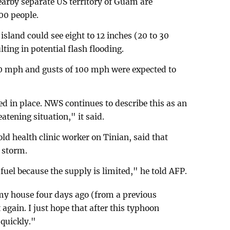
arby separate US territory of Guam are
00 people.
sland could see eight to 12 inches (20 to 30
lting in potential flash flooding.
0 mph and gusts of 100 mph were expected to
d in place. NWS continues to describe this as an
tening situation," it said.
d health clinic worker on Tinian, said that
 storm.
fuel because the supply is limited," he told AFP.
my house four days ago (from a previous
 again. I just hope that after this typhoon
 quickly."