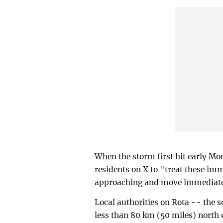
When the storm first hit early M
residents on X to "treat these im
approaching and move immediatel
Local authorities on Rota -- the 
less than 80 km (50 miles) north 