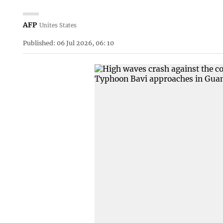
AFP
Unites States
Published: 06 Jul 2026, 06: 10