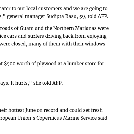
cater to our local customers and we are going to
e," general manager Sudipta Basu, 59, told AFP.
e roads of Guam and the Northern Marianas were
lice cars and surfers driving back from enjoying
s were closed, many of them with their windows
t $500 worth of plywood at a lumber store for
ays. It hurts," she told AFP.
eir hottest June on record and could set fresh
uropean Union's Copernicus Marine Service said