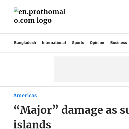
Bangladesh
International
Sports
Opinion
Business
Americas
“Major” damage as su
islands