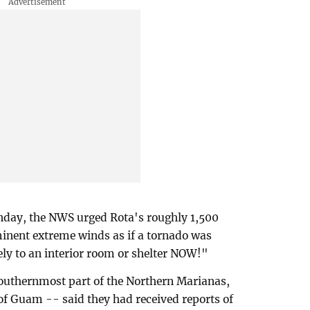
onday, the NWS urged Rota's roughly 1,500
minent extreme winds as if a tornado was
y to an interior room or shelter NOW!"
southernmost part of the Northern Marianas,
of Guam -- said they had received reports of