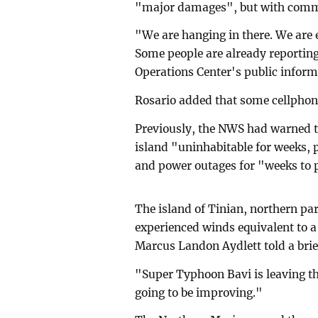
"major damages", but with commun
"We are hanging in there. We are 
Some people are already reportin
Operations Center's public inform
Rosario added that some cellphone
Previously, the NWS had warned t
island "uninhabitable for weeks, 
and power outages for "weeks to 
The island of Tinian, northern pa
experienced winds equivalent to 
Marcus Landon Aydlett told a brie
"Super Typhoon Bavi is leaving th
going to be improving."