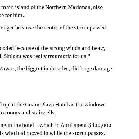
e main island of the Northern Marianas, also
se for him.
onger because the center of the storm passed
looded because of the strong winds and heavy
. Sinlaku was really traumatic for us."
Mawar, the biggest in decades, did huge damage
d up at the Guam Plaza Hotel as the windows
to rooms and stairwells.
ing in the hotel - which in April spent $800,000
als who had moved in while the storm passes.