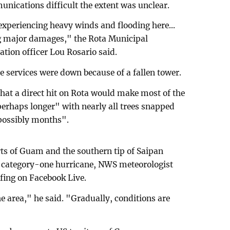
ications difficult the extent was unclear.
experiencing heavy winds and flooding here...
g major damages," the Rota Municipal
ation officer Lou Rosario said.
 services were down because of a fallen tower.
hat a direct hit on Rota would make most of the
perhaps longer" with nearly all trees snapped
possibly months".
rts of Guam and the southern tip of Saipan
a category-one hurricane, NWS meteorologist
fing on Facebook Live.
e area," he said. "Gradually, conditions are