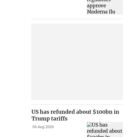
US has refunded about $100bn in
Trump tariffs
06 Aug 2026