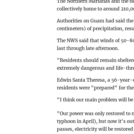
The Northern Marianas and the ne
collectively home to around 210,0
Authorities on Guam had said the i
centimeters) of precipitation, resu
The NWS said that winds of 50-8
last through late afternoon.
"Residents should remain sheltere
extremely dangerous and life-threa
Edwin Santa Theresa, a 56-year-ol
residents were "prepared" for the
"I think our main problem will be 
"Our power was only restored to 
typhoon in April), but now it's out
passes, electricity will be restored