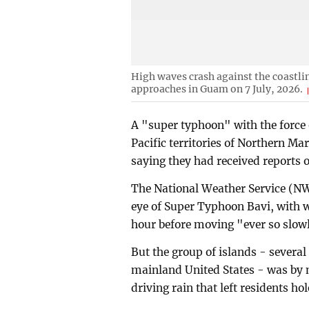
High waves crash against the coastli
approaches in Guam on 7 July, 2026.
A "super typhoon" with the force 
Pacific territories of Northern 
saying they had received reports 
The National Weather Service (NWS
eye of Super Typhoon Bavi, with w
hour before moving "ever so slo
But the group of islands - several
mainland United States - was by m
driving rain that left residents ho