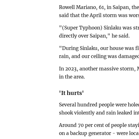
Rowell Mariano, 61, in Saipan, th
said that the April storm was wor
"(Super Typhoon) Sinlaku was str
directly over Saipan," he said.
"During Sinlaku, our house was f
rain, and our ceiling was damaged
In 2023, another massive storm, 
in the area.
'It hurts'
Several hundred people were hole
shook violently and rain leaked in
Around 70 per cent of people stay
on a backup generator - were loc