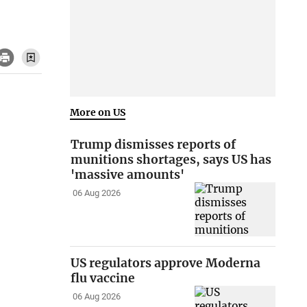
More on US
Trump dismisses reports of
munitions shortages, says US has
'massive amounts'
06 Aug 2026
US regulators approve Moderna
flu vaccine
06 Aug 2026