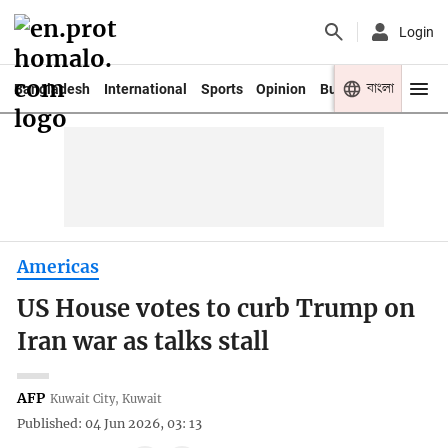
Login
বাংলা
Bangladesh
International
Sports
Opinion
Business
Youth
Americas
US House votes to curb Trump on
Iran war as talks stall
AFP
Kuwait City, Kuwait
Published: 04 Jun 2026, 03: 13