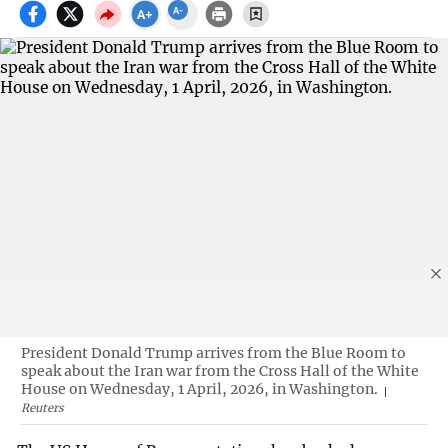
President Donald Trump arrives from the Blue Room to
speak about the Iran war from the Cross Hall of the White
House on Wednesday, 1 April, 2026, in Washington.
Reuters