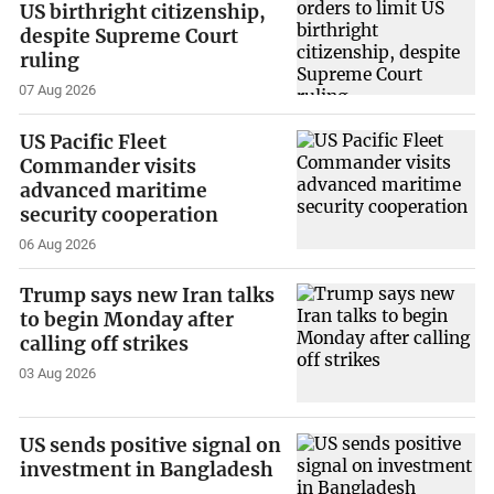
US birthright citizenship,
despite Supreme Court
ruling
07 Aug 2026
US Pacific Fleet
Commander visits
advanced maritime
security cooperation
06 Aug 2026
Trump says new Iran talks
to begin Monday after
calling off strikes
03 Aug 2026
US sends positive signal on
investment in Bangladesh