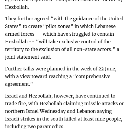
Hezbollah.
They further agreed “with the guidance of the United
States” to create “pilot zones” in which Lebanese
armed forces -- which have struggled to contain
Hezbollah -- “will take exclusive control of the
territory to the exclusion of all non-state actors,” a
joint statement said.
Further talks were planned in the week of 22 June,
with a view toward reaching a “comprehensive
agreement.”
Israel and Hezbollah, however, have continued to
trade fire, with Hezbollah claiming missile attacks on
northern Israel Wednesday and Lebanon saying
Israeli strikes in the south killed at least nine people,
including two paramedics.