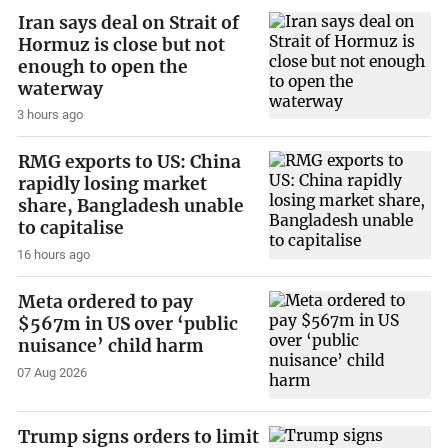
Iran says deal on Strait of
Hormuz is close but not
enough to open the
waterway
3 hours ago
RMG exports to US: China
rapidly losing market
share, Bangladesh unable
to capitalise
16 hours ago
Meta ordered to pay
$567m in US over ‘public
nuisance’ child harm
07 Aug 2026
Trump signs orders to limit