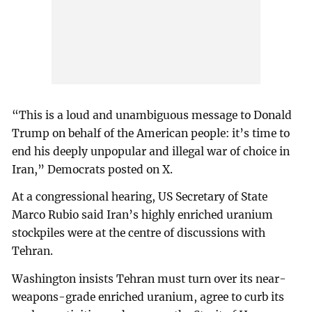
“This is a loud and unambiguous message to Donald
Trump on behalf of the American people: it’s time to
end his deeply unpopular and illegal war of choice in
Iran,” Democrats posted on X.
At a congressional hearing, US Secretary of State
Marco Rubio said Iran’s highly enriched uranium
stockpiles were at the centre of discussions with
Tehran.
Washington insists Tehran must turn over its near-
weapons-grade enriched uranium, agree to curb its