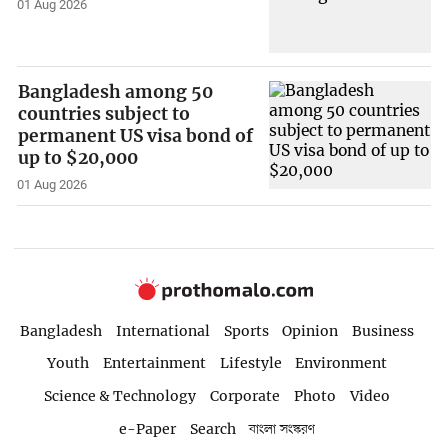
01 Aug 2026
Bangladesh among 50
countries subject to
permanent US visa bond of
up to $20,000
01 Aug 2026
Bangladesh
International
Sports
Opinion
Business
Youth
Entertainment
Lifestyle
Environment
Science & Technology
Corporate
Photo
Video
e-Paper
Search
বাংলা সংস্করণ