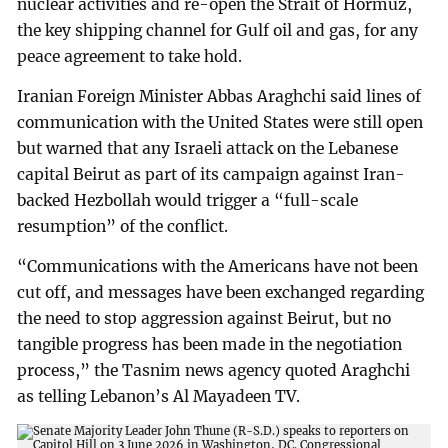
nuclear activities and re-open the Strait of Hormuz,
the key shipping channel for Gulf oil and gas, for any
peace agreement to take hold.
Iranian Foreign Minister Abbas Araghchi said lines of
communication with the United States were still open
but warned that any Israeli attack on the Lebanese
capital Beirut as part of its campaign against Iran-
backed Hezbollah would trigger a “full-scale
resumption” of the conflict.
“Communications with the Americans have not been
cut off, and messages have been exchanged regarding
the need to stop aggression against Beirut, but no
tangible progress has been made in the negotiation
process,” the Tasnim news agency quoted Araghchi
as telling Lebanon’s Al Mayadeen TV.