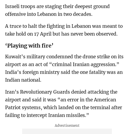
Israeli troops are staging their deepest ground
offensive into Lebanon in two decades.
A truce to halt the fighting in Lebanon was meant to
take hold on 17 April but has never been observed.
‘Playing with fire’
Kuwait’s military condemned the drone strike on its
airport as an act of “criminal Iranian aggression.”
India’s foreign ministry said the one fatality was an
Indian national.
Iran’s Revolutionary Guards denied attacking the
airport and said it was “an error in the American
Patriot systems, which landed on the terminal after
failing to intercept Iranian missiles.”