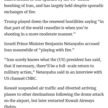
bombing of Iran, and has largely held despite sporadic
exchanges of fire.
Trump played down the renewed hostilities saying “in
that part of the world ceasefire is when you’re
shooting in a more moderate manner.”
Israeli Prime Minister Benjamin Netanyahu accused
Iran meanwhile of “playing with fire.”
“Iran surely knows what the (US) president has said,
that if necessary, there’ll be a full-scale return to
military action,” Netanyahu said in an interview with
US channel CNBC.
Kuwait suspended air traffic and diverted arriving
planes to other destinations following the drone attack
on the airport, but later restarted Kuwait Airways
flights.