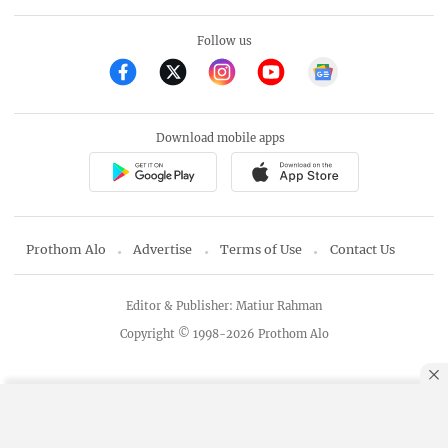
Follow us
Download mobile apps
Prothom Alo
Advertise
Terms of Use
Contact Us
Editor & Publisher: Matiur Rahman
Copyright © 1998-2026 Prothom Alo
By using this site, you agree to our
Privacy Policy
.
OK