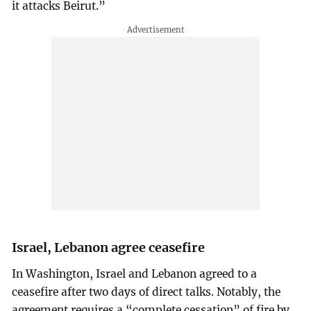
it attacks Beirut.”
Israel, Lebanon agree ceasefire
In Washington, Israel and Lebanon agreed to a
ceasefire after two days of direct talks. Notably, the
agreement requires a “complete cessation” of fire by