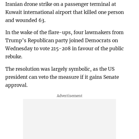
Iranian drone strike on a passenger terminal at
Kuwait international airport that killed one person
and wounded 63.
In the wake of the flare-ups, four lawmakers from
Trump’s Republican party joined Democrats on
Wednesday to vote 215-208 in favour of the public
rebuke.
The resolution was largely symbolic, as the US
president can veto the measure if it gains Senate
approval.