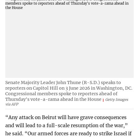
Senate Majority Leader John Thune (R-S.D.) speaks to
reporters on Capitol Hill on 3 June 2026 in Washington, DC.
Congressional members spoke to reporters ahead of
Thursday's vote-a-rama ahead in the House
Getty Images
via AFP
“Any attack on Beirut will have grave consequences
and will lead to a full-scale resumption of the war,”
he said. “Our armed forces are ready to strike Israel if