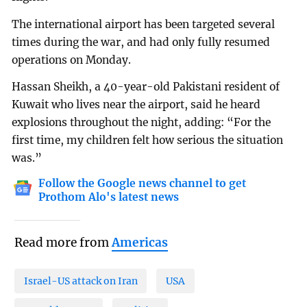
The international airport has been targeted several
times during the war, and had only fully resumed
operations on Monday.
Hassan Sheikh, a 40-year-old Pakistani resident of
Kuwait who lives near the airport, said he heard
explosions throughout the night, adding: “For the
first time, my children felt how serious the situation
was.”
Follow the Google news channel to get
Prothom Alo's latest news
Read more from
Americas
Israel-US attack on Iran
USA