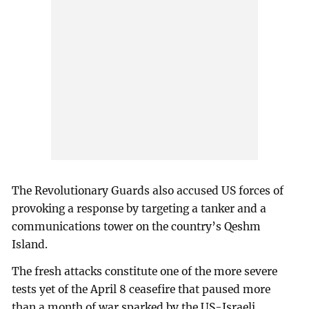
The Revolutionary Guards also accused US forces of
provoking a response by targeting a tanker and a
communications tower on the country’s Qeshm
Island.
The fresh attacks constitute one of the more severe
tests yet of the April 8 ceasefire that paused more
than a month of war sparked by the US-Israeli