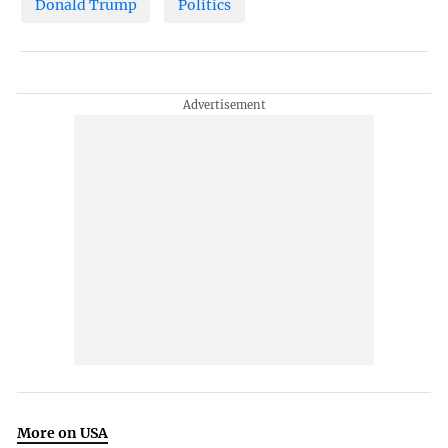
Donald Trump
Politics
More on USA