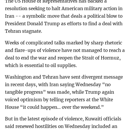
The US House of Representatives has backed a
resolution seeking to halt American military action in
Iran -- a symbolic move that deals a political blow to
President Donald Trump as efforts to find a deal with
Tehran stagnate.
Weeks of complicated talks marked by sharp rhetoric
and flare-ups of violence have not managed to reach a
deal to end the war and reopen the Strait of Hormuz,
which is essential to oil supplies.
Washington and Tehran have sent divergent message
in recent days, with Iran saying Wednesday “no
tangible progress” was made, while Trump again
voiced optimism by telling reporters at the White
House “it could happen... over the weekend.”
But in the latest episode of violence, Kuwaiti officials
said renewed hostilities on Wednesday included an