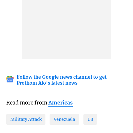
Follow the Google news channel to get
Prothom Alo's latest news
Read more from
Americas
Military Attack
Venezuela
US