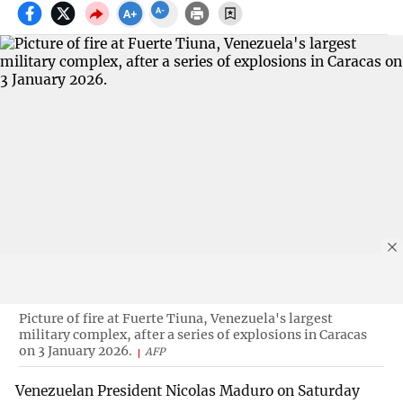
Picture of fire at Fuerte Tiuna, Venezuela's largest
military complex, after a series of explosions in Caracas
on 3 January 2026.
AFP
Venezuelan President Nicolas Maduro on Saturday