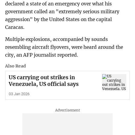
declared a state of an emergency over what his
government called an "extremely serious military
aggression" by the United States on the capital
Caracas.
Multiple explosions, accompanied by sounds
resembling aircraft flyovers, were heard around the
city, an AFP journalist reported.
Also Read
US carrying out strikes in
Venezuela, US official says
03 Jan 2026