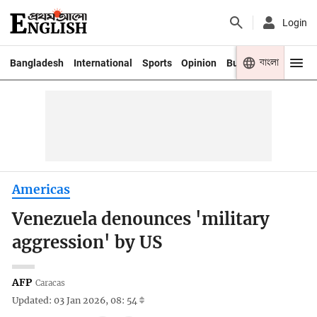
Login
বাংলা
Bangladesh
International
Sports
Opinion
Business
Youth
Americas
Venezuela denounces 'military
aggression' by US
AFP
Caracas
Updated: 03 Jan 2026, 08: 54