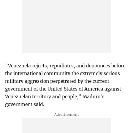
"Venezuela rejects, repudiates, and denounces before
the international community the extremely serious
military aggression perpetrated by the current
government of the United States of America against
Venezuelan territory and people," Maduro's
government said.