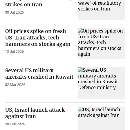
strikes on Iran
30 Jul 2026
Oil prices spike on fresh
US-Iran attacks, tech
hammers on stocks again
13 Jul 2026
Several US military
aircrafts crashed in Kuwait
02 Mar 2026
US, Israel launch attack
against Iran
28 Feb 2026