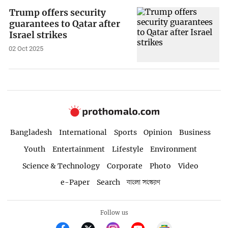
Trump offers security
guarantees to Qatar after
Israel strikes
02 Oct 2025
Bangladesh
International
Sports
Opinion
Business
Youth
Entertainment
Lifestyle
Environment
Science & Technology
Corporate
Photo
Video
e-Paper
Search
বাংলা সংস্করণ
Follow us