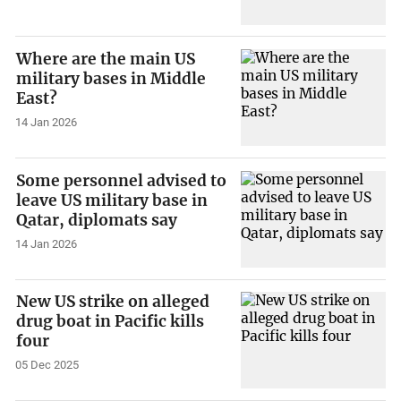
Where are the main US
military bases in Middle
East?
14 Jan 2026
Some personnel advised to
leave US military base in
Qatar, diplomats say
14 Jan 2026
New US strike on alleged
drug boat in Pacific kills
four
05 Dec 2025