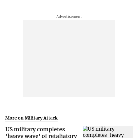
More on Military Attack
US military completes
'heavy wave' of retaliatory