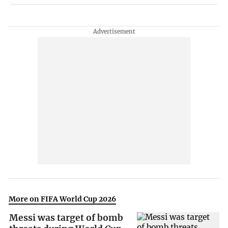
More on FIFA World Cup 2026
Messi was target of bomb