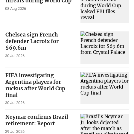
threats during World Cup
08 Aug 2026
Chelsea sign French
defender Lacroix for
$69.6m
30 Jul 2026
FIFA investigating
Argentina players for
ruckus after World Cup
final
30 Jul 2026
Neymar confirms Brazil
retirement: Report
29 Jul 2026