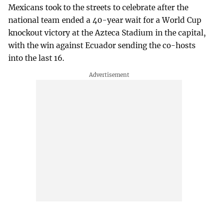
Mexicans took to the streets to celebrate after the
national team ended a 40-year wait for a World Cup
knockout victory at the Azteca Stadium in the capital,
with the win against Ecuador sending the co-hosts
into the last 16.