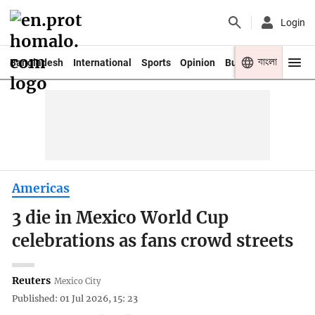
Login
বাংলা
Bangladesh
International
Sports
Opinion
Business
Youth
Americas
3 die in Mexico World Cup
celebrations as fans crowd streets
Reuters
Mexico City
Published: 01 Jul 2026, 15: 23