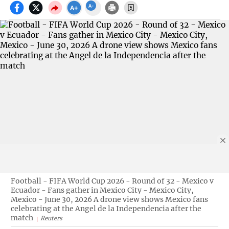
Football - FIFA World Cup 2026 - Round of 32 - Mexico v
Ecuador - Fans gather in Mexico City - Mexico City,
Mexico - June 30, 2026 A drone view shows Mexico fans
celebrating at the Angel de la Independencia after the
match
Reuters