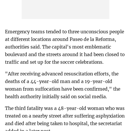
Emergency teams tended to three unconscious people
at different locations around Paseo de la Reforma,
authorities said. The capital's most emblematic
boulevard and the streets around it had been closed to
traffic and set up for the soccer celebrations.
"After receiving advanced resuscitation efforts, the
deaths of a 44-year-old man and a 19-year-old
woman from suffocation have been confirmed," the
health authority initially said on social media.
The third fatality was a 48-year-old woman who was
treated on a nearby street after suffering asphyxiation
and died after being taken to hospital, the secretariat