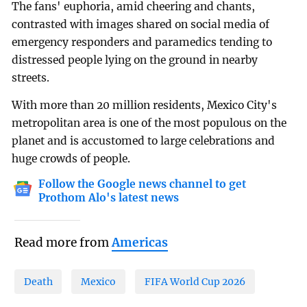
The fans' euphoria, amid cheering and chants,
contrasted with images shared on social media of
emergency responders and paramedics tending to
distressed people lying on the ground in nearby
streets.
With more than 20 million residents, Mexico City's
metropolitan area is one of the most populous on the
planet and is accustomed to large celebrations and
huge crowds of people.
Follow the Google news channel to get
Prothom Alo's latest news
Read more from
Americas
Death
Mexico
FIFA World Cup 2026