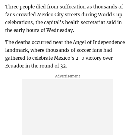
Three people died from suffocation as thousands of
fans crowded Mexico City streets during World Cup
celebrations, the capital's health secretariat said in
the early hours of Wednesday.
The deaths occurred near the Angel of Independence
landmark, where thousands of soccer fans had
gathered to celebrate Mexico's 2-0 victory over
Ecuador in the round of 32.