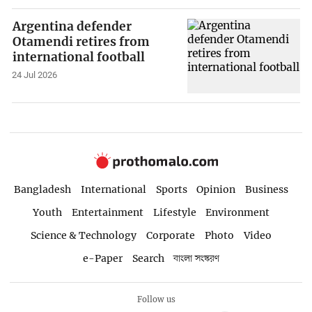
Argentina defender
Otamendi retires from
international football
24 Jul 2026
Bangladesh
International
Sports
Opinion
Business
Youth
Entertainment
Lifestyle
Environment
Science & Technology
Corporate
Photo
Video
e-Paper
Search
বাংলা সংস্করণ
Follow us