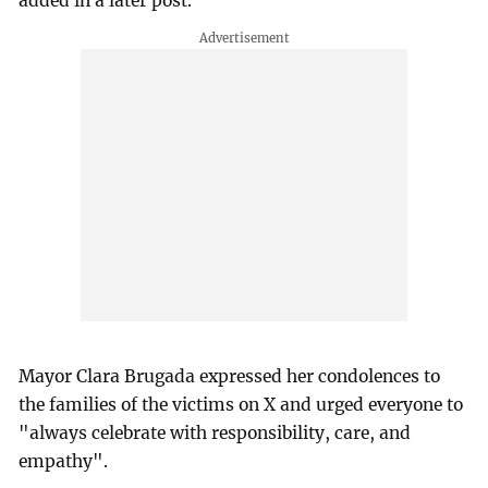
added in a later post.
Mayor Clara Brugada expressed her condolences to
the families of the victims on X and urged everyone to
"always celebrate with responsibility, care, and
empathy".