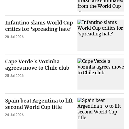
Infantino slams World Cup
critics for 'spreading hate'
28 Jul 2026
Cape Verde's Vozinha
agrees move to Chile club
25 Jul 2026
Spain beat Argentina to lift
second World Cup title
24 Jul 2026