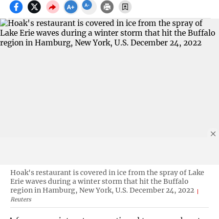
Hoak's restaurant is covered in ice from the spray of Lake
Erie waves during a winter storm that hit the Buffalo
region in Hamburg, New York, U.S. December 24, 2022
Reuters