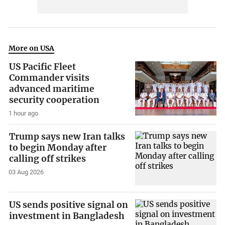
More on USA
US Pacific Fleet
Commander visits
advanced maritime
security cooperation
1 hour ago
Trump says new Iran talks
to begin Monday after
calling off strikes
03 Aug 2026
US sends positive signal on
investment in Bangladesh