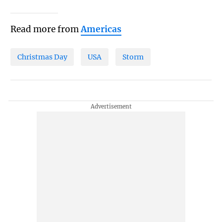
Read more from
Americas
Christmas Day
USA
Storm