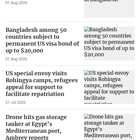
01 Aug 2026
Bangladesh among 50
countries subject to
permanent US visa bond of
up to $20,000
01 Aug 2026
US special envoy visits
Rohingya camps, refugees
appeal for support to
facilitate repatriation
31 Jul 2026
Drone hits gas storage
tanker at Egypt’s
Mediterranean port,
Ambrey reports