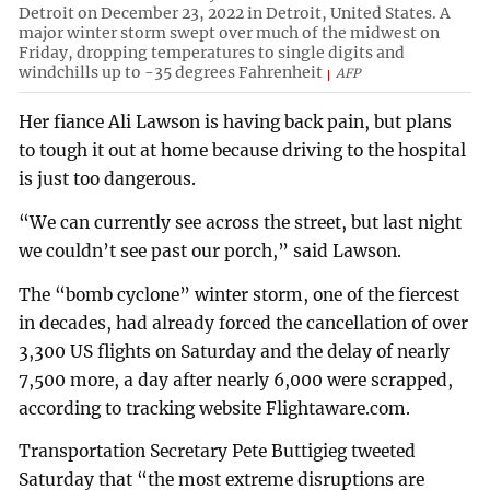
Detroit on December 23, 2022 in Detroit, United States. A
major winter storm swept over much of the midwest on
Friday, dropping temperatures to single digits and
windchills up to -35 degrees Fahrenheit
AFP
Her fiance Ali Lawson is having back pain, but plans
to tough it out at home because driving to the hospital
is just too dangerous.
“We can currently see across the street, but last night
we couldn’t see past our porch,” said Lawson.
The “bomb cyclone” winter storm, one of the fiercest
in decades, had already forced the cancellation of over
3,300 US flights on Saturday and the delay of nearly
7,500 more, a day after nearly 6,000 were scrapped,
according to tracking website Flightaware.com.
Transportation Secretary Pete Buttigieg tweeted
Saturday that “the most extreme disruptions are