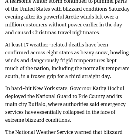
A fearsome winter storm continued to pummel parts
of the United States with blizzard conditions Saturday
evening after its powerful Arctic winds left over a
million customers without power earlier in the day
and caused Christmas travel nightmares.
At least 17 weather-related deaths have been
confirmed across eight states as heavy snow, howling
winds and dangerously frigid temperatures kept
much of the nation, including the normally temperate
south, in a frozen grip for a third straight day.
In hard-hit New York state, Governor Kathy Hochul
deployed the National Guard to Erie County and its
main city Buffalo, where authorities said emergency
services have essentially collapsed in the face of
extreme blizzard conditions.
The National Weather Service warned that blizzard