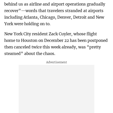
behind us as airline and airport operations gradually
recover”—words that travelers stranded at airports
including Atlanta, Chicago, Denver, Detroit and New
York were holding on to.
New York City resident Zack Cuyler, whose flight
home to Houston on December 22 has been postponed
then canceled twice this week already, was “pretty
steamed” about the chaos.