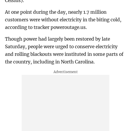
Celsius).
At one point during the day, nearly 1.7 million
customers were without electricity in the biting cold,
according to tracker poweroutage.us.
Though power had largely been restored by late
Saturday, people were urged to conserve electricity
and rolling blackouts were instituted in some parts of
the country, including in North Carolina.