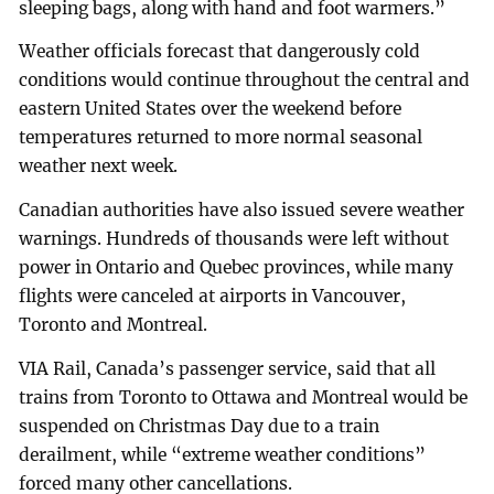
sleeping bags, along with hand and foot warmers.”
Weather officials forecast that dangerously cold
conditions would continue throughout the central and
eastern United States over the weekend before
temperatures returned to more normal seasonal
weather next week.
Canadian authorities have also issued severe weather
warnings. Hundreds of thousands were left without
power in Ontario and Quebec provinces, while many
flights were canceled at airports in Vancouver,
Toronto and Montreal.
VIA Rail, Canada’s passenger service, said that all
trains from Toronto to Ottawa and Montreal would be
suspended on Christmas Day due to a train
derailment, while “extreme weather conditions”
forced many other cancellations.