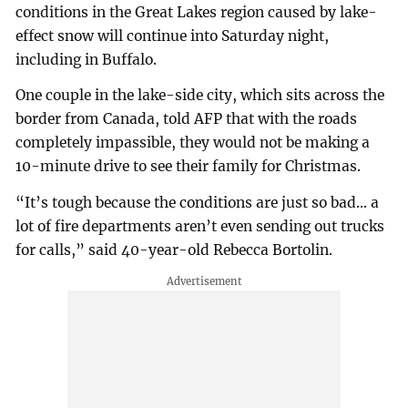
conditions in the Great Lakes region caused by lake-
effect snow will continue into Saturday night,
including in Buffalo.
One couple in the lake-side city, which sits across the
border from Canada, told AFP that with the roads
completely impassible, they would not be making a
10-minute drive to see their family for Christmas.
“It’s tough because the conditions are just so bad... a
lot of fire departments aren’t even sending out trucks
for calls,” said 40-year-old Rebecca Bortolin.