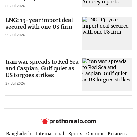
30 Jul 2026
LNG: 13-year import deal
secured with one US firm
29 Jul 2026
Iran war spreads to Red Sea
and Caspian, Gulf quiet as
US forgoes strikes
27 Jul 2026
Bangladesh
International
Sports
Opinion
Business