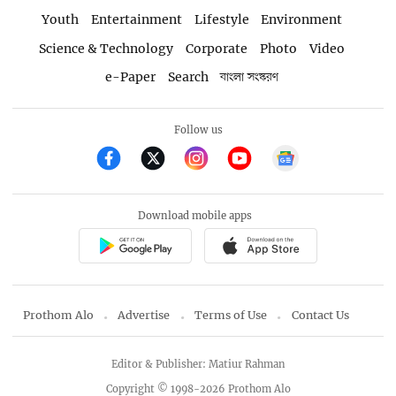
Youth
Entertainment
Lifestyle
Environment
Science & Technology
Corporate
Photo
Video
e-Paper
Search
বাংলা সংস্করণ
Follow us
Download mobile apps
Prothom Alo
Advertise
Terms of Use
Contact Us
Editor & Publisher: Matiur Rahman
Copyright © 1998-2026 Prothom Alo