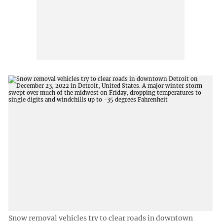
Snow removal vehicles try to clear roads in downtown