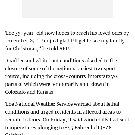
The 35-year-old now hopes to reach his loved ones by
December 25. “I’m just glad I’ll get to see my family
for Christmas,” he told AFP.
Road ice and white-out conditions also led to the
closure of some of the nation’s busiest transport
routes, including the cross-country Interstate 70,
parts of which were temporarily shut down in
Colorado and Kansas.
The National Weather Service warned about lethal
conditions and urged residents in affected areas to
remain indoors. On Friday, it said wind chills had sent
temperatures plunging to -55 Fahrenheit (-48