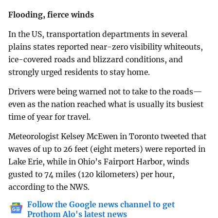
Flooding, fierce winds
In the US, transportation departments in several
plains states reported near-zero visibility whiteouts,
ice-covered roads and blizzard conditions, and
strongly urged residents to stay home.
Drivers were being warned not to take to the roads—
even as the nation reached what is usually its busiest
time of year for travel.
Meteorologist Kelsey McEwen in Toronto tweeted that
waves of up to 26 feet (eight meters) were reported in
Lake Erie, while in Ohio’s Fairport Harbor, winds
gusted to 74 miles (120 kilometers) per hour,
according to the NWS.
Follow the Google news channel to get
Prothom Alo's latest news