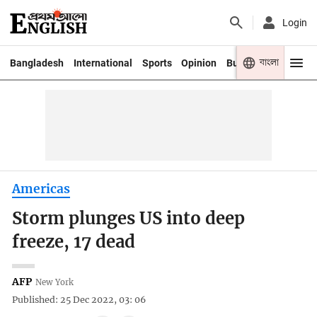
Login
বাংলা
Bangladesh
International
Sports
Opinion
Business
Youth
Americas
Storm plunges US into deep
freeze, 17 dead
AFP
New York
Published: 25 Dec 2022, 03: 06