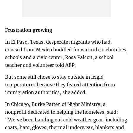
Frustration growing
In El Paso, Texas, desperate migrants who had
crossed from Mexico huddled for warmth in churches,
schools and a civic center, Rosa Falcon, a school
teacher and volunteer told AFP.
But some still chose to stay outside in frigid
temperatures because they feared attention from
immigration authorities, she added.
In Chicago, Burke Patten of Night Ministry, a
nonprofit dedicated to helping the homeless, said:
“We’ve been handing out cold weather gear, including
coats, hats, gloves, thermal underwear, blankets and