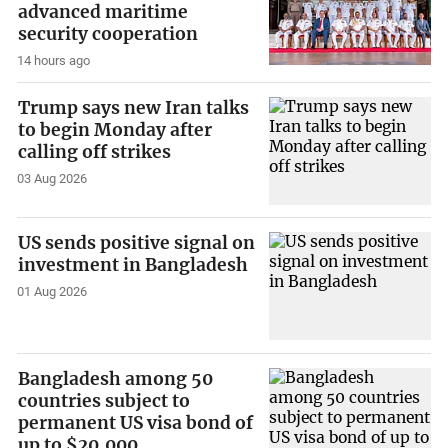
advanced maritime
security cooperation
14 hours ago
Trump says new Iran talks
to begin Monday after
calling off strikes
03 Aug 2026
US sends positive signal on
investment in Bangladesh
01 Aug 2026
Bangladesh among 50
countries subject to
permanent US visa bond of
up to $20,000