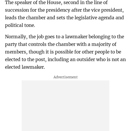
The speaker of the House, second in the line of
succession for the presidency after the vice president,
leads the chamber and sets the legislative agenda and
political tone.
Normally, the job goes to a lawmaker belonging to the
party that controls the chamber with a majority of
members, though it is possible for other people to be
elected to the post, including an outsider who is not an
elected lawmaker.