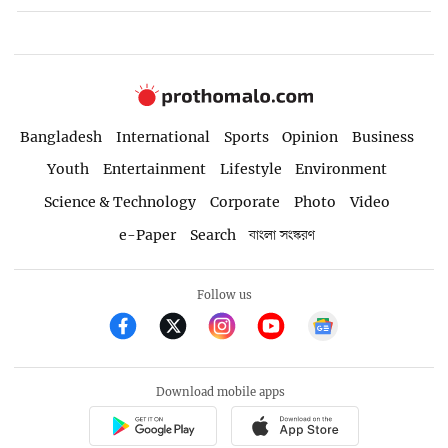
Bangladesh
International
Sports
Opinion
Business
Youth
Entertainment
Lifestyle
Environment
Science & Technology
Corporate
Photo
Video
e-Paper
Search
বাংলা সংস্করণ
Follow us
Download mobile apps