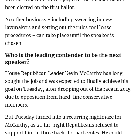
been elected on the first ballot.
No other business - including swearing in new
lawmakers and setting out the rules for House
procedures - can take place until the speaker is
chosen.
Who is the leading contender to be the next
speaker?
House Republican Leader Kevin McCarthy has long
sought the job and was expected to finally achieve his
goal on Tuesday, after dropping out of the race in 2015
due to opposition from hard-line conservative
members.
But Tuesday turned into a recurring nightmare for
McCarthy, as 20 far-right Republicans refused to
support him in three back-to-back votes. He could