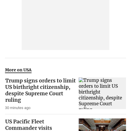
More on USA
Trump signs orders to limit
US birthright citizenship,
despite Supreme Court
ruling
30 minutes ago
US Pacific Fleet
Commander visits