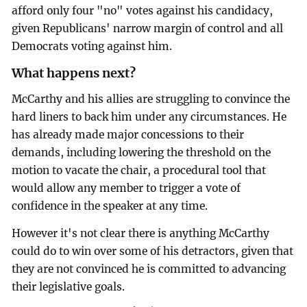
afford only four "no" votes against his candidacy,
given Republicans' narrow margin of control and all
Democrats voting against him.
What happens next?
McCarthy and his allies are struggling to convince the
hard liners to back him under any circumstances. He
has already made major concessions to their
demands, including lowering the threshold on the
motion to vacate the chair, a procedural tool that
would allow any member to trigger a vote of
confidence in the speaker at any time.
However it's not clear there is anything McCarthy
could do to win over some of his detractors, given that
they are not convinced he is committed to advancing
their legislative goals.