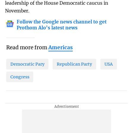
leadership of the House Democratic caucus in
November.
Follow the Google news channel to get
Prothom Alo's latest news
Read more from
Americas
Democratic Pary
Republican Party
USA
Congress