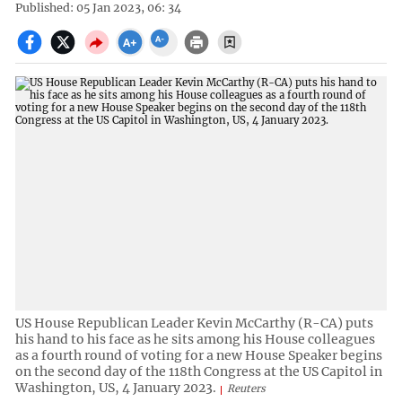
Published: 05 Jan 2023, 06: 34
US House Republican Leader Kevin McCarthy (R-CA) puts
his hand to his face as he sits among his House colleagues
as a fourth round of voting for a new House Speaker begins
on the second day of the 118th Congress at the US Capitol in
Washington, US, 4 January 2023.
Reuters