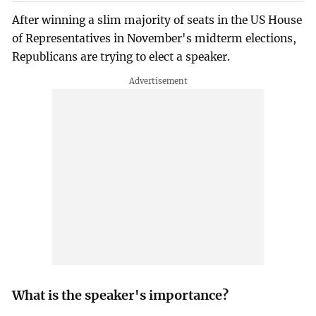
After winning a slim majority of seats in the US House
of Representatives in November's midterm elections,
Republicans are trying to elect a speaker.
What is the speaker's importance?