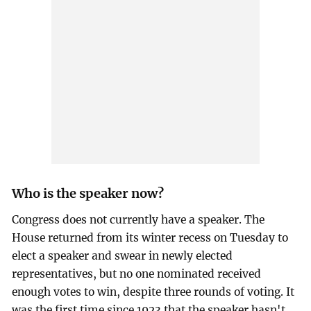
Who is the speaker now?
Congress does not currently have a speaker. The
House returned from its winter recess on Tuesday to
elect a speaker and swear in newly elected
representatives, but no one nominated received
enough votes to win, despite three rounds of voting. It
was the first time since 1923 that the speaker hasn't