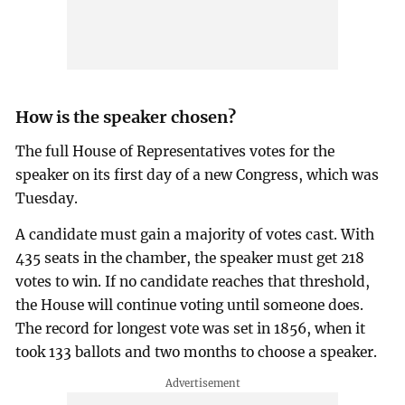
How is the speaker chosen?
The full House of Representatives votes for the
speaker on its first day of a new Congress, which was
Tuesday.
A candidate must gain a majority of votes cast. With
435 seats in the chamber, the speaker must get 218
votes to win. If no candidate reaches that threshold,
the House will continue voting until someone does.
The record for longest vote was set in 1856, when it
took 133 ballots and two months to choose a speaker.