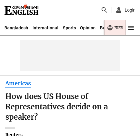
Login
বাংলা
Bangladesh
International
Sports
Opinion
Business
Youth
Americas
How does US House of
Representatives decide on a
speaker?
Reuters