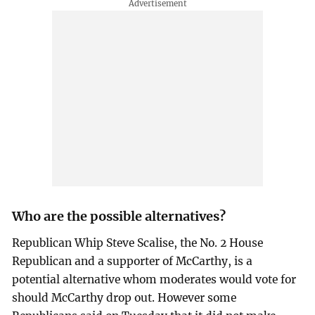
Who are the possible alternatives?
Republican Whip Steve Scalise, the No. 2 House
Republican and a supporter of McCarthy, is a
potential alternative whom moderates would vote for
should McCarthy drop out. However some