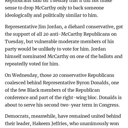
Republicans said on Tuesday that it did not make
sense to drop McCarthy only to back someone
ideologically and politically similar to him.
Representative Jim Jordan, a diehard conservative, got
the support of all 20 anti-McCarthy Republicans on
Tuesday, but vulnerable moderate members of his
party would be unlikely to vote for him. Jordan
himself nominated McCarthy on one of the ballots and
repeatedly voted for him.
On Wednesday, those 20 conservative Republicans
coalesced behind Representative Byron Donalds, one
of the few Black members of the Republican
conference and part of the right-wing bloc. Donalds is
about to serve his second two-year term in Congress.
Democrats, meanwhile, have remained united behind
their leader, Hakeem Jeffries, who unanimously won