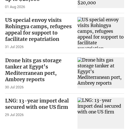
01 Aug 2026
US special envoy visits
Rohingya camps, refugees
appeal for support to
facilitate repatriation
31 Jul 2026
Drone hits gas storage
tanker at Egypt’s
Mediterranean port,
Ambrey reports
30 Jul 2026
LNG: 13-year import deal
secured with one US firm
29 Jul 2026