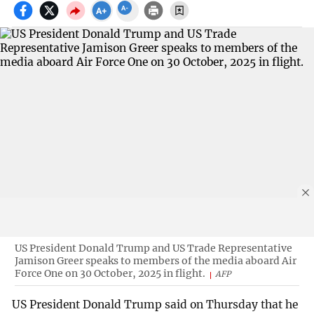
US President Donald Trump and US Trade Representative
Jamison Greer speaks to members of the media aboard Air
Force One on 30 October, 2025 in flight.
AFP
US President Donald Trump said on Thursday that he