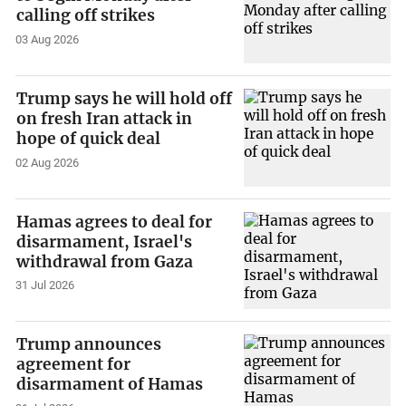
calling off strikes
03 Aug 2026
Trump says he will hold off
on fresh Iran attack in
hope of quick deal
02 Aug 2026
Hamas agrees to deal for
disarmament, Israel's
withdrawal from Gaza
31 Jul 2026
Trump announces
agreement for
disarmament of Hamas