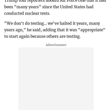
Trump told reporters aboard Air Force One that it had
been "many years" since the United States had
conducted nuclear tests.
"We don't do testing... we've halted it years, many
years ago," he said, adding that it was "appropriate"
to start again because others are testing.