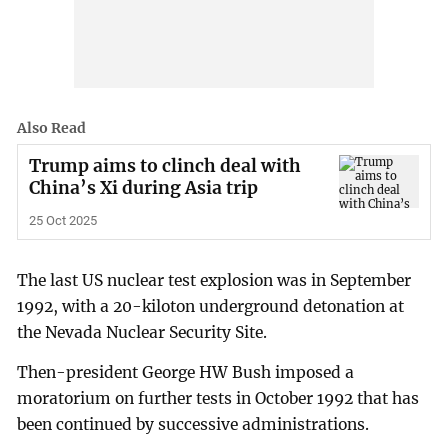
Also Read
Trump aims to clinch deal with
China’s Xi during Asia trip
25 Oct 2025
The last US nuclear test explosion was in September
1992, with a 20-kiloton underground detonation at
the Nevada Nuclear Security Site.
Then-president George HW Bush imposed a
moratorium on further tests in October 1992 that has
been continued by successive administrations.