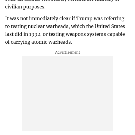
civilian purposes.
It was not immediately clear if Trump was referring
to testing nuclear warheads, which the United States
last did in 1992, or testing weapons systems capable
of carrying atomic warheads.