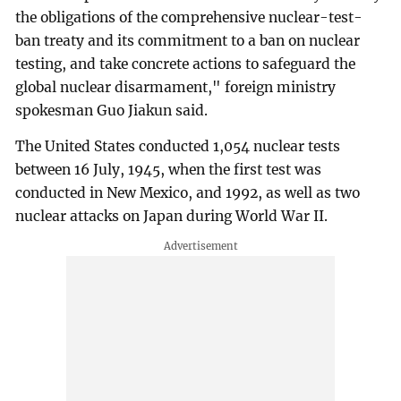
the obligations of the comprehensive nuclear-test-
ban treaty and its commitment to a ban on nuclear
testing, and take concrete actions to safeguard the
global nuclear disarmament," foreign ministry
spokesman Guo Jiakun said.
The United States conducted 1,054 nuclear tests
between 16 July, 1945, when the first test was
conducted in New Mexico, and 1992, as well as two
nuclear attacks on Japan during World War II.