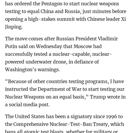
has ordered the Pentagon to start nuclear weapons
testing to equal China and Russia, just minutes before
opening a high-stakes summit with Chinese leader Xi
Jinping.
The move comes after Russian President Vladimir
Putin said on Wednesday that Moscow had
successfully tested a nuclear-capable, nuclear-
powered underwater drone, in defiance of
Washington's warnings.
"Because of other countries testing programs, I have
instructed the Department of War to start testing our
Nuclear Weapons on an equal basis," Trump wrote in
a social media post.
The United States has been a signatory since 1996 to
the Comprehensive Nuclear-Test-Ban Treaty, which
bans all atomic test blasts, whether for military or