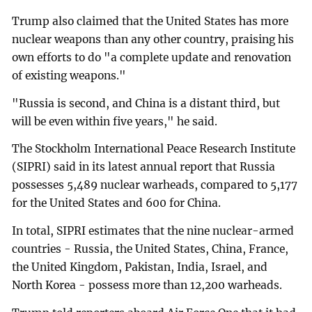
Trump also claimed that the United States has more
nuclear weapons than any other country, praising his
own efforts to do "a complete update and renovation
of existing weapons."
"Russia is second, and China is a distant third, but
will be even within five years," he said.
The Stockholm International Peace Research Institute
(SIPRI) said in its latest annual report that Russia
possesses 5,489 nuclear warheads, compared to 5,177
for the United States and 600 for China.
In total, SIPRI estimates that the nine nuclear-armed
countries - Russia, the United States, China, France,
the United Kingdom, Pakistan, India, Israel, and
North Korea - possess more than 12,200 warheads.