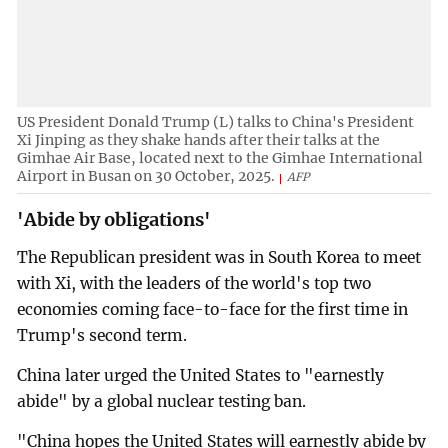
US President Donald Trump (L) talks to China's President
Xi Jinping as they shake hands after their talks at the
Gimhae Air Base, located next to the Gimhae International
Airport in Busan on 30 October, 2025.
AFP
'Abide by obligations'
The Republican president was in South Korea to meet
with Xi, with the leaders of the world's top two
economies coming face-to-face for the first time in
Trump's second term.
China later urged the United States to "earnestly
abide" by a global nuclear testing ban.
"China hopes the United States will earnestly abide by