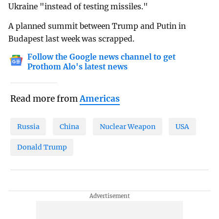
Ukraine "instead of testing missiles."
A planned summit between Trump and Putin in
Budapest last week was scrapped.
Follow the Google news channel to get
Prothom Alo's latest news
Read more from
Americas
Russia
China
Nuclear Weapon
USA
Donald Trump