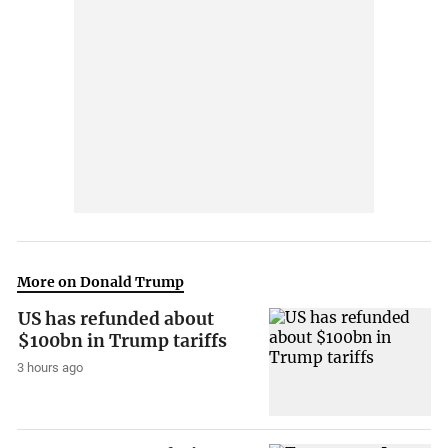
More on Donald Trump
US has refunded about
$100bn in Trump tariffs
3 hours ago