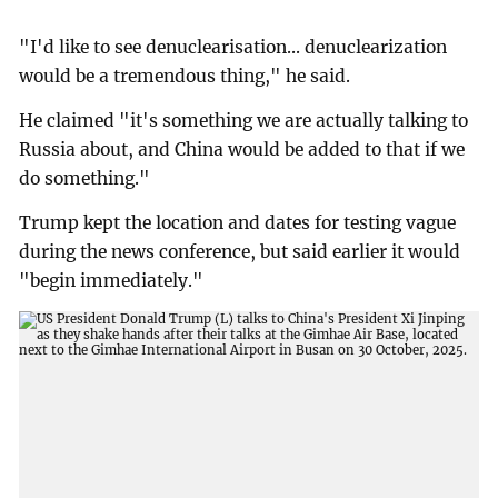
"I'd like to see denuclearisation... denuclearization
would be a tremendous thing," he said.
He claimed "it's something we are actually talking to
Russia about, and China would be added to that if we
do something."
Trump kept the location and dates for testing vague
during the news conference, but said earlier it would
"begin immediately."