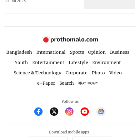
31 Jul 2026
Bangladesh
International
Sports
Opinion
Business
Youth
Entertainment
Lifestyle
Environment
Science & Technology
Corporate
Photo
Video
e-Paper
Search
বাংলা সংস্করণ
Follow us
Download mobile apps