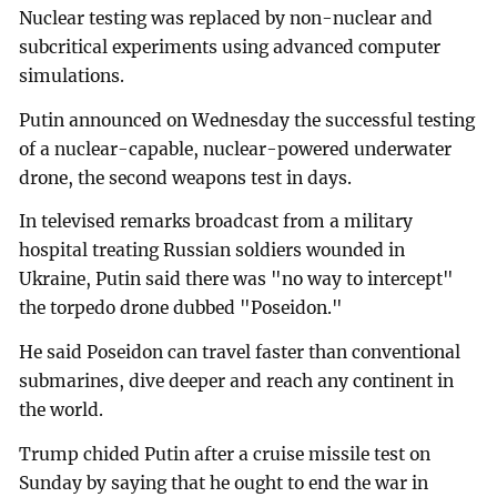
Nuclear testing was replaced by non-nuclear and
subcritical experiments using advanced computer
simulations.
Putin announced on Wednesday the successful testing
of a nuclear-capable, nuclear-powered underwater
drone, the second weapons test in days.
In televised remarks broadcast from a military
hospital treating Russian soldiers wounded in
Ukraine, Putin said there was "no way to intercept"
the torpedo drone dubbed "Poseidon."
He said Poseidon can travel faster than conventional
submarines, dive deeper and reach any continent in
the world.
Trump chided Putin after a cruise missile test on
Sunday by saying that he ought to end the war in