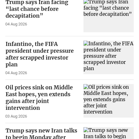
Trump says Iran facing
“last chance before
decapitation”
04 Aug 2026
Infantino, the FIFA
president under pressure
after scrapped investor
plan
04 Aug 2026
Oil prices sink on Middle
East hopes, yen extends
gains after joint
intervention
03 Aug 2026
Trump says new Iran talks
to begin Monday after