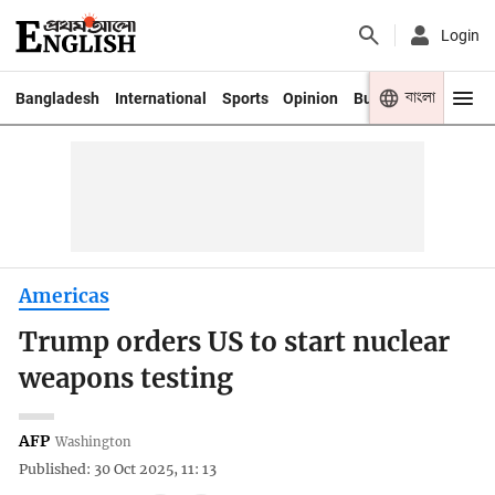
Login
বাংলা
Bangladesh
International
Sports
Opinion
Business
Youth
Americas
Trump orders US to start nuclear
weapons testing
AFP
Washington
Published: 30 Oct 2025, 11: 13