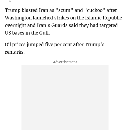
Trump blasted Iran as "scum" and "cuckoo" after
Washington launched strikes on the Islamic Republic
overnight and Iran's Guards said they had targeted
US bases in the Gulf.
Oil prices jumped five per cent after Trump's
remarks.