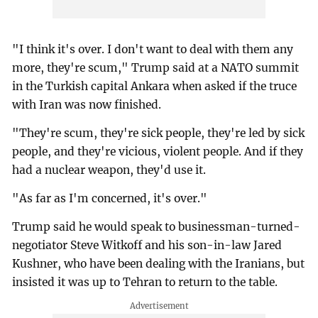
"I think it's over. I don't want to deal with them any
more, they're scum," Trump said at a NATO summit
in the Turkish capital Ankara when asked if the truce
with Iran was now finished.
"They're scum, they're sick people, they're led by sick
people, and they're vicious, violent people. And if they
had a nuclear weapon, they'd use it.
"As far as I'm concerned, it's over."
Trump said he would speak to businessman-turned-
negotiator Steve Witkoff and his son-in-law Jared
Kushner, who have been dealing with the Iranians, but
insisted it was up to Tehran to return to the table.