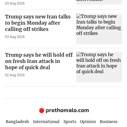
03 Aug 2026
Trump says new Iran talks
to begin Monday after
calling off strikes
03 Aug 2026
Trump says he will hold off
on fresh Iran attack in
hope of quick deal
02 Aug 2026
Bangladesh
International
Sports
Opinion
Business