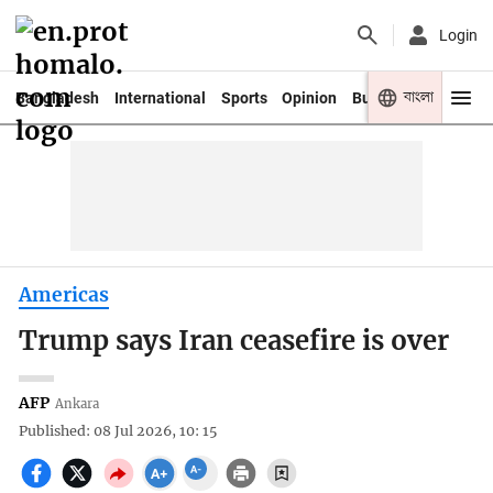
Login
বাংলা
Bangladesh
International
Sports
Opinion
Business
Youth
Americas
Trump says Iran ceasefire is over
AFP
Ankara
Published: 08 Jul 2026, 10: 15