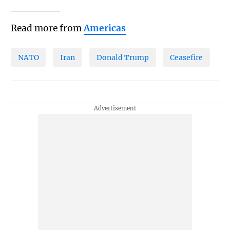
Read more from
Americas
NATO
Iran
Donald Trump
Ceasefire