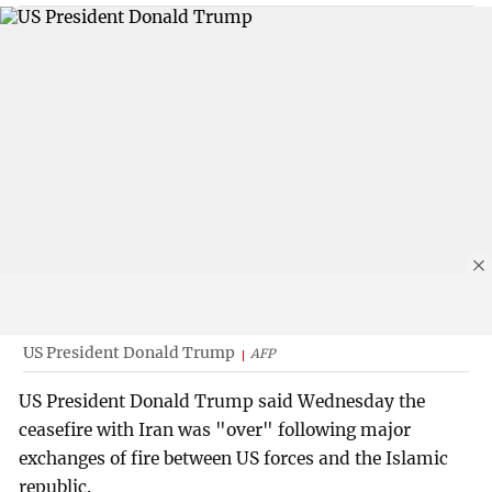
US President Donald Trump
AFP
US President Donald Trump said Wednesday the
ceasefire with Iran was "over" following major
exchanges of fire between US forces and the Islamic
republic.