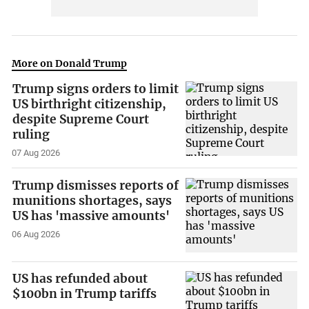
More on Donald Trump
Trump signs orders to limit
US birthright citizenship,
despite Supreme Court
ruling
07 Aug 2026
Trump dismisses reports of
munitions shortages, says
US has 'massive amounts'
06 Aug 2026
US has refunded about
$100bn in Trump tariffs