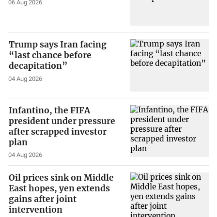
06 Aug 2026
Trump says Iran facing
“last chance before
decapitation”
04 Aug 2026
Infantino, the FIFA
president under pressure
after scrapped investor
plan
04 Aug 2026
Oil prices sink on Middle
East hopes, yen extends
gains after joint
intervention