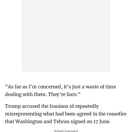
"As far as I'm concerned, it's just a waste of time
dealing with them. They're liars."
Trump accused the Iranians of repeatedly
misrepresenting what had been agreed in the ceasefire
that Washington and Tehran signed on 17 June.