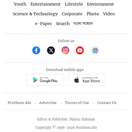
Youth
Entertainment
Lifestyle
Environment
Science & Technology
Corporate
Photo
Video
e-Paper
Search
বাংলা সংস্করণ
Follow us
Download mobile apps
Prothom Alo
Advertise
Terms of Use
Contact Us
Editor & Publisher: Matiur Rahman
Copyright © 1998-2026 Prothom Alo