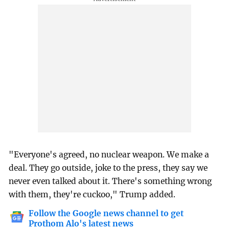
"Everyone's agreed, no nuclear weapon. We make a
deal. They go outside, joke to the press, they say we
never even talked about it. There's something wrong
with them, they're cuckoo," Trump added.
Follow the Google news channel to get
Prothom Alo's latest news