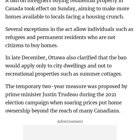
A ban on foreigners buying residential property in
Canada took effect on Sunday, aiming to make more
homes available to locals facing a housing crunch.
Several exceptions in the act allow individuals such as
refugees and permanent residents who are not
citizens to buy homes.
In late December, Ottawa also clarified that the ban
would apply only to city dwellings and not to
recreational properties such as summer cottages.
The temporary two-year measure was proposed by
prime minister Justin Trudeau during the 2021
election campaign when soaring prices put home
ownership beyond the reach of many Canadians.