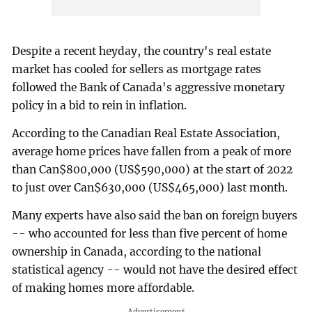
Despite a recent heyday, the country's real estate
market has cooled for sellers as mortgage rates
followed the Bank of Canada's aggressive monetary
policy in a bid to rein in inflation.
According to the Canadian Real Estate Association,
average home prices have fallen from a peak of more
than Can$800,000 (US$590,000) at the start of 2022
to just over Can$630,000 (US$465,000) last month.
Many experts have also said the ban on foreign buyers
-- who accounted for less than five percent of home
ownership in Canada, according to the national
statistical agency -- would not have the desired effect
of making homes more affordable.