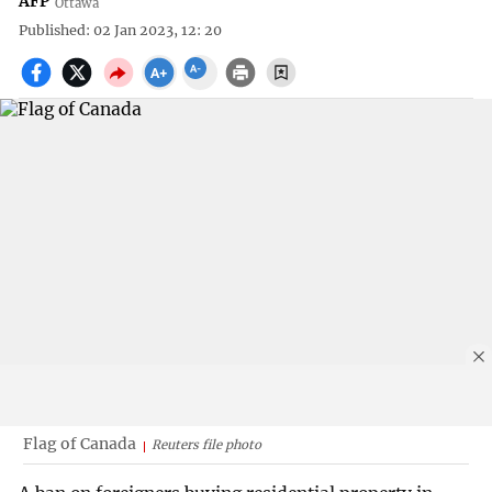
AFP
Ottawa
Published: 02 Jan 2023, 12: 20
Flag of Canada
Reuters file photo