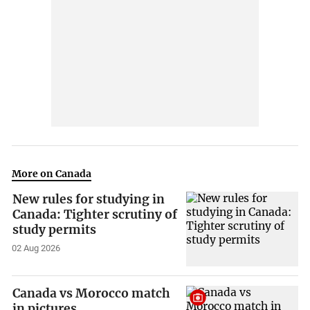
More on Canada
New rules for studying in
Canada: Tighter scrutiny of
study permits
02 Aug 2026
Canada vs Morocco match
in pictures