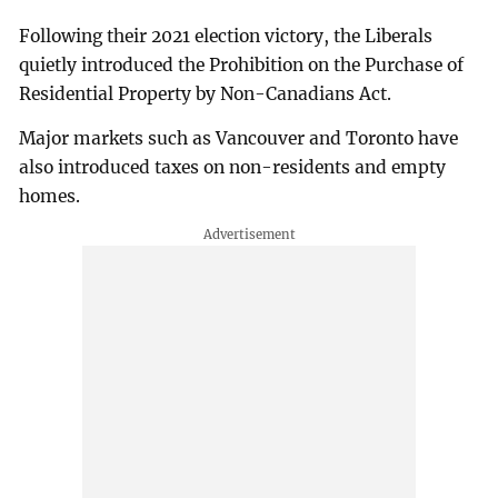
Following their 2021 election victory, the Liberals
quietly introduced the Prohibition on the Purchase of
Residential Property by Non-Canadians Act.
Major markets such as Vancouver and Toronto have
also introduced taxes on non-residents and empty
homes.