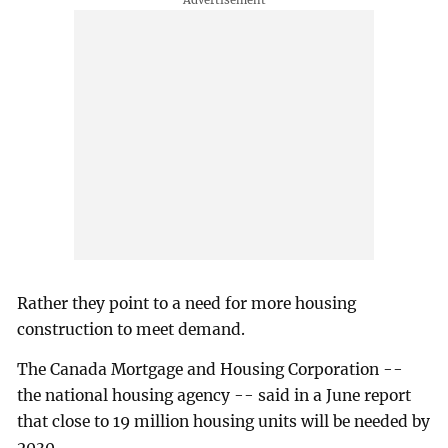
Rather they point to a need for more housing
construction to meet demand.
The Canada Mortgage and Housing Corporation --
the national housing agency -- said in a June report
that close to 19 million housing units will be needed by
2030.