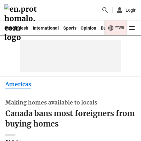
Login
বাংলা
Bangladesh
International
Sports
Opinion
Business
Youth
Americas
Making homes available to locals
Canada bans most foreigners from
buying homes