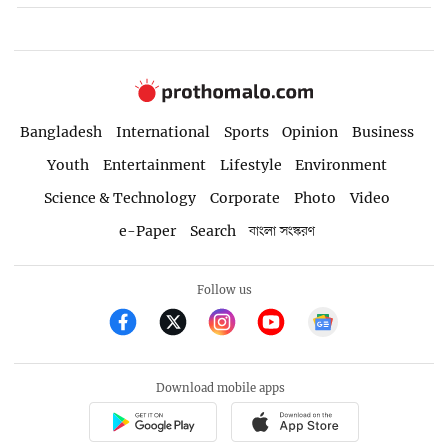
Bangladesh
International
Sports
Opinion
Business
Youth
Entertainment
Lifestyle
Environment
Science & Technology
Corporate
Photo
Video
e-Paper
Search
বাংলা সংস্করণ
Follow us
Download mobile apps