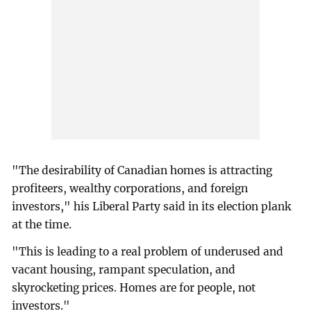
"The desirability of Canadian homes is attracting
profiteers, wealthy corporations, and foreign
investors," his Liberal Party said in its election plank
at the time.
"This is leading to a real problem of underused and
vacant housing, rampant speculation, and
skyrocketing prices. Homes are for people, not
investors."