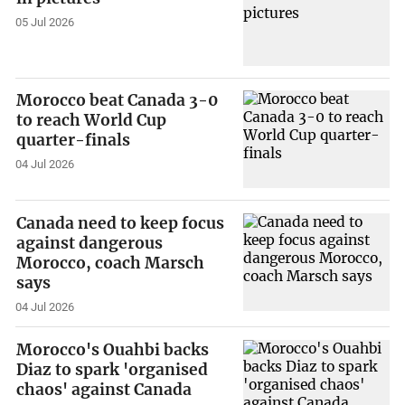
05 Jul 2026
Morocco beat Canada 3-0
to reach World Cup
quarter-finals
04 Jul 2026
Canada need to keep focus
against dangerous
Morocco, coach Marsch
says
04 Jul 2026
Morocco's Ouahbi backs
Diaz to spark 'organised
chaos' against Canada