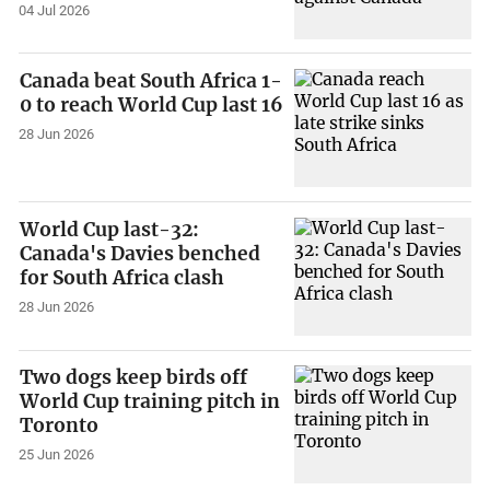
04 Jul 2026
Canada beat South Africa 1-
0 to reach World Cup last 16
28 Jun 2026
World Cup last-32:
Canada's Davies benched
for South Africa clash
28 Jun 2026
Two dogs keep birds off
World Cup training pitch in
Toronto
25 Jun 2026