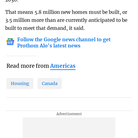
That means 5.8 million new homes must be built, or
3.5 million more than are currently anticipated to be
built to meet that demand, it said.
Follow the Google news channel to get
Prothom Alo's latest news
Read more from
Americas
Housing
Canada