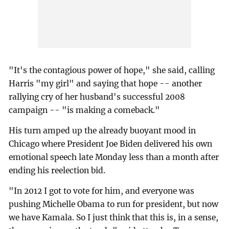
"It's the contagious power of hope," she said, calling
Harris "my girl" and saying that hope -- another
rallying cry of her husband's successful 2008
campaign -- "is making a comeback."
His turn amped up the already buoyant mood in
Chicago where President Joe Biden delivered his own
emotional speech late Monday less than a month after
ending his reelection bid.
"In 2012 I got to vote for him, and everyone was
pushing Michelle Obama to run for president, but now
we have Kamala. So I just think that this is, in a sense,