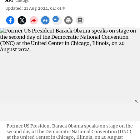
AFP
Chicago
Updated: 21 Aug 2024, 04: 01
Former US President Barack Obama speaks on stage on the
second day of the Democratic National Convention (DNC)
at the United Center in Chicago, Illinois, on 20 August