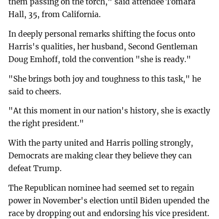
them passing on the torch," said attendee Tomara
Hall, 35, from California.
In deeply personal remarks shifting the focus onto
Harris's qualities, her husband, Second Gentleman
Doug Emhoff, told the convention "she is ready."
"She brings both joy and toughness to this task," he
said to cheers.
"At this moment in our nation's history, she is exactly
the right president."
With the party united and Harris polling strongly,
Democrats are making clear they believe they can
defeat Trump.
The Republican nominee had seemed set to regain
power in November's election until Biden upended the
race by dropping out and endorsing his vice president.