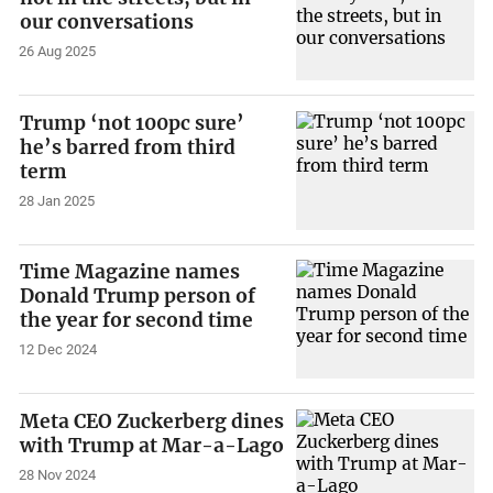
our conversations
26 Aug 2025
Trump ‘not 100pc sure’
he’s barred from third
term
28 Jan 2025
Time Magazine names
Donald Trump person of
the year for second time
12 Dec 2024
Meta CEO Zuckerberg dines
with Trump at Mar-a-Lago
28 Nov 2024