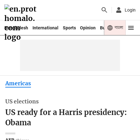
Login
বাংলা
Bangladesh
International
Sports
Opinion
Business
Youth
Americas
US elections
US ready for a Harris presidency:
Obama