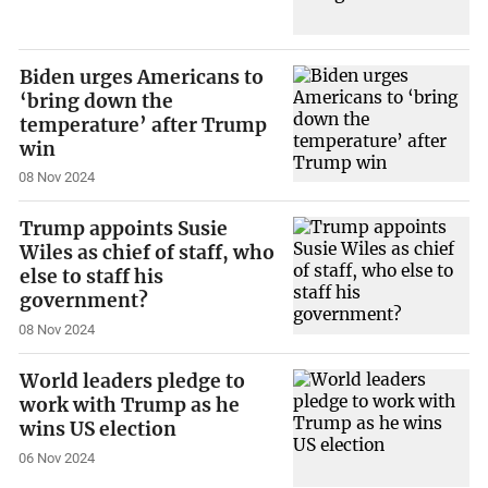
Biden urges Americans to
‘bring down the
temperature’ after Trump
win
08 Nov 2024
Trump appoints Susie
Wiles as chief of staff, who
else to staff his
government?
08 Nov 2024
World leaders pledge to
work with Trump as he
wins US election
06 Nov 2024