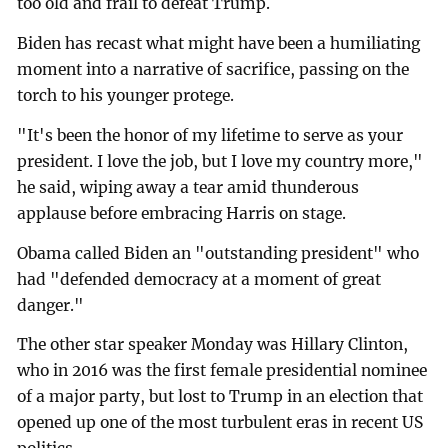
too old and frail to defeat Trump.
Biden has recast what might have been a humiliating
moment into a narrative of sacrifice, passing on the
torch to his younger protege.
"It's been the honor of my lifetime to serve as your
president. I love the job, but I love my country more,"
he said, wiping away a tear amid thunderous
applause before embracing Harris on stage.
Obama called Biden an "outstanding president" who
had "defended democracy at a moment of great
danger."
The other star speaker Monday was Hillary Clinton,
who in 2016 was the first female presidential nominee
of a major party, but lost to Trump in an election that
opened up one of the most turbulent eras in recent US