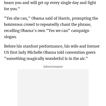
hears you and will get up every single day and fight
for you."
"Yes she can," Obama said of Harris, prompting the
boisterous crowd to repeatedly chant the phrase,
recalling Obama's own "Yes we can" campaign
slogan.
Before his stardust performance, his wife and former
US first lady Michelle Obama told convention goers
"something magically wonderful is in the air."