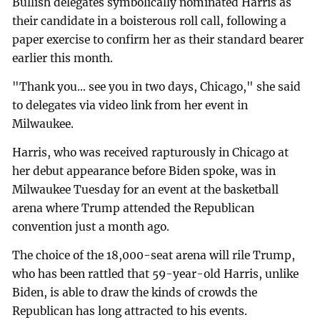
Bullish delegates symbolically nominated Harris as
their candidate in a boisterous roll call, following a
paper exercise to confirm her as their standard bearer
earlier this month.
"Thank you... see you in two days, Chicago," she said
to delegates via video link from her event in
Milwaukee.
Harris, who was received rapturously in Chicago at
her debut appearance before Biden spoke, was in
Milwaukee Tuesday for an event at the basketball
arena where Trump attended the Republican
convention just a month ago.
The choice of the 18,000-seat arena will rile Trump,
who has been rattled that 59-year-old Harris, unlike
Biden, is able to draw the kinds of crowds the
Republican has long attracted to his events.