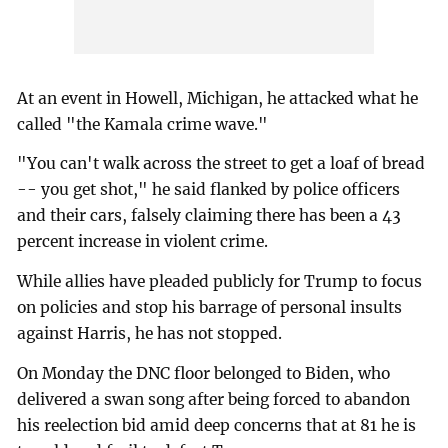
At an event in Howell, Michigan, he attacked what he
called "the Kamala crime wave."
"You can't walk across the street to get a loaf of bread
-- you get shot," he said flanked by police officers
and their cars, falsely claiming there has been a 43
percent increase in violent crime.
While allies have pleaded publicly for Trump to focus
on policies and stop his barrage of personal insults
against Harris, he has not stopped.
On Monday the DNC floor belonged to Biden, who
delivered a swan song after being forced to abandon
his reelection bid amid deep concerns that at 81 he is