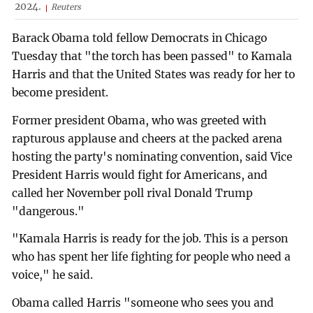
2024.
Reuters
Barack Obama told fellow Democrats in Chicago
Tuesday that "the torch has been passed" to Kamala
Harris and that the United States was ready for her to
become president.
Former president Obama, who was greeted with
rapturous applause and cheers at the packed arena
hosting the party's nominating convention, said Vice
President Harris would fight for Americans, and
called her November poll rival Donald Trump
"dangerous."
"Kamala Harris is ready for the job. This is a person
who has spent her life fighting for people who need a
voice," he said.
Obama called Harris "someone who sees you and