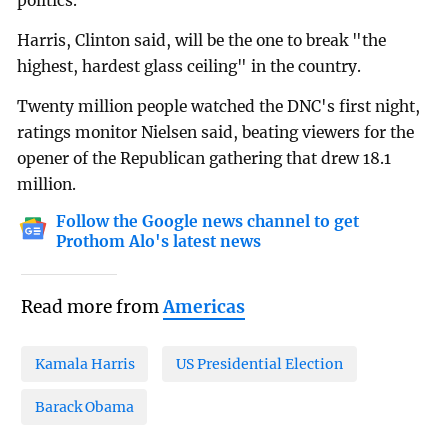
politics.
Harris, Clinton said, will be the one to break "the
highest, hardest glass ceiling" in the country.
Twenty million people watched the DNC's first night,
ratings monitor Nielsen said, beating viewers for the
opener of the Republican gathering that drew 18.1
million.
Follow the Google news channel to get
Prothom Alo's latest news
Read more from
Americas
Kamala Harris
US Presidential Election
Barack Obama