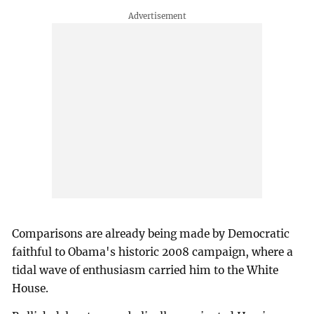
Comparisons are already being made by Democratic
faithful to Obama's historic 2008 campaign, where a
tidal wave of enthusiasm carried him to the White
House.