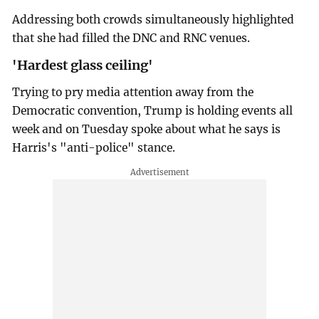
Addressing both crowds simultaneously highlighted
that she had filled the DNC and RNC venues.
'Hardest glass ceiling'
Trying to pry media attention away from the
Democratic convention, Trump is holding events all
week and on Tuesday spoke about what he says is
Harris's "anti-police" stance.