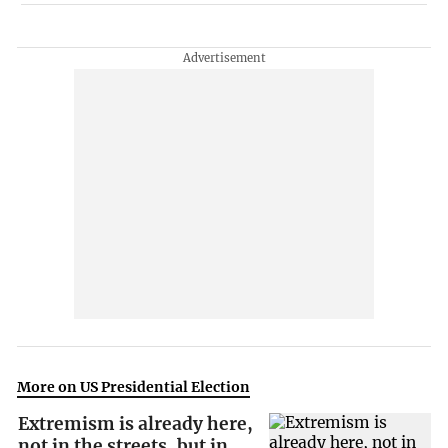
More on US Presidential Election
Extremism is already here,
not in the streets, but in