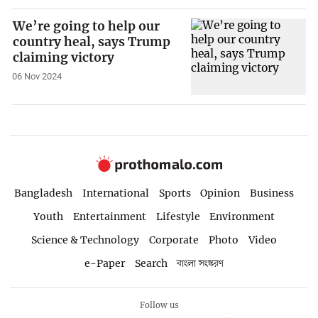
We’re going to help our
country heal, says Trump
claiming victory
06 Nov 2024
Bangladesh
International
Sports
Opinion
Business
Youth
Entertainment
Lifestyle
Environment
Science & Technology
Corporate
Photo
Video
e-Paper
Search
বাংলা সংস্করণ
Follow us