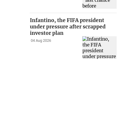
Infantino, the FIFA president
under pressure after scrapped
investor plan
04 Aug 2026