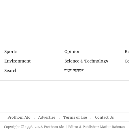
Sports
Opinion
B
Environment
Science & Technology
C
Search
বাংলা সংস্করণ
Prothom Alo
Advertise
Terms of Use
Contact Us
Copyright © 1998-2026 Prothom Alo
Editor & Publisher: Matiur Rahman