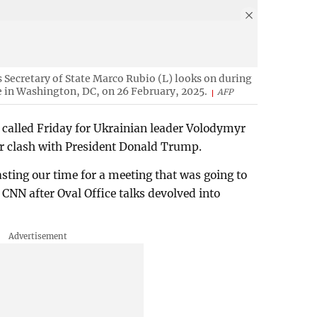
Secretary of State Marco Rubio (L) looks on during
 in Washington, DC, on 26 February, 2025.
AFP
 called Friday for Ukrainian leader Volodymyr
ier clash with President Donald Trump.
sting our time for a meeting that was going to
 CNN after Oval Office talks devolved into