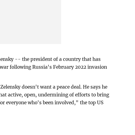
ensky -- the president of a country that has
 war following Russia's February 2022 invasion
 Zelensky doesn't want a peace deal. He says he
at active, open, undermining of efforts to bring
 for everyone who's been involved," the top US