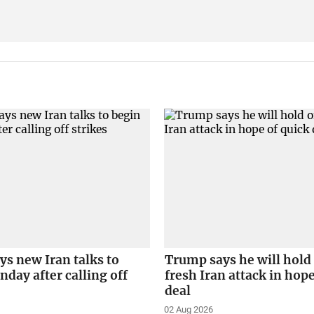
s new Iran talks to
Trump says he will hold 
day after calling off
fresh Iran attack in hope
deal
02 Aug 2026