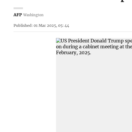
AFP
Washington
Published: 01 Mar 2025, 05: 44