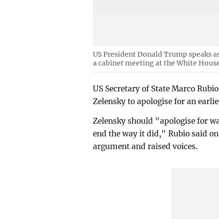
US President Donald Trump speaks as 
a cabinet meeting at the White House
US Secretary of State Marco Rubio
Zelensky to apologise for an earl
Zelensky should "apologise for wa
end the way it did," Rubio said on
argument and raised voices.