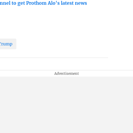
nnel to get Prothom Alo's latest news
Trump