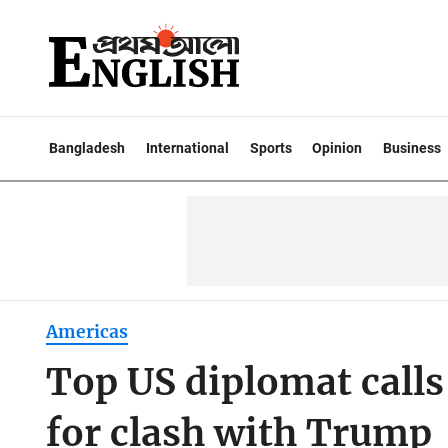
Bangladesh
International
Sports
Opinion
Business
Americas
Top US diplomat calls
for clash with Trump