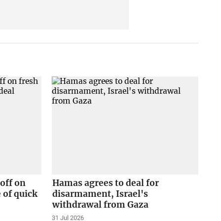
off on
Hamas agrees to deal for
 of quick
disarmament, Israel's
withdrawal from Gaza
31 Jul 2026