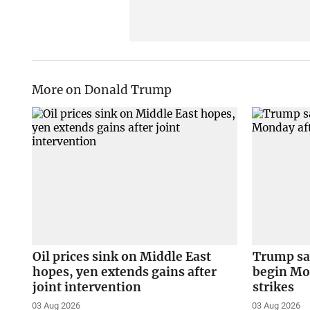
More on Donald Trump
Oil prices sink on Middle East
Trump say
hopes, yen extends gains after
begin Mon
joint intervention
strikes
03 Aug 2026
03 Aug 2026