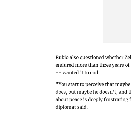
Rubio also questioned whether Zel
endured more than three years of
-- wanted it to end.
"You start to perceive that maybe
does, but maybe he doesn't, and th
about peace is deeply frustrating
diplomat said.