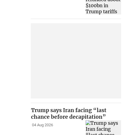
Trump says Iran facing “last
chance before decapitation”
04 Aug 2026