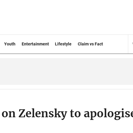
Youth
Entertainment
Lifestyle
Claim vs Fact
 on Zelensky to apologis