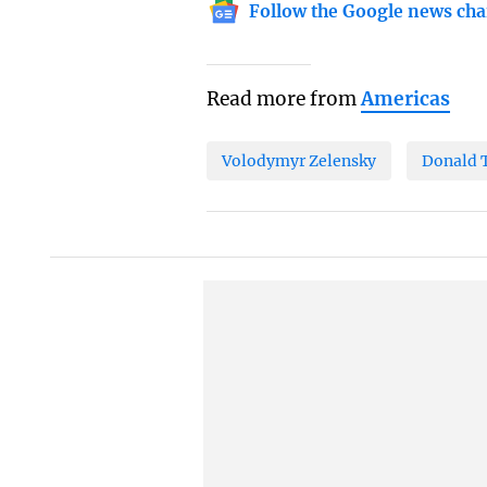
Follow the Google news cha
Read more from
Americas
Volodymyr Zelensky
Donald 