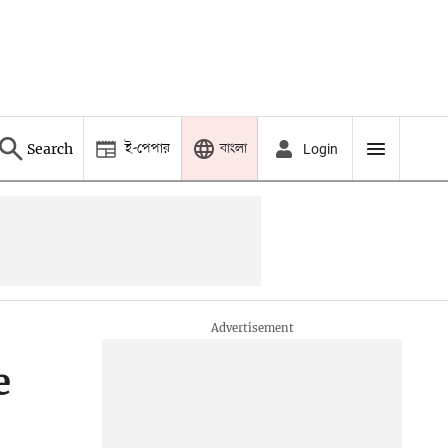
ই-পেপার
বাংলা
Search
Login
e