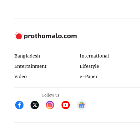
Bangladesh
International
Entertainment
Lifestyle
Video
e-Paper
Follow us