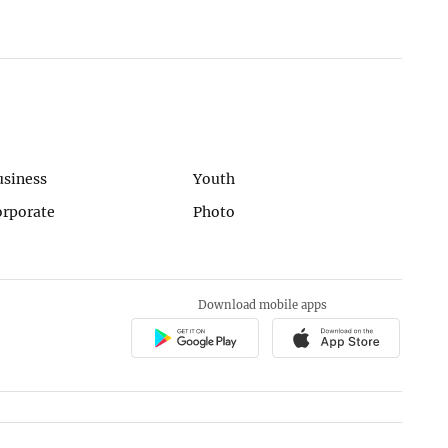
usiness
Youth
orporate
Photo
Download mobile apps