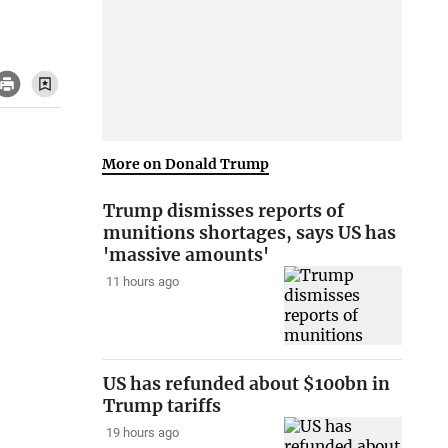
More on Donald Trump
Trump dismisses reports of
munitions shortages, says US has
'massive amounts'
11 hours ago
US has refunded about $100bn in
Trump tariffs
19 hours ago