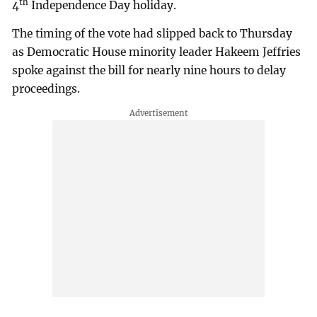
th
4
Independence Day holiday.
The timing of the vote had slipped back to Thursday
as Democratic House minority leader Hakeem Jeffries
spoke against the bill for nearly nine hours to delay
proceedings.