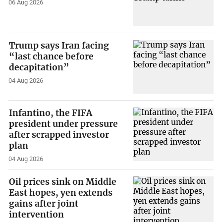
06 Aug 2026
Trump says Iran facing
“last chance before
decapitation”
04 Aug 2026
Infantino, the FIFA
president under pressure
after scrapped investor
plan
04 Aug 2026
Oil prices sink on Middle
East hopes, yen extends
gains after joint
intervention