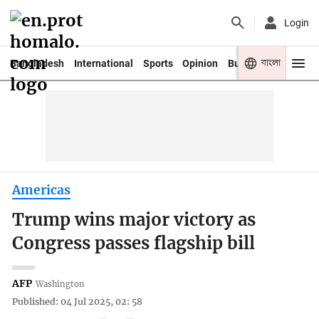
Login
বাংলা
Bangladesh
International
Sports
Opinion
Business
Youth
Americas
Trump wins major victory as
Congress passes flagship bill
AFP
Washington
Published: 04 Jul 2025, 02: 58