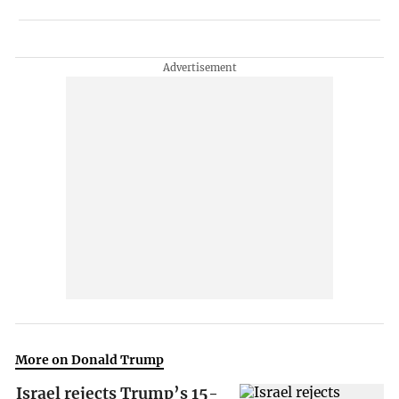
More on Donald Trump
Israel rejects Trump’s 15-