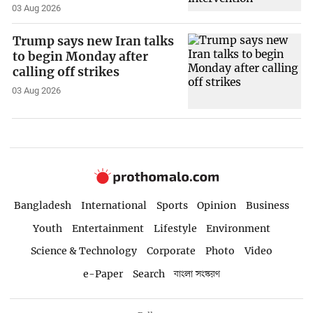
03 Aug 2026
Trump says new Iran talks
to begin Monday after
calling off strikes
03 Aug 2026
Bangladesh
International
Sports
Opinion
Business
Youth
Entertainment
Lifestyle
Environment
Science & Technology
Corporate
Photo
Video
e-Paper
Search
বাংলা সংস্করণ