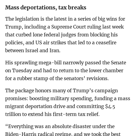
Mass deportations, tax breaks
The legislation is the latest in a series of big wins for
Trump, including a Supreme Court ruling last week
that curbed lone federal judges from blocking his
policies, and US air strikes that led to a ceasefire
between Israel and Iran.
His sprawling mega-bill narrowly passed the Senate
on Tuesday and had to return to the lower chamber
for a rubber stamp of the senators’ revisions.
The package honors many of Trump’s campaign
promises: boosting military spending, funding a mass
migrant deportation drive and committing $4.5
trillion to extend his first-term tax relief.
“Everything was an absolute disaster under the
Biden-Harris radical regime, and we took the best