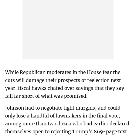
While Republican moderates in the House fear the
cuts will damage their prospects of reelection next
year, fiscal hawks chafed over savings that they say
fall far short of what was promised.
Johnson had to negotiate tight margins, and could
only lose a handful of lawmakers in the final vote,
among more than two dozen who had earlier declared
themselves open to rejecting Trump’s 869-page text.