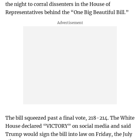
the night to corral dissenters in the House of
Representatives behind the “One Big Beautiful Bill.”
The bill squeezed past a final vote, 218-214. The White
House declared “VICTORY” on social media and said
Trump would sign the bill into law on Friday, the July