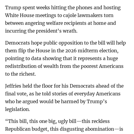
Trump spent weeks hitting the phones and hosting
White House meetings to cajole lawmakers torn
between angering welfare recipients at home and
incurring the president’s wrath.
Democrats hope public opposition to the bill will help
them flip the House in the 2026 midterm election,
pointing to data showing that it represents a huge
redistribution of wealth from the poorest Americans
to the richest.
Jeffries held the floor for his Democrats ahead of the
final vote, as he told stories of everyday Americans
who he argued would be harmed by Trump’s
legislation.
“This bill, this one big, ugly bill—this reckless
Republican budget, this disgusting abomination—is