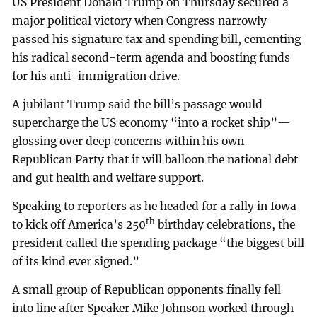
US President Donald Trump on Thursday secured a
major political victory when Congress narrowly
passed his signature tax and spending bill, cementing
his radical second-term agenda and boosting funds
for his anti-immigration drive.
A jubilant Trump said the bill’s passage would
supercharge the US economy “into a rocket ship”—
glossing over deep concerns within his own
Republican Party that it will balloon the national debt
and gut health and welfare support.
Speaking to reporters as he headed for a rally in Iowa
th
to kick off America’s 250
birthday celebrations, the
president called the spending package “the biggest bill
of its kind ever signed.”
A small group of Republican opponents finally fell
into line after Speaker Mike Johnson worked through