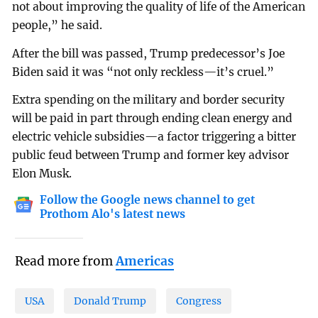
not about improving the quality of life of the American
people,” he said.
After the bill was passed, Trump predecessor’s Joe
Biden said it was “not only reckless—it’s cruel.”
Extra spending on the military and border security
will be paid in part through ending clean energy and
electric vehicle subsidies—a factor triggering a bitter
public feud between Trump and former key advisor
Elon Musk.
Follow the Google news channel to get
Prothom Alo's latest news
Read more from
Americas
USA
Donald Trump
Congress