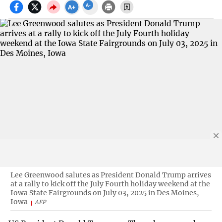
Lee Greenwood salutes as President Donald Trump arrives
at a rally to kick off the July Fourth holiday weekend at the
Iowa State Fairgrounds on July 03, 2025 in Des Moines,
Iowa
AFP