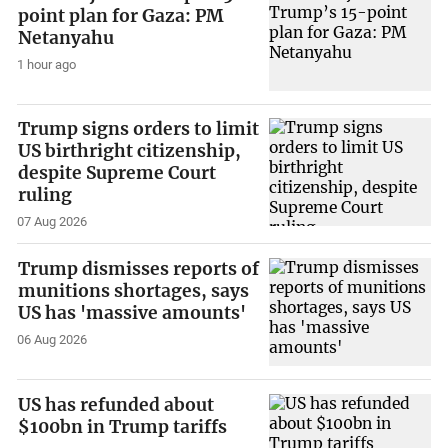
point plan for Gaza: PM
Netanyahu
1 hour ago
Trump signs orders to limit
US birthright citizenship,
despite Supreme Court
ruling
07 Aug 2026
Trump dismisses reports of
munitions shortages, says
US has 'massive amounts'
06 Aug 2026
US has refunded about
$100bn in Trump tariffs