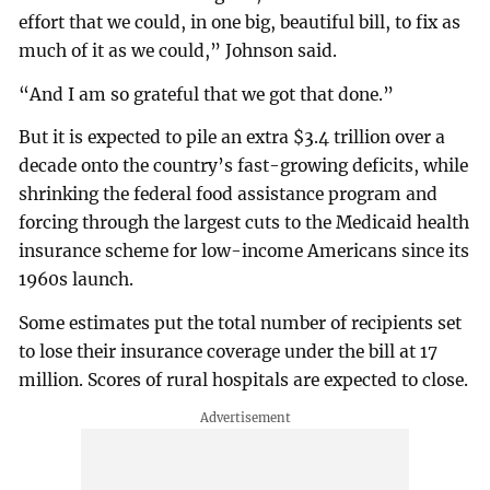
effort that we could, in one big, beautiful bill, to fix as
much of it as we could,” Johnson said.
“And I am so grateful that we got that done.”
But it is expected to pile an extra $3.4 trillion over a
decade onto the country’s fast-growing deficits, while
shrinking the federal food assistance program and
forcing through the largest cuts to the Medicaid health
insurance scheme for low-income Americans since its
1960s launch.
Some estimates put the total number of recipients set
to lose their insurance coverage under the bill at 17
million. Scores of rural hospitals are expected to close.