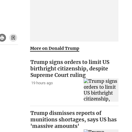
More on Donald Trump
Trump signs orders to limit US
birthright citizenship, despite
Supreme Court ruling
19 hours ago
Trump dismisses reports of
munitions shortages, says US has
'massive amounts'