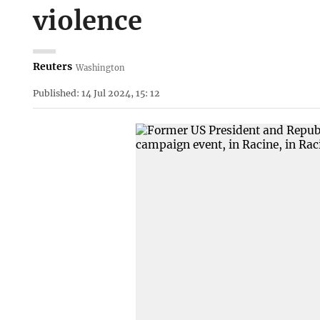
violence
Reuters
Washington
Published: 14 Jul 2024, 15: 12