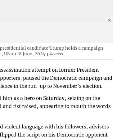
 presidential candidate Trump holds a campaign
n, US on 18 June, 2024
Reuters
 assassination attempt on former President
pporters, paused the Democratic campaign and
iolence in the run-up to November’s election.
 him as a hero on Saturday, seizing on the
d and fist raised, appearing to mouth the words
violent language with his followers, advisers
 flipped the script on his Democratic opponent