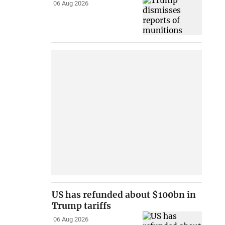
06 Aug 2026
US has refunded about $100bn in
Trump tariffs
06 Aug 2026