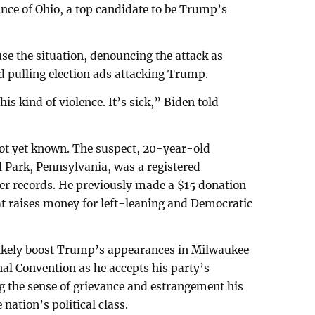
ance of Ohio, a top candidate to be Trump’s
se the situation, denouncing the attack as
nd pulling election ads attacking Trump.
is kind of violence. It’s sick,” Biden told
not yet known. The suspect, 20-year-old
Park, Pennsylvania, was a registered
ter records. He previously made a $15 donation
hat raises money for left-leaning and Democratic
l likely boost Trump’s appearances in Milwaukee
nal Convention as he accepts his party’s
ng the sense of grievance and estrangement his
nation’s political class.