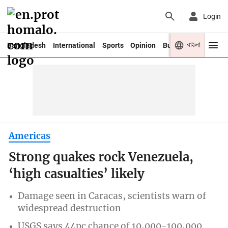
Login
বাংলা
Bangladesh
International
Sports
Opinion
Business
Youth
Americas
Strong quakes rock Venezuela,
‘high casualties’ likely
Damage seen in Caracas, scientists warn of
widespread destruction
USGS says 44pc chance of 10,000-100,000