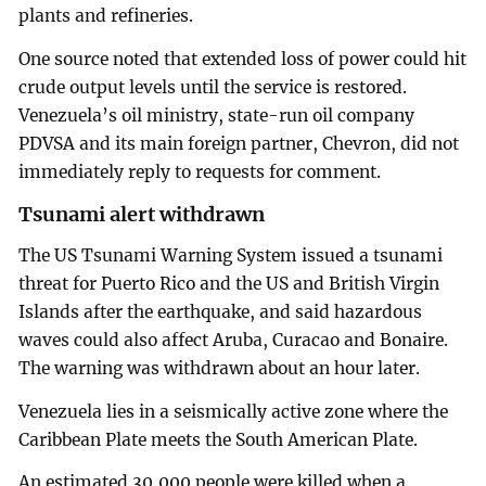
plants and refineries.
One source noted that extended loss of power could hit
crude output levels until the service is restored.
Venezuela’s oil ministry, state-run oil company
PDVSA and its main foreign partner, Chevron, did not
immediately reply to requests for comment.
Tsunami alert withdrawn
The US Tsunami Warning System issued a tsunami
threat for Puerto Rico and the US and British Virgin
Islands after the earthquake, and said hazardous
waves could also affect Aruba, Curacao and Bonaire.
The warning was withdrawn about an hour later.
Venezuela lies in a seismically active zone where the
Caribbean Plate meets the South American Plate.
An estimated 30,000 people were killed when a