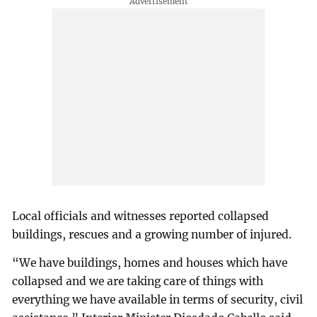
Local officials and witnesses reported collapsed
buildings, rescues and a growing number of injured.
“We have buildings, homes and houses which have
collapsed and we are taking care of things with
everything we have available in terms of security, civil