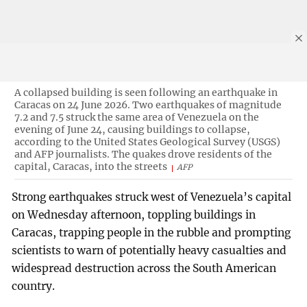
A collapsed building is seen following an earthquake in
Caracas on 24 June 2026. Two earthquakes of magnitude
7.2 and 7.5 struck the same area of Venezuela on the
evening of June 24, causing buildings to collapse,
according to the United States Geological Survey (USGS)
and AFP journalists. The quakes drove residents of the
capital, Caracas, into the streets
AFP
Strong earthquakes struck west of Venezuela’s capital
on Wednesday afternoon, toppling buildings in
Caracas, trapping people in the rubble and prompting
scientists to warn of potentially heavy casualties and
widespread destruction across the South American
country.