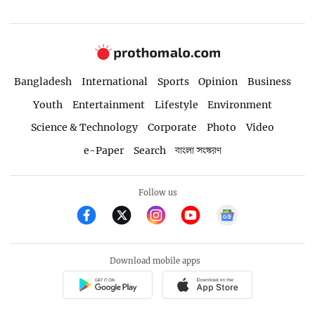
Bangladesh
International
Sports
Opinion
Business
Youth
Entertainment
Lifestyle
Environment
Science & Technology
Corporate
Photo
Video
e-Paper
Search
বাংলা সংস্করণ
Follow us
Download mobile apps