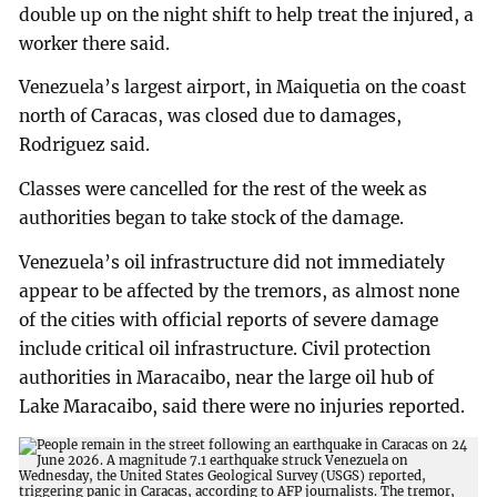
double up on the night shift to help treat the injured, a
worker there said.
Venezuela’s largest airport, in Maiquetia on the coast
north of Caracas, was closed due to damages,
Rodriguez said.
Classes were cancelled for the rest of the week as
authorities began to take stock of the damage.
Venezuela’s oil infrastructure did not immediately
appear to be affected by the tremors, as almost none
of the cities with official reports of severe damage
include critical oil infrastructure. Civil protection
authorities in Maracaibo, near the large oil hub of
Lake Maracaibo, said there were no injuries reported.