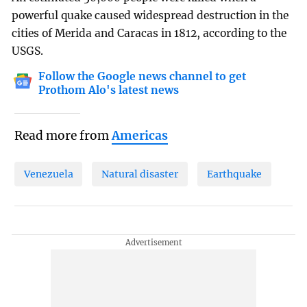
powerful quake caused widespread destruction in the
cities of Merida and Caracas in 1812, according to the
USGS.
Follow the Google news channel to get
Prothom Alo's latest news
Read more from
Americas
Venezuela
Natural disaster
Earthquake