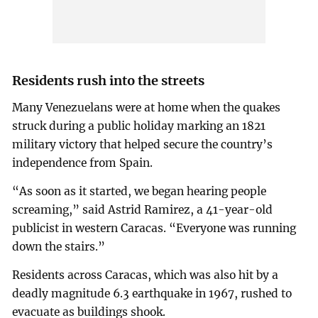
Residents rush into the streets
Many Venezuelans were at home when the quakes
struck during a public holiday marking an 1821
military victory that helped secure the country’s
independence from Spain.
“As soon as it started, we began hearing people
screaming,” said Astrid Ramirez, a 41-year-old
publicist in western Caracas. “Everyone was running
down the stairs.”
Residents across Caracas, which was also hit by a
deadly magnitude 6.3 earthquake in 1967, rushed to
evacuate as buildings shook.