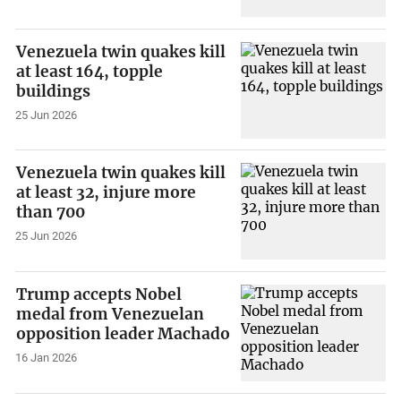
Venezuela twin quakes kill
at least 164, topple
buildings
25 Jun 2026
Venezuela twin quakes kill
at least 32, injure more
than 700
25 Jun 2026
Trump accepts Nobel
medal from Venezuelan
opposition leader Machado
16 Jan 2026