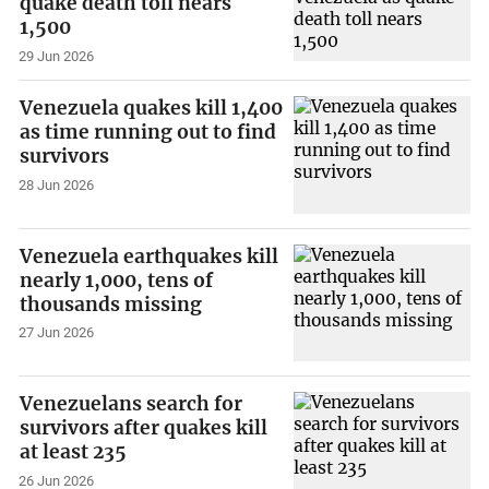
quake death toll nears
1,500
29 Jun 2026
Venezuela quakes kill 1,400
as time running out to find
survivors
28 Jun 2026
Venezuela earthquakes kill
nearly 1,000, tens of
thousands missing
27 Jun 2026
Venezuelans search for
survivors after quakes kill
at least 235
26 Jun 2026