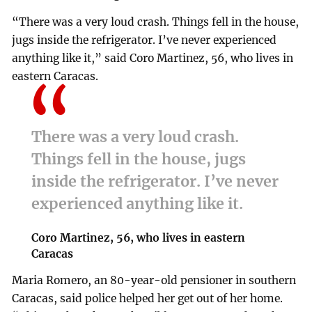
“There was a very loud crash. Things fell in the house,
jugs inside the refrigerator. I’ve never experienced
anything like it,” said Coro Martinez, 56, who lives in
eastern Caracas.
There was a very loud crash.
Things fell in the house, jugs
inside the refrigerator. I’ve never
experienced anything like it.
Coro Martinez, 56, who lives in eastern
Caracas
Maria Romero, an 80-year-old pensioner in southern
Caracas, said police helped her get out of her home.