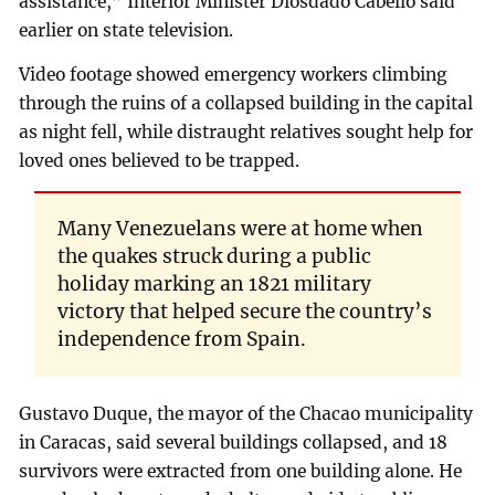
assistance,” Interior Minister Diosdado Cabello said
earlier on state television.
Video footage showed emergency workers climbing
through the ruins of a collapsed building in the capital
as night fell, while distraught relatives sought help for
loved ones believed to be trapped.
Many Venezuelans were at home when
the quakes struck during a public
holiday marking an 1821 military
victory that helped secure the country’s
independence from Spain.
Gustavo Duque, the mayor of the Chacao municipality
in Caracas, said several buildings collapsed, and 18
survivors were extracted from one building alone. He