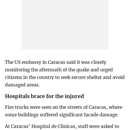
The US embassy in Caracas said it was closely
monitoring the aftermath of the quake and urged
citizens in the country to seek secure shelter and avoid
damaged areas.
Hospitals brace for the injured
Fire trucks were seen on the streets of Caracas, where
some buildings suffered significant facade damage.
At Caracas’ Hospital de Clinicas, staff were asked to