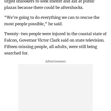
urged onlookers to seek shelter and aid at public
plazas because there could be aftershocks.
“We’re going to do everything we can to rescue the
most people possible,” he said.
Twenty-two people were injured in the coastal state of
Falcon, Governor Victor Clark said on state television.
Fifteen missing people, all adults, were still being
searched for.