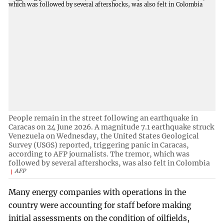
People remain in the street following an earthquake in
Caracas on 24 June 2026. A magnitude 7.1 earthquake struck
Venezuela on Wednesday, the United States Geological
Survey (USGS) reported, triggering panic in Caracas,
according to AFP journalists. The tremor, which was
followed by several aftershocks, was also felt in Colombia
AFP
Many energy companies with operations in the
country were accounting for staff before making
initial assessments on the condition of oilfields,