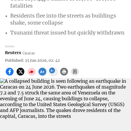
fatalities
Residents flee into the streets as buildings
shake, some collapse
Tsunami threat issued but quickly withdrawn
Reuters
Caracas
Published: 25 Jun 2026, 02: 42