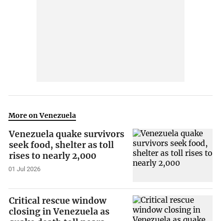
More on Venezuela
Venezuela quake survivors
seek food, shelter as toll
rises to nearly 2,000
01 Jul 2026
Critical rescue window
closing in Venezuela as