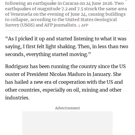
following an earthquake in Caracas on 24 June 2026. Two
earthquakes of magnitude 7.2 and 7.5 struck the same area
of Venezuela on the evening of June 24, causing buildings
to collapse, according to the United States Geological
Survey (USGS) and AFP journalists.
AFP
“As I picked it up and started listening to what it was
saying, I first felt light shaking. Then, in less than two
seconds, everything started moving.”
Rodriguez has been running the country since the US
ouster of President Nicolas Maduro in January. She
has hailed a new era of cooperation with the US and
other countries, especially on oil, mining and other
industries.