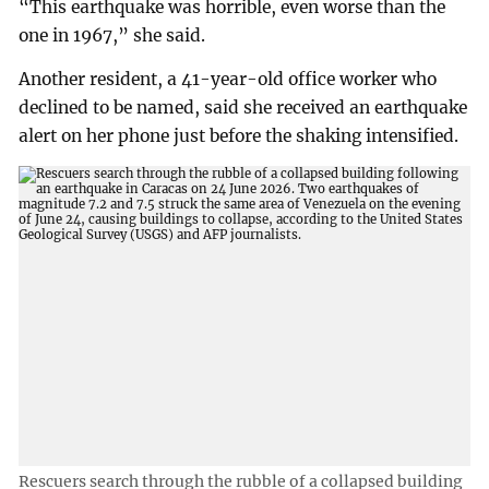
“This earthquake was horrible, even worse than the
one in 1967,” she said.
Another resident, a 41-year-old office worker who
declined to be named, said she received an earthquake
alert on her phone just before the shaking intensified.
Rescuers search through the rubble of a collapsed building