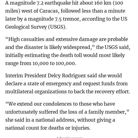
A magnitude 7.2 earthquake hit about 160 km (100
miles) west of Caracas, followed less than a minute
later by a magnitude 7.5 tremor, according to the US
Geological Survey (USGS).
“High casualties and extensive damage are probable
and the disaster is likely widespread,” the USGS said,
initially estimating the death toll would most likely
range from 10,000 to 100,000.
Interim President Delcy Rodriguez said she would
declare a state of emergency and request funds from
multilateral organizations to back the recovery effort.
“We extend our condolences to those who have
unfortunately suffered the loss of a family member,”
she said in a national address, without giving a
national count for deaths or injuries.