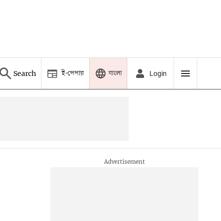
ই-পেপার
বাংলা
Search
Login