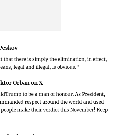
Peskov
 that there is simply the elimination, in effect,
means, legal and illegal, is obvious."
ktor Orban on X
ldTrump to be a man of honour. As President,
commanded respect around the world and used
he people make their verdict this November! Keep