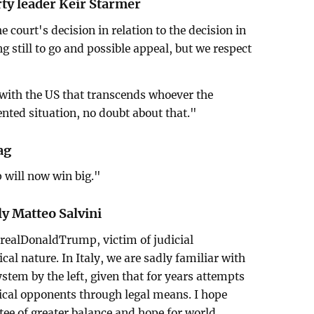
rty leader Keir Starmer
 court's decision in relation to the decision in
 still to go and possible appeal, but we respect
p with the US that transcends whoever the
dented situation, no doubt about that."
ag
p will now win big."
ly Matteo Salvini
@realDonaldTrump, victim of judicial
cal nature. In Italy, we are sadly familiar with
ystem by the left, given that for years attempts
ical opponents through legal means. I hope
ee of greater balance and hope for world