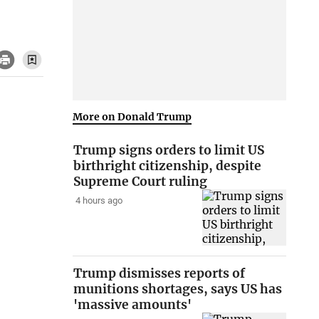
More on Donald Trump
Trump signs orders to limit US
birthright citizenship, despite
Supreme Court ruling
4 hours ago
Trump dismisses reports of
munitions shortages, says US has
'massive amounts'