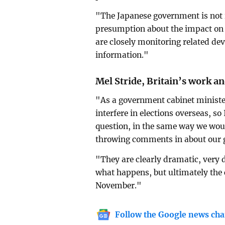
"The Japanese government is not 
presumption about the impact on t
are closely monitoring related de
information."
Mel Stride, Britain’s work a
"As a government cabinet minister
interfere in elections overseas, so
question, in the same way we woul
throwing comments in about our g
"They are clearly dramatic, very d
what happens, but ultimately the c
November."
Follow the Google news cha