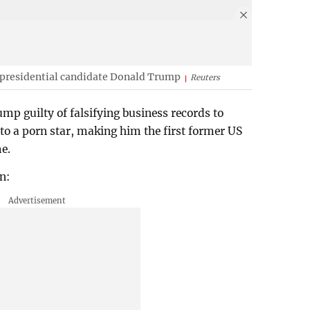
 presidential candidate Donald Trump
Reuters
p guilty of falsifying business records to
 a porn star, making him the first former US
me.
n: