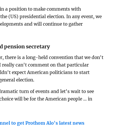
in a position to make comments with
he (US) presidential election. In any event, we
velopments and will continue to gather
nd pension secretary
, there is a long-held convention that we don't
 I really can't comment on that particular
dn't expect American politicians to start
eneral election.
ramatic turn of events and let's wait to see
hoice will be for the American people ... in
nnel to get Prothom Alo's latest news