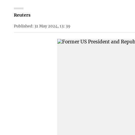
Reuters
Published: 31 May 2024, 13: 39