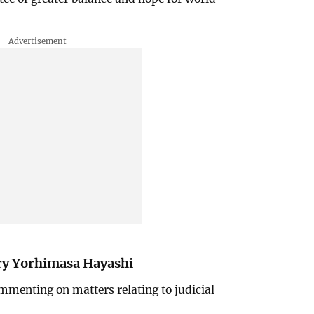
ary Yorhimasa Hayashi
mmenting on matters relating to judicial