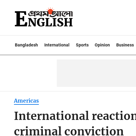
Bangladesh
International
Sports
Opinion
Business
Americas
International reactio
criminal conviction