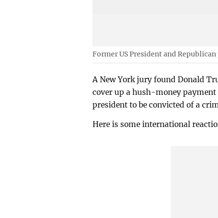
Former US President and Republican
A New York jury found Donald Trum
cover up a hush-money payment to
president to be convicted of a cri
Here is some international reactio