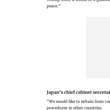
peace.”
Japan’s chief cabinet secret
"We would like to refrain from co
procedures in other countries.