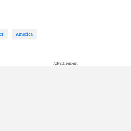
ct
America