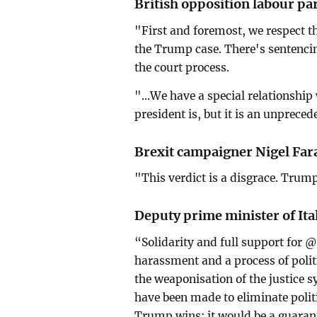
British opposition labour pa
"First and foremost, we respect the
the Trump case. There's sentencing
the court process.
"...We have a special relationshi
president is, but it is an unprece
Brexit campaigner Nigel Far
"This verdict is a disgrace. Trum
Deputy prime minister of Ita
“Solidarity and full support for 
harassment and a process of politi
the weaponisation of the justice s
have been made to eliminate polit
Trump wins; it would be a guarant