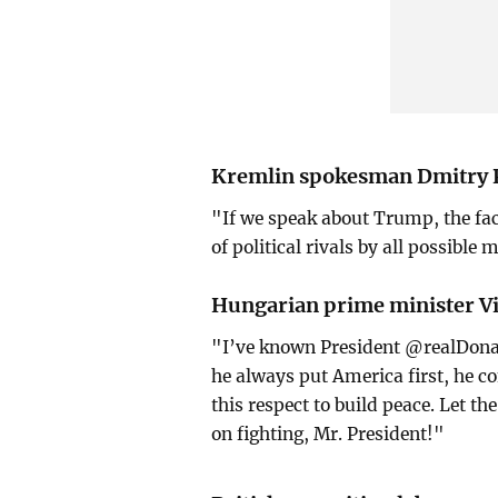
Kremlin spokesman Dmitry 
"If we speak about Trump, the fact
of political rivals by all possible 
Hungarian prime minister Vi
"I’ve known President @realDona
he always put America first, he 
this respect to build peace. Let t
on fighting, Mr. President!"