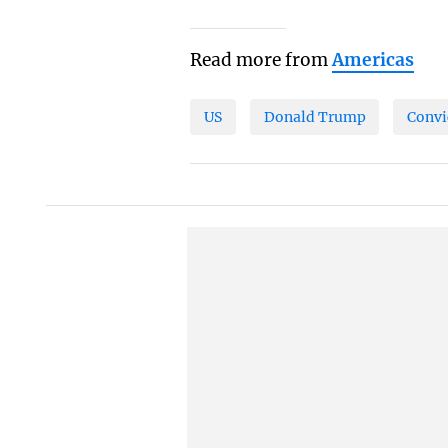
Read more from
Americas
US
Donald Trump
Convi