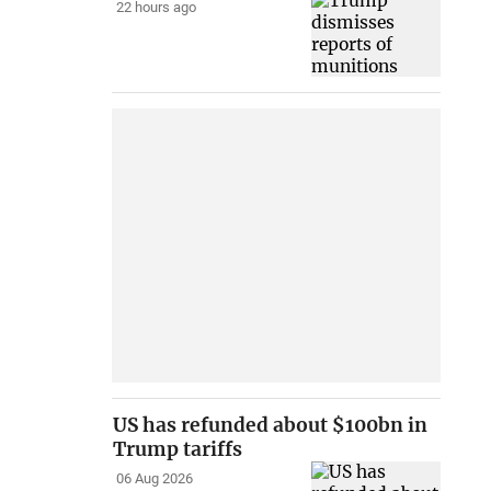
22 hours ago
US has refunded about $100bn in
Trump tariffs
06 Aug 2026