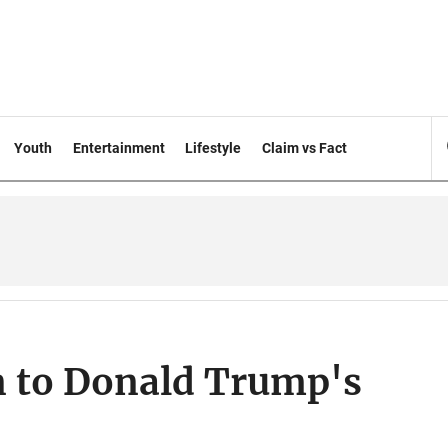
Youth
Entertainment
Lifestyle
Claim vs Fact
n to Donald Trump's