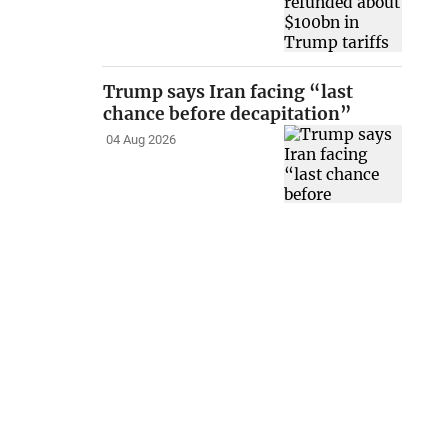
Trump says Iran facing “last
chance before decapitation”
04 Aug 2026