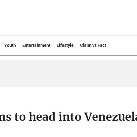
Youth
Entertainment
Lifestyle
Claim vs Fact
ms to head into Venezuel