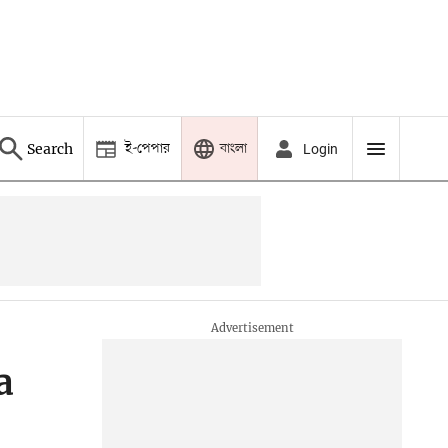
ই-পেপার
বাংলা
Search
Login
a