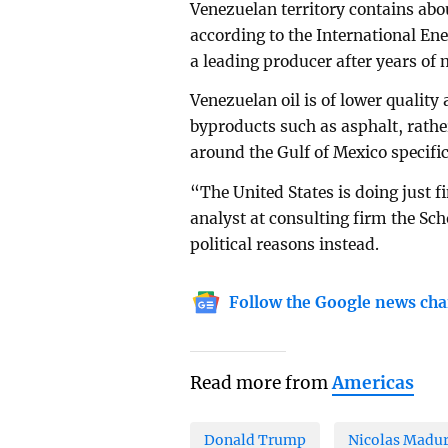
Venezuelan territory contains abou
according to the International Ene
a leading producer after years o
Venezuelan oil is of lower quality
byproducts such as asphalt, rather
around the Gulf of Mexico specific
“The United States is doing just 
analyst at consulting firm the Sc
political reasons instead.
Follow the Google news cha
Read more from
Americas
Donald Trump
Nicolas Madu