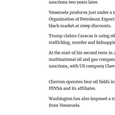
sanctions two years later.
Venezuela produces just under a mi
Organization of Petroleum Exporti
black market at steep discounts.
Trump claims Caracas is using oi
trafficking, murder and kidnappi
At the start of his second term in
multinational oil and gas compani
sanctions, with US company Chevr
Chevron operates four oil fields 
PDVSA and its affiliates.
Washington has also imposed a to
from Venezuela.