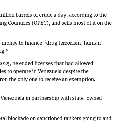
llion barrels of crude a day, according to the
ng Countries (OPEC), and sells most of it on the
l money to finance “drug terrorism, human
ng.”
 2025, he ended licenses that had allowed
es to operate in Venezuela despite the
on the only one to receive an exemption.
in Venezuela in partnership with state-owned
tal blockade on sanctioned tankers going to and