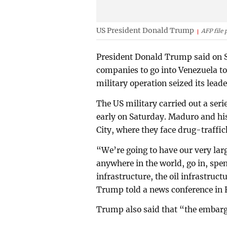
US President Donald Trump
AFP file 
President Donald Trump said on 
companies to go into Venezuela to
military operation seized its lead
The US military carried out a seri
early on Saturday. Maduro and hi
City, where they face drug-traffi
“We’re going to have our very larg
anywhere in the world, go in, spend
infrastructure, the oil infrastruc
Trump told a news conference in F
Trump also said that “the embargo 