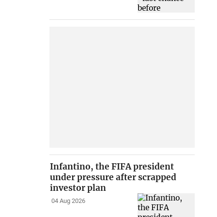
Infantino, the FIFA president
under pressure after scrapped
investor plan
04 Aug 2026