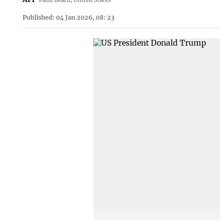
Published: 04 Jan 2026, 08: 23