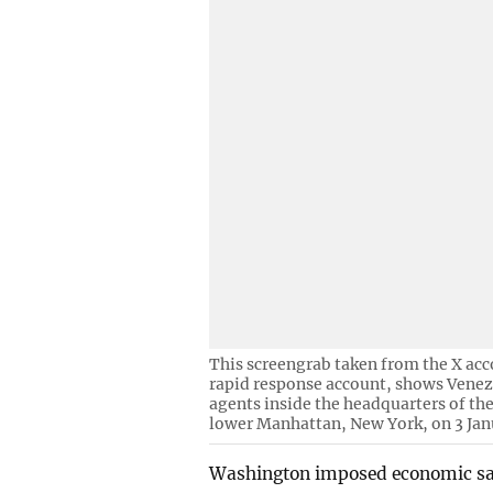
This screengrab taken from the X acc
rapid response account, shows Venez
agents inside the headquarters of t
lower Manhattan, New York, on 3 Jan
Washington imposed economic sanc