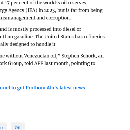
t 17 per cent of the world’s oil reserves,
rgy Agency (IEA) in 2023, but is far from being
f mismanagement and corruption.
 and is mostly processed into diesel or
 than gasoline. The United States has refineries
ally designed to handle it.
fine without Venezuelan oil,” Stephen Schork, an
hork Group, told AFP last month, pointing to
nnel to get Prothom Alo's latest news
ro
Oil