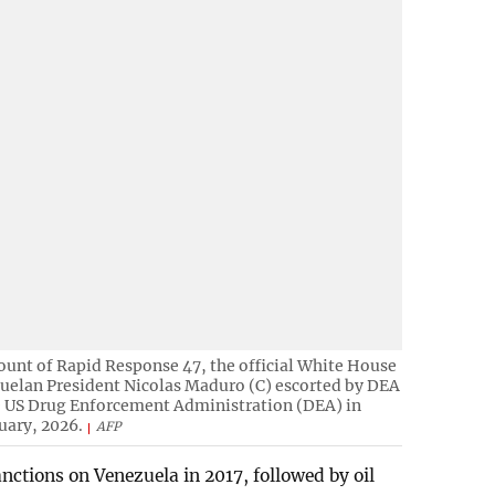
ount of Rapid Response 47, the official White House
uelan President Nicolas Maduro (C) escorted by DEA
he US Drug Enforcement Administration (DEA) in
uary, 2026.
AFP
tions on Venezuela in 2017, followed by oil