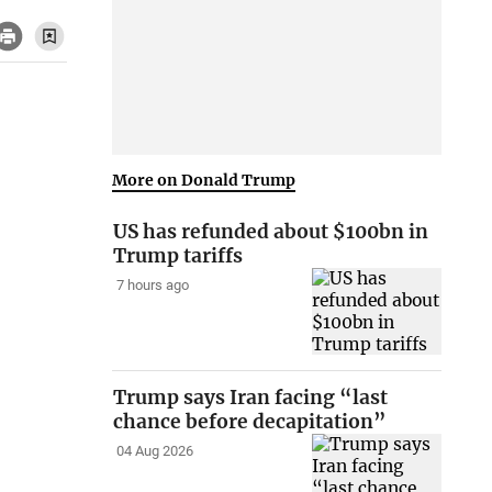
More on Donald Trump
US has refunded about $100bn in
Trump tariffs
7 hours ago
Trump says Iran facing “last
chance before decapitation”
04 Aug 2026