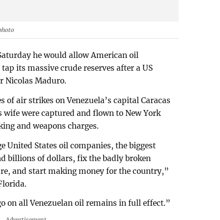
photo
Saturday he would allow American oil
 tap its massive crude reserves after a US
er Nicolas Maduro.
es of air strikes on Venezuela’s capital Caracas
s wife were captured and flown to New York
cking and weapons charges.
e United States oil companies, the biggest
 billions of dollars, fix the badly broken
ture, and start making money for the country,”
lorida.
on all Venezuelan oil remains in full effect.”