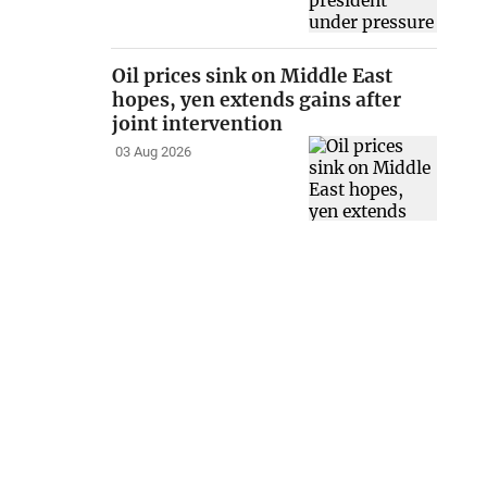
Oil prices sink on Middle East
hopes, yen extends gains after
joint intervention
03 Aug 2026