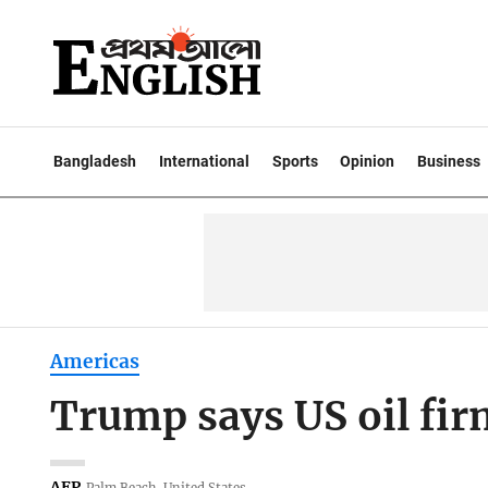
Bangladesh
International
Sports
Opinion
Business
Americas
Trump says US oil fir
AFP
Palm Beach, United States