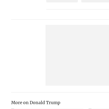
More on Donald Trump