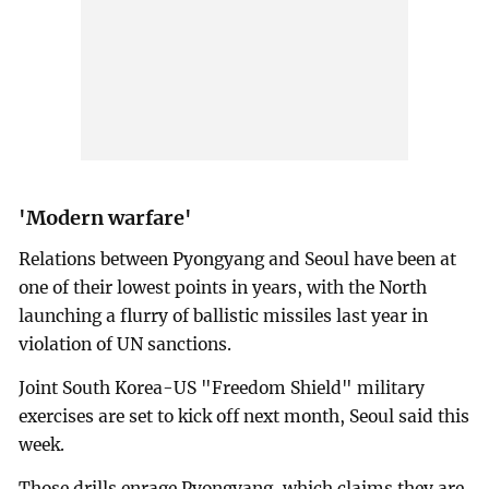
'Modern warfare'
Relations between Pyongyang and Seoul have been at
one of their lowest points in years, with the North
launching a flurry of ballistic missiles last year in
violation of UN sanctions.
Joint South Korea-US "Freedom Shield" military
exercises are set to kick off next month, Seoul said this
week.
Those drills enrage Pyongyang, which claims they are