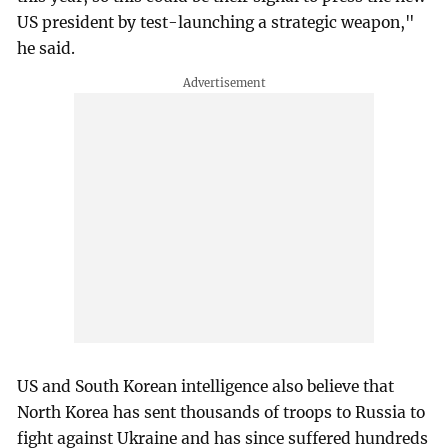
US president by test-launching a strategic weapon,"
he said.
US and South Korean intelligence also believe that
North Korea has sent thousands of troops to Russia to
fight against Ukraine and has since suffered hundreds