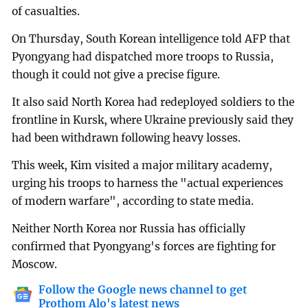
of casualties.
On Thursday, South Korean intelligence told AFP that
Pyongyang had dispatched more troops to Russia,
though it could not give a precise figure.
It also said North Korea had redeployed soldiers to the
frontline in Kursk, where Ukraine previously said they
had been withdrawn following heavy losses.
This week, Kim visited a major military academy,
urging his troops to harness the "actual experiences
of modern warfare", according to state media.
Neither North Korea nor Russia has officially
confirmed that Pyongyang's forces are fighting for
Moscow.
Follow the Google news channel to get
Prothom Alo's latest news