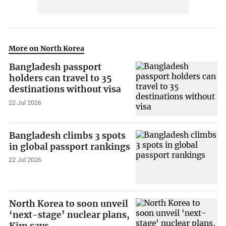
More on North Korea
Bangladesh passport
holders can travel to 35
destinations without visa
22 Jul 2026
Bangladesh climbs 3 spots
in global passport rankings
22 Jul 2026
North Korea to soon unveil
‘next-stage’ nuclear plans,