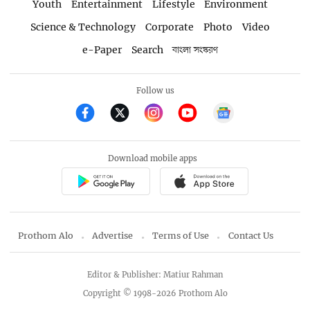
Youth
Entertainment
Lifestyle
Environment
Science & Technology
Corporate
Photo
Video
e-Paper
Search
বাংলা সংস্করণ
Follow us
Download mobile apps
Prothom Alo
Advertise
Terms of Use
Contact Us
Editor & Publisher: Matiur Rahman
Copyright © 1998-2026 Prothom Alo