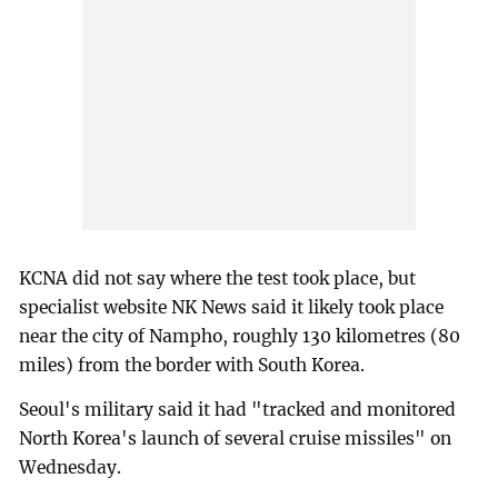
KCNA did not say where the test took place, but
specialist website NK News said it likely took place
near the city of Nampho, roughly 130 kilometres (80
miles) from the border with South Korea.
Seoul's military said it had "tracked and monitored
North Korea's launch of several cruise missiles" on
Wednesday.