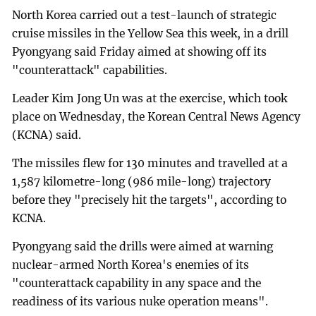
North Korea carried out a test-launch of strategic
cruise missiles in the Yellow Sea this week, in a drill
Pyongyang said Friday aimed at showing off its
"counterattack" capabilities.
Leader Kim Jong Un was at the exercise, which took
place on Wednesday, the Korean Central News Agency
(KCNA) said.
The missiles flew for 130 minutes and travelled at a
1,587 kilometre-long (986 mile-long) trajectory
before they "precisely hit the targets", according to
KCNA.
Pyongyang said the drills were aimed at warning
nuclear-armed North Korea's enemies of its
"counterattack capability in any space and the
readiness of its various nuke operation means".