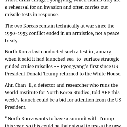
a rehearsal for an invasion and often carries out
missile tests in response.
The two Koreas remain technically at war since the
1950-1953 conflict ended in an armistice, not a peace
treaty.
North Korea last conducted such a test in January,
when it said it had launched sea-to-surface strategic
guided cruise missiles -- Pyongyang's first since US
President Donald Trump returned to the White House.
Ahn Chan-il, a defector and researcher who runs the
World Institute for North Korea Studies, told AFP this
week's launch could be a bid for attention from the US
President.
"North Korea wants to have a summit with Trump
this year, so this could be their signal to press the new