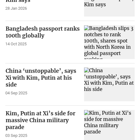
Kim says
28 Jan 2026
Bangladesh passport ranks
100th globally
14 Oct 2025
China ‘unstoppable’, says
Xi with Kim, Putin at his
side
04 Sep 2025
Kim, Putin at Xi’s side for
massive China military
parade
03 Sep 2025