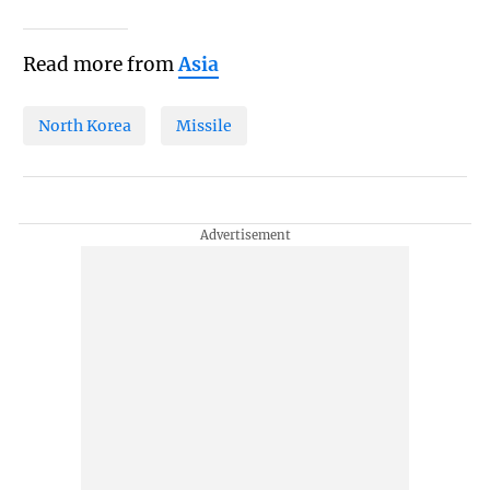
Read more from
Asia
North Korea
Missile