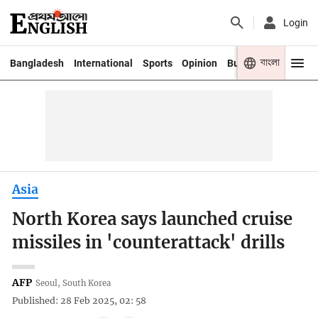
Login
বাংলা
Bangladesh
International
Sports
Opinion
Business
Youth
Asia
North Korea says launched cruise
missiles in 'counterattack' drills
AFP
Seoul, South Korea
Published: 28 Feb 2025, 02: 58