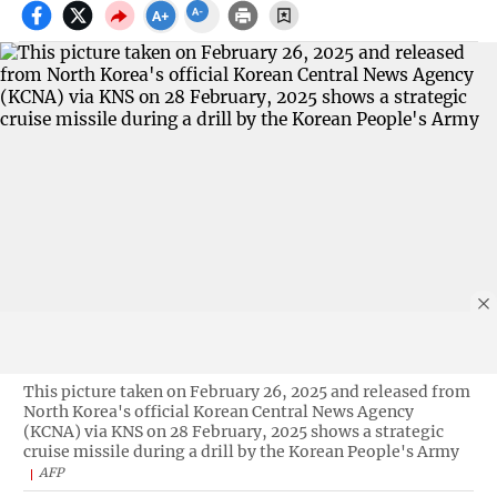
This picture taken on February 26, 2025 and released from
North Korea's official Korean Central News Agency
(KCNA) via KNS on 28 February, 2025 shows a strategic
cruise missile during a drill by the Korean People's Army
AFP