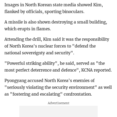
Images in North Korean state media showed Kim,
flanked by officials, sporting binoculars.
A missile is also shown destroying a small building,
which erupts in flames.
Attending the drill, Kim said it was the responsibility
of North Korea's nuclear forces to "defend the
national sovereignty and security".
"Powerful striking ability", he said, served as "the
most perfect deterrence and defence", KCNA reported.
Pyongyang accused North Korea's enemies of
"seriously violating the security environment" as well
as "fostering and escalating" confrontation.