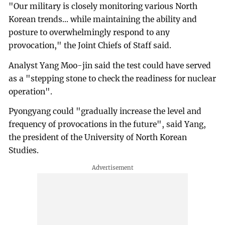
"Our military is closely monitoring various North
Korean trends... while maintaining the ability and
posture to overwhelmingly respond to any
provocation," the Joint Chiefs of Staff said.
Analyst Yang Moo-jin said the test could have served
as a "stepping stone to check the readiness for nuclear
operation".
Pyongyang could "gradually increase the level and
frequency of provocations in the future", said Yang,
the president of the University of North Korean
Studies.