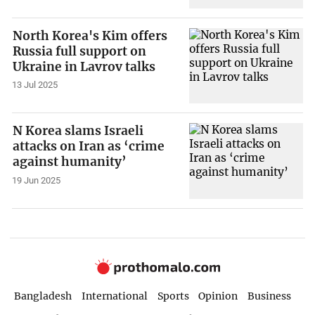
North Korea's Kim offers
Russia full support on
Ukraine in Lavrov talks
13 Jul 2025
N Korea slams Israeli
attacks on Iran as ‘crime
against humanity’
19 Jun 2025
Bangladesh
International
Sports
Opinion
Business