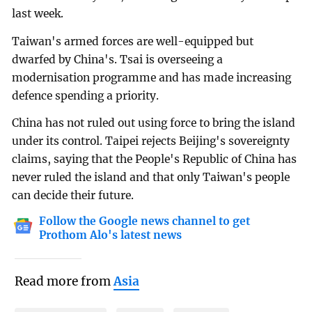
last week.
Taiwan's armed forces are well-equipped but
dwarfed by China's. Tsai is overseeing a
modernisation programme and has made increasing
defence spending a priority.
China has not ruled out using force to bring the island
under its control. Taipei rejects Beijing's sovereignty
claims, saying that the People's Republic of China has
never ruled the island and that only Taiwan's people
can decide their future.
Follow the Google news channel to get
Prothom Alo's latest news
Read more from
Asia