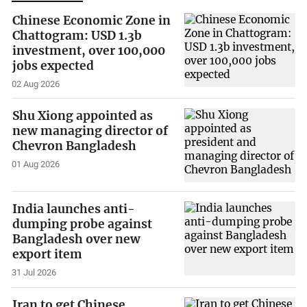
Chinese Economic Zone in
Chattogram: USD 1.3b
investment, over 100,000
jobs expected
02 Aug 2026
Shu Xiong appointed as
new managing director of
Chevron Bangladesh
01 Aug 2026
India launches anti-
dumping probe against
Bangladesh over new
export item
31 Jul 2026
Iran to get Chinese