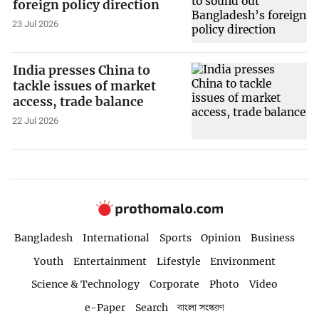
foreign policy direction
23 Jul 2026
India presses China to
tackle issues of market
access, trade balance
22 Jul 2026
Bangladesh
International
Sports
Opinion
Business
Youth
Entertainment
Lifestyle
Environment
Science & Technology
Corporate
Photo
Video
e-Paper
Search
বাংলা সংস্করণ