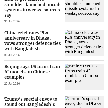
shoulder-launched missile
systems in weeks, sources
say
30 Jul 2026
China celebrates PLA
anniversary in Dhaka,
vows stronger defence ties
with Bangladesh
30 Jul 2026
Beijing says US firms train
AI models on Chinese
examples
27 Jul 2026
Trump’s special envoy to
sound out Bangladesh’s