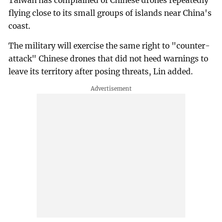
Taiwan has complained of Chinese drones repeatedly
flying close to its small groups of islands near China's
coast.
The military will exercise the same right to "counter-
attack" Chinese drones that did not heed warnings to
leave its territory after posing threats, Lin added.