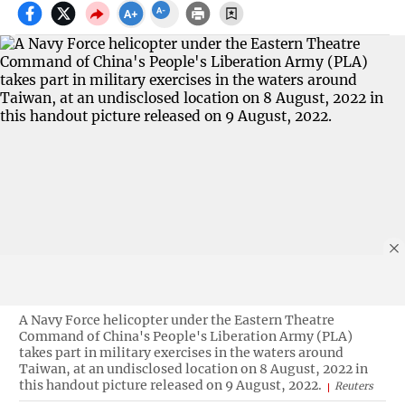
A Navy Force helicopter under the Eastern Theatre
Command of China's People's Liberation Army (PLA)
takes part in military exercises in the waters around
Taiwan, at an undisclosed location on 8 August, 2022 in
this handout picture released on 9 August, 2022.
Reuters