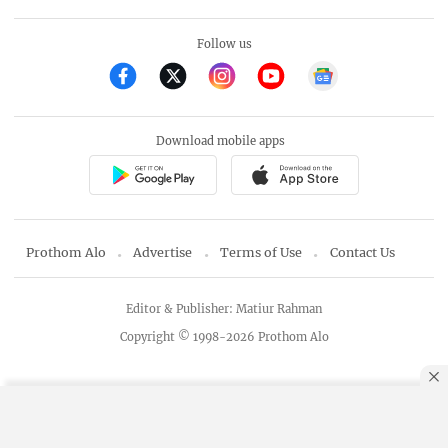
Follow us
Download mobile apps
Prothom Alo
Advertise
Terms of Use
Contact Us
Editor & Publisher: Matiur Rahman
Copyright © 1998-2026 Prothom Alo
By using this site, you agree to our
Privacy Policy
.
OK