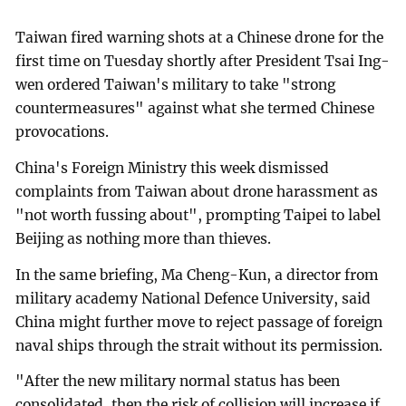
Taiwan fired warning shots at a Chinese drone for the
first time on Tuesday shortly after President Tsai Ing-
wen ordered Taiwan's military to take "strong
countermeasures" against what she termed Chinese
provocations.
China's Foreign Ministry this week dismissed
complaints from Taiwan about drone harassment as
"not worth fussing about", prompting Taipei to label
Beijing as nothing more than thieves.
In the same briefing, Ma Cheng-Kun, a director from
military academy National Defence University, said
China might further move to reject passage of foreign
naval ships through the strait without its permission.
"After the new military normal status has been
consolidated, then the risk of collision will increase if