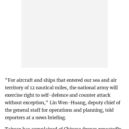
"For aircraft and ships that entered our sea and air
territory of 12 nautical miles, the national army will
exercise right to self-defence and counter attack
without exception," Lin Wen-Huang, deputy chief of
the general staff for operations and planning, told
reporters at a news briefing.