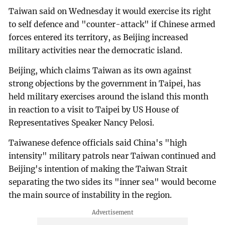
Taiwan said on Wednesday it would exercise its right
to self defence and "counter-attack" if Chinese armed
forces entered its territory, as Beijing increased
military activities near the democratic island.
Beijing, which claims Taiwan as its own against
strong objections by the government in Taipei, has
held military exercises around the island this month
in reaction to a visit to Taipei by US House of
Representatives Speaker Nancy Pelosi.
Taiwanese defence officials said China's "high
intensity" military patrols near Taiwan continued and
Beijing's intention of making the Taiwan Strait
separating the two sides its "inner sea" would become
the main source of instability in the region.