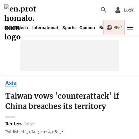
Login
বাংলা
Bangladesh
International
Sports
Opinion
Business
Youth
Asia
Taiwan vows 'counterattack' if
China breaches its territory
Reuters
Taipei
Published: 31 Aug 2022, 08: 54