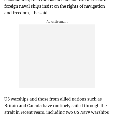
foreign naval ships insist on the rights of navigation
and freedom," he said.
US warships and those from allied nations such as
Britain and Canada have routinely sailed through the
strait in recent years, including two US Navy warships