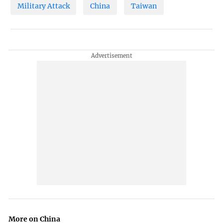
Military Attack
China
Taiwan
More on China