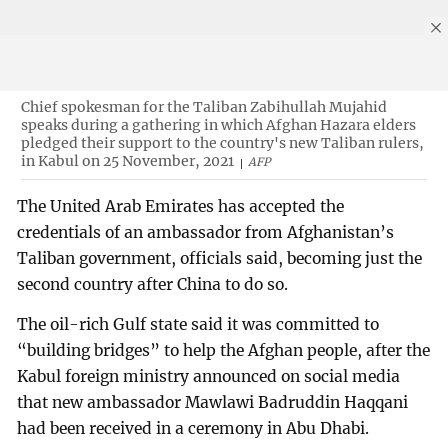
Chief spokesman for the Taliban Zabihullah Mujahid
speaks during a gathering in which Afghan Hazara elders
pledged their support to the country's new Taliban rulers,
in Kabul on 25 November, 2021
AFP
The United Arab Emirates has accepted the
credentials of an ambassador from Afghanistan’s
Taliban government, officials said, becoming just the
second country after China to do so.
The oil-rich Gulf state said it was committed to
“building bridges” to help the Afghan people, after the
Kabul foreign ministry announced on social media
that new ambassador Mawlawi Badruddin Haqqani
had been received in a ceremony in Abu Dhabi.