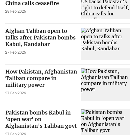
China calls ceasefire
28 Feb 2026
Afghan Taliban open to
talks after Pakistan bombs
Kabul, Kandahar
27 Feb 2026
How Pakistan, Afghanistan
Taliban compare in
military power
27 Feb 2026
Pakistan bombs Kabul in
'open war' on
Afghanistan's Taliban govt
27 Feb 2026