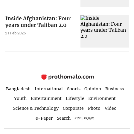
Inside Afghanistan: Four
years under Taliban 2.0
21 Feb 2026
Bangladesh
International
Sports
Opinion
Business
Youth
Entertainment
Lifestyle
Environment
Science & Technology
Corporate
Photo
Video
e-Paper
Search
বাংলা সংস্করণ