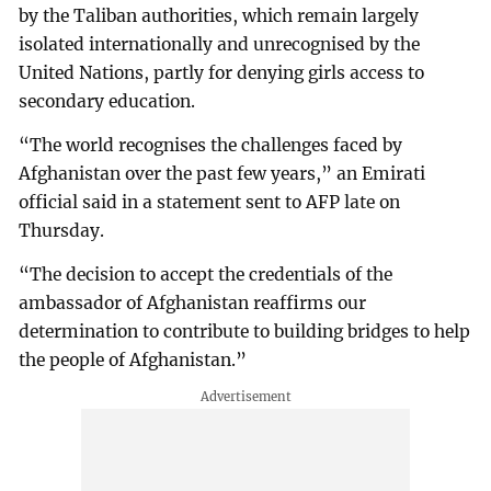
by the Taliban authorities, which remain largely
isolated internationally and unrecognised by the
United Nations, partly for denying girls access to
secondary education.
“The world recognises the challenges faced by
Afghanistan over the past few years,” an Emirati
official said in a statement sent to AFP late on
Thursday.
“The decision to accept the credentials of the
ambassador of Afghanistan reaffirms our
determination to contribute to building bridges to help
the people of Afghanistan.”