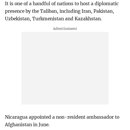
It is one of a handful of nations to host a diplomatic
presence by the Taliban, including Iran, Pakistan,
Uzbekistan, Turkmenistan and Kazakhstan.
Nicaragua appointed a non-resident ambassador to
Afghanistan in June.