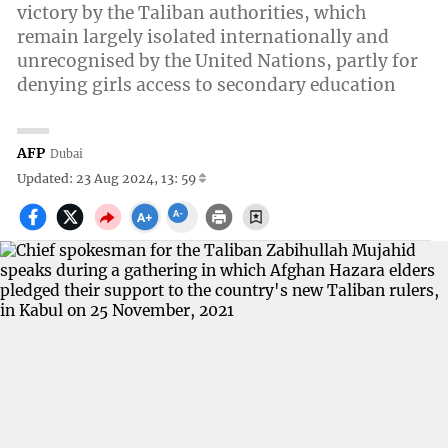
victory by the Taliban authorities, which
remain largely isolated internationally and
unrecognised by the United Nations, partly for
denying girls access to secondary education
AFP
Dubai
Updated: 23 Aug 2024, 13: 59