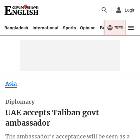
Login
বাংলা
Bangladesh
International
Sports
Opinion
Business
Youth
Asia
Diplomacy
UAE accepts Taliban govt
ambassador
The ambassador’s acceptance will be seen as a