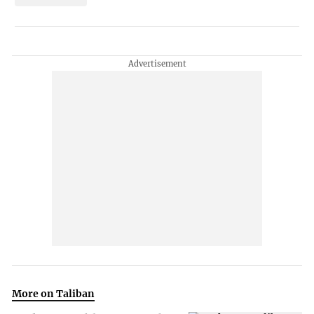
More on Taliban