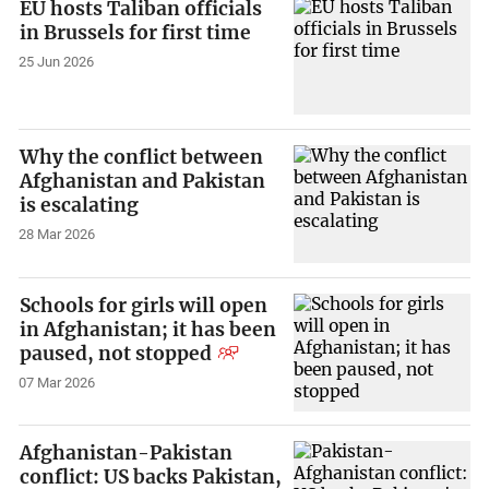
EU hosts Taliban officials
in Brussels for first time
25 Jun 2026
Why the conflict between
Afghanistan and Pakistan
is escalating
28 Mar 2026
Schools for girls will open
in Afghanistan; it has been
paused, not stopped
07 Mar 2026
Afghanistan-Pakistan
conflict: US backs Pakistan,