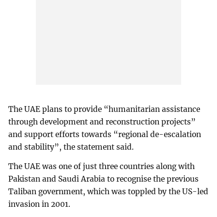
The UAE plans to provide “humanitarian assistance
through development and reconstruction projects”
and support efforts towards “regional de-escalation
and stability”, the statement said.
The UAE was one of just three countries along with
Pakistan and Saudi Arabia to recognise the previous
Taliban government, which was toppled by the US-led
invasion in 2001.