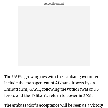
The UAE’s growing ties with the Taliban government
include the management of Afghan airports by an
Emirati firm, GAAC, following the withdrawal of US
forces and the Taliban’s return to power in 2021.
The ambassador’s acceptance will be seen as a victory