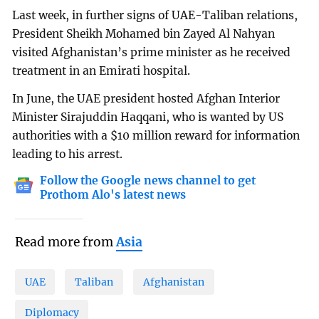
Last week, in further signs of UAE-Taliban relations,
President Sheikh Mohamed bin Zayed Al Nahyan
visited Afghanistan’s prime minister as he received
treatment in an Emirati hospital.
In June, the UAE president hosted Afghan Interior
Minister Sirajuddin Haqqani, who is wanted by US
authorities with a $10 million reward for information
leading to his arrest.
Follow the Google news channel to get
Prothom Alo's latest news
Read more from
Asia
UAE
Taliban
Afghanistan
Diplomacy