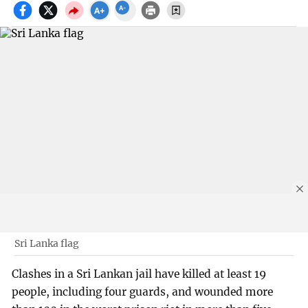
Sri Lanka flag
Clashes in a Sri Lankan jail have killed at least 19
people, including four guards, and wounded more