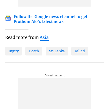
Follow the Google news channel to get
Prothom Alo's latest news
Read more from
Asia
Injury
Death
Sri Lanka
Killed