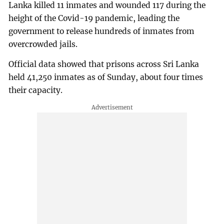
Lanka killed 11 inmates and wounded 117 during the
height of the Covid-19 pandemic, leading the
government to release hundreds of inmates from
overcrowded jails.
Official data showed that prisons across Sri Lanka
held 41,250 inmates as of Sunday, about four times
their capacity.