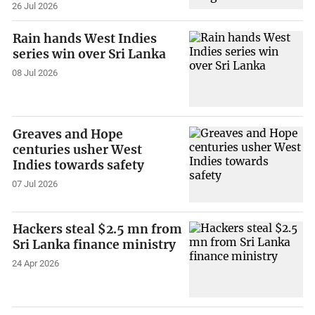
26 Jul 2026
Rain hands West Indies
series win over Sri Lanka
08 Jul 2026
Greaves and Hope
centuries usher West
Indies towards safety
07 Jul 2026
Hackers steal $2.5 mn from
Sri Lanka finance ministry
24 Apr 2026