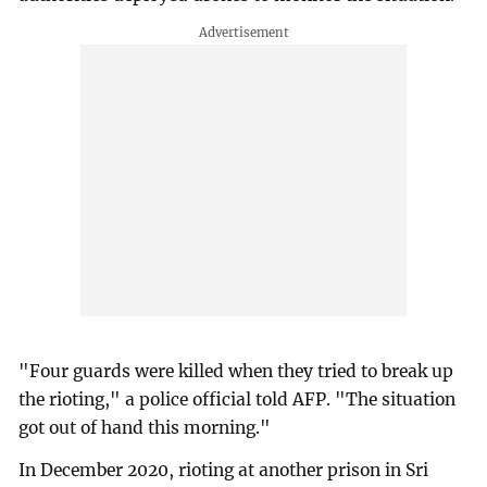
"Four guards were killed when they tried to break up
the rioting," a police official told AFP. "The situation
got out of hand this morning."
In December 2020, rioting at another prison in Sri