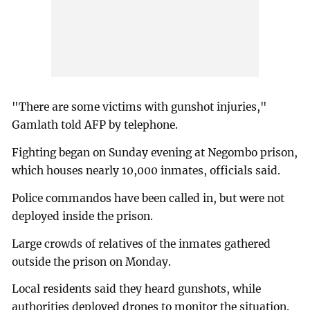
"There are some victims with gunshot injuries,"
Gamlath told AFP by telephone.
Fighting began on Sunday evening at Negombo prison,
which houses nearly 10,000 inmates, officials said.
Police commandos have been called in, but were not
deployed inside the prison.
Large crowds of relatives of the inmates gathered
outside the prison on Monday.
Local residents said they heard gunshots, while
authorities deployed drones to monitor the situation.