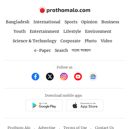
Bangladesh
International
Sports
Opinion
Business
Youth
Entertainment
Lifestyle
Environment
Science & Technology
Corporate
Photo
Video
e-Paper
Search
বাংলা সংস্করণ
Follow us
Download mobile apps
Prothom Alo
Advertise
Terms of Use
Contact Us