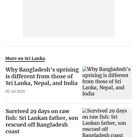
More on Sri Lanka
Why Bangladesh's uprising
is different from those of
Sri Lanka, Nepal, and India
30 Jul 2026
Survived 29 days on raw
fish: Sri Lankan father, son
rescued off Bangladesh
coast