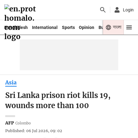
Login
বাংলা
Bangladesh
International
Sports
Opinion
Business
Youth
Asia
Sri Lanka prison riot kills 19,
wounds more than 100
AFP
Colombo
Published: 06 Jul 2026, 09: 02