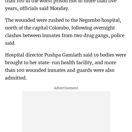
than 100 in the worst prison riot in more than five
years, officials said Monday.
The wounded were rushed to the Negombo hospital,
north of the capital Colombo, following overnight
clashes between inmates from two drug gangs, police
said.
Hospital director Pushpa Gamlath said 19 bodies were
brought to her state-run health facility, and more
than 100 wounded inmates and guards were also
admitted.