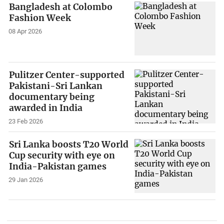
Bangladesh at Colombo
Fashion Week
08 Apr 2026
Pulitzer Center-supported
Pakistani-Sri Lankan
documentary being
awarded in India
23 Feb 2026
Sri Lanka boosts T20 World
Cup security with eye on
India-Pakistan games
29 Jan 2026