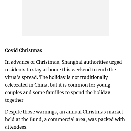
Covid Christmas
In advance of Christmas, Shanghai authorities urged
residents to stay at home this weekend to curb the
virus’s spread. The holiday is not traditionally
celebrated in China, but it is common for young
couples and some families to spend the holiday
together.
Despite those warnings, an annual Christmas market
held at the Bund, a commercial area, was packed with
attendees.