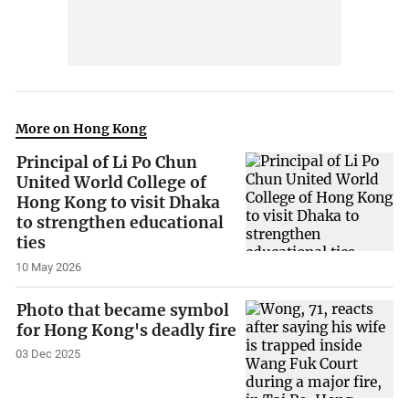
More on Hong Kong
Principal of Li Po Chun
United World College of
Hong Kong to visit Dhaka
to strengthen educational
ties
10 May 2026
Photo that became symbol
for Hong Kong's deadly fire
03 Dec 2025