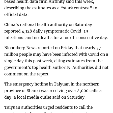
based health data firm Airfinity said this week,
describing the estimates as a “stark contrast” to
official data.
China’s national health authority on Saturday
reported 4,128 daily symptomatic Covid-19
infections, and no deaths for a fourth consecutive day.
Bloomberg News reported on Friday that nearly 37
million people may have been infected with Covid on a
single day this past week, citing estimates from the
government’s top health authority. Authorities did not
comment on the report.
The emergency hotline in Taiyuan in the northern
province of Shanxi was receiving over 4,000 calls a
day, a local media outlet said on Saturday.
Taiyuan authorities urged residents to call the