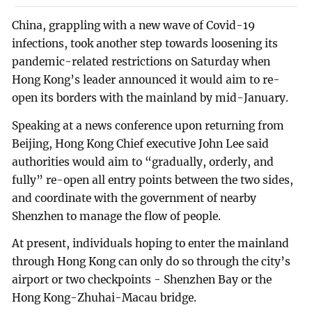
China, grappling with a new wave of Covid-19
infections, took another step towards loosening its
pandemic-related restrictions on Saturday when
Hong Kong’s leader announced it would aim to re-
open its borders with the mainland by mid-January.
Speaking at a news conference upon returning from
Beijing, Hong Kong Chief executive John Lee said
authorities would aim to “gradually, orderly, and
fully” re-open all entry points between the two sides,
and coordinate with the government of nearby
Shenzhen to manage the flow of people.
At present, individuals hoping to enter the mainland
through Hong Kong can only do so through the city’s
airport or two checkpoints - Shenzhen Bay or the
Hong Kong-Zhuhai-Macau bridge.