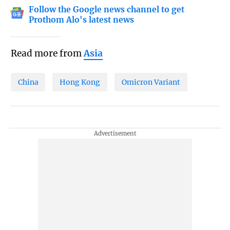
Follow the Google news channel to get
Prothom Alo's latest news
Read more from
Asia
China
Hong Kong
Omicron Variant