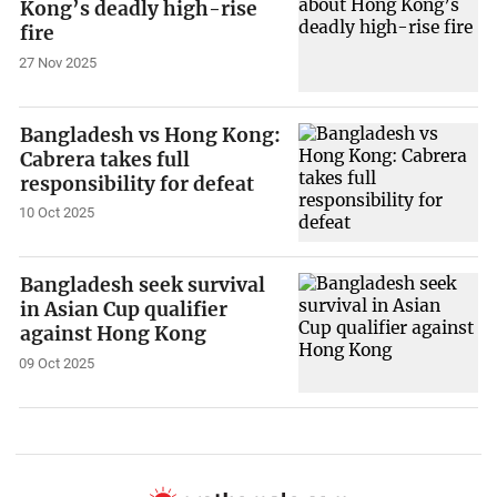
Kong’s deadly high-rise
fire
27 Nov 2025
Bangladesh vs Hong Kong:
Cabrera takes full
responsibility for defeat
10 Oct 2025
Bangladesh seek survival
in Asian Cup qualifier
against Hong Kong
09 Oct 2025