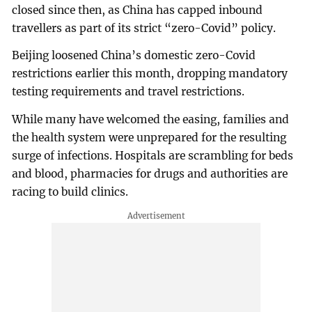
closed since then, as China has capped inbound
travellers as part of its strict “zero-Covid” policy.
Beijing loosened China’s domestic zero-Covid
restrictions earlier this month, dropping mandatory
testing requirements and travel restrictions.
While many have welcomed the easing, families and
the health system were unprepared for the resulting
surge of infections. Hospitals are scrambling for beds
and blood, pharmacies for drugs and authorities are
racing to build clinics.