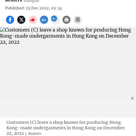
Reuters
Shanghai
Published: 25 Dec 2022, 03: 34
Customers (C) leave a shop known for producing Hong
Kong-made undergarments in Hong Kong on December
22, 2022
Reuters