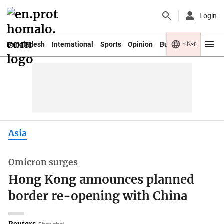
Login
বাংলা
Bangladesh
International
Sports
Opinion
Business
Youth
Asia
Omicron surges
Hong Kong announces planned
border re-opening with China