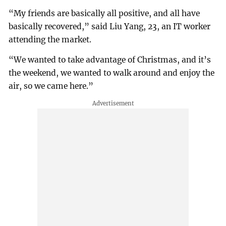
“My friends are basically all positive, and all have
basically recovered,” said Liu Yang, 23, an IT worker
attending the market.
“We wanted to take advantage of Christmas, and it’s
the weekend, we wanted to walk around and enjoy the
air, so we came here.”