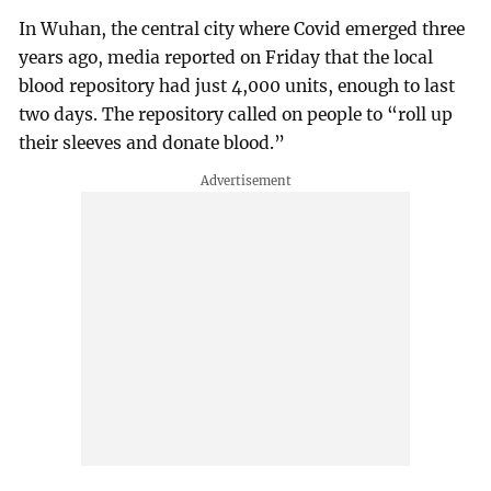
In Wuhan, the central city where Covid emerged three
years ago, media reported on Friday that the local
blood repository had just 4,000 units, enough to last
two days. The repository called on people to “roll up
their sleeves and donate blood.”