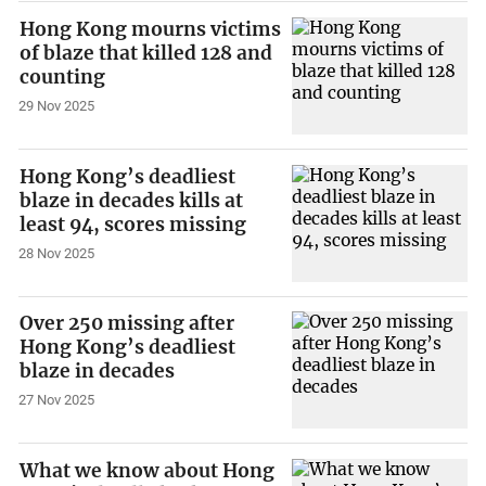
Hong Kong mourns victims
of blaze that killed 128 and
counting
29 Nov 2025
Hong Kong’s deadliest
blaze in decades kills at
least 94, scores missing
28 Nov 2025
Over 250 missing after
Hong Kong’s deadliest
blaze in decades
27 Nov 2025
What we know about Hong