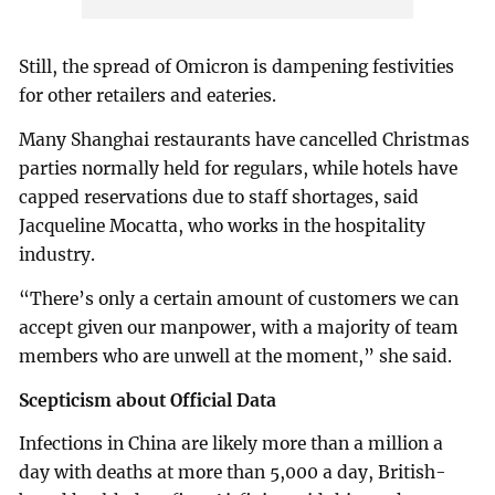
Still, the spread of Omicron is dampening festivities
for other retailers and eateries.
Many Shanghai restaurants have cancelled Christmas
parties normally held for regulars, while hotels have
capped reservations due to staff shortages, said
Jacqueline Mocatta, who works in the hospitality
industry.
“There’s only a certain amount of customers we can
accept given our manpower, with a majority of team
members who are unwell at the moment,” she said.
Scepticism about Official Data
Infections in China are likely more than a million a
day with deaths at more than 5,000 a day, British-