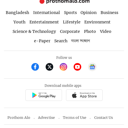
Bangladesh
International
Sports
Opinion
Business
Youth
Entertainment
Lifestyle
Environment
Science & Technology
Corporate
Photo
Video
e-Paper
Search
বাংলা সংস্করণ
Follow us
Download mobile apps
Prothom Alo
Advertise
Terms of Use
Contact Us