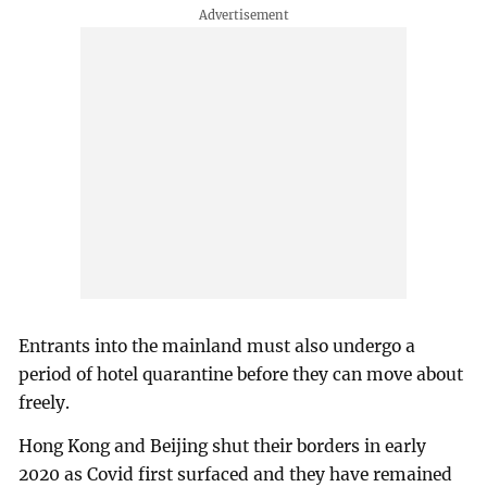
Entrants into the mainland must also undergo a
period of hotel quarantine before they can move about
freely.
Hong Kong and Beijing shut their borders in early
2020 as Covid first surfaced and they have remained