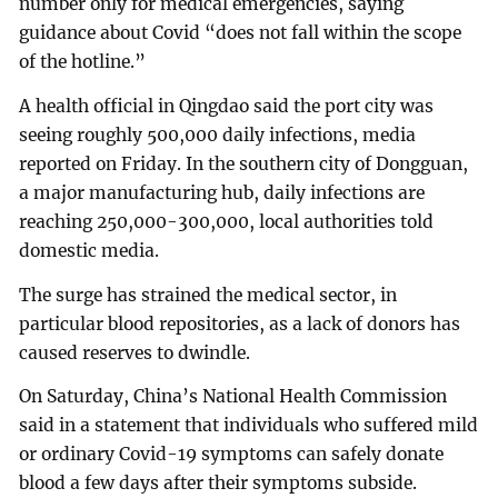
number only for medical emergencies, saying
guidance about Covid “does not fall within the scope
of the hotline.”
A health official in Qingdao said the port city was
seeing roughly 500,000 daily infections, media
reported on Friday. In the southern city of Dongguan,
a major manufacturing hub, daily infections are
reaching 250,000-300,000, local authorities told
domestic media.
The surge has strained the medical sector, in
particular blood repositories, as a lack of donors has
caused reserves to dwindle.
On Saturday, China’s National Health Commission
said in a statement that individuals who suffered mild
or ordinary Covid-19 symptoms can safely donate
blood a few days after their symptoms subside.