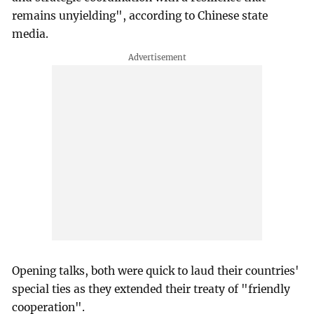
remains unyielding", according to Chinese state
media.
Opening talks, both were quick to laud their countries'
special ties as they extended their treaty of "friendly
cooperation".