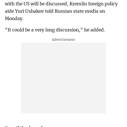
with the US will be discussed, Kremlin foreign policy
aide Yuri Ushakov told Russian state media on
Monday.
"It could be a very long discussion," he added.