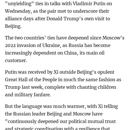
"unyielding" ties in talks with Vladimir Putin on
Wednesday, as the pair met to underscore their
alliance days after Donald Trump's own visit to
Beijing.
The two countries' ties have deepened since Moscow's
2022 invasion of Ukraine, as Russia has become
increasingly dependent on China, its main oil
customer.
Putin was received by Xi outside Beijing's opulent
Great Hall of the People in much the same fashion as
Trump last week, complete with chanting children
and military fanfare.
But the language was much warmer, with Xi telling
the Russian leader Beijing and Moscow have
"continuously deepened our political mutual trust
and strategic coordination with a resilience that