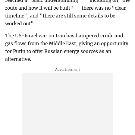
reached a "basic understanding" -- including on "the
route and how it will be built" -- there was no "clear
timeline", and "there are still some details to be
worked out".
The US-Israel war on Iran has hampered crude and
gas flows from the Middle East, giving an opportunity
for Putin to offer Russian energy sources as an
alternative.