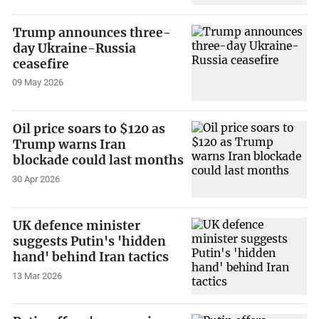
Trump announces three-
day Ukraine-Russia
ceasefire
09 May 2026
Oil price soars to $120 as
Trump warns Iran
blockade could last months
30 Apr 2026
UK defence minister
suggests Putin's 'hidden
hand' behind Iran tactics
13 Mar 2026