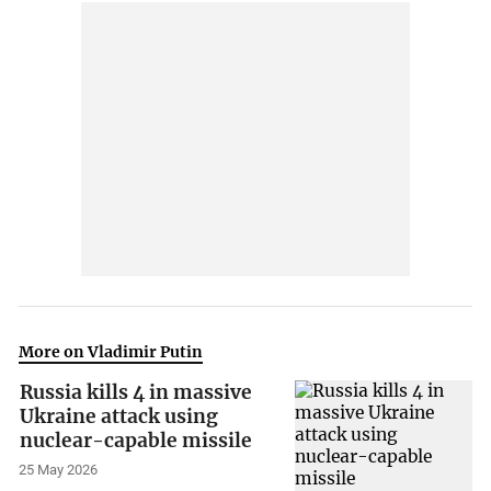
More on Vladimir Putin
Russia kills 4 in massive
Ukraine attack using
nuclear-capable missile
25 May 2026