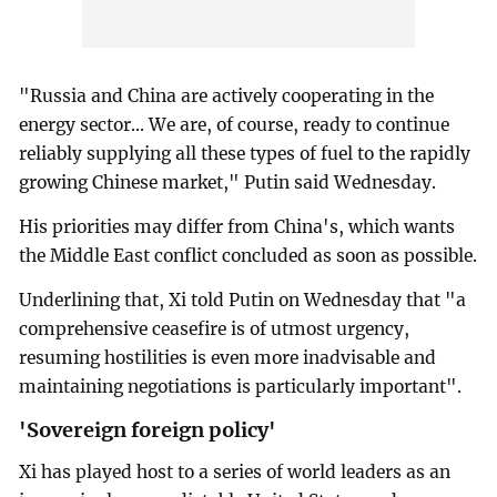
"Russia and China are actively cooperating in the
energy sector... We are, of course, ready to continue
reliably supplying all these types of fuel to the rapidly
growing Chinese market," Putin said Wednesday.
His priorities may differ from China's, which wants
the Middle East conflict concluded as soon as possible.
Underlining that, Xi told Putin on Wednesday that "a
comprehensive ceasefire is of utmost urgency,
resuming hostilities is even more inadvisable and
maintaining negotiations is particularly important".
'Sovereign foreign policy'
Xi has played host to a series of world leaders as an