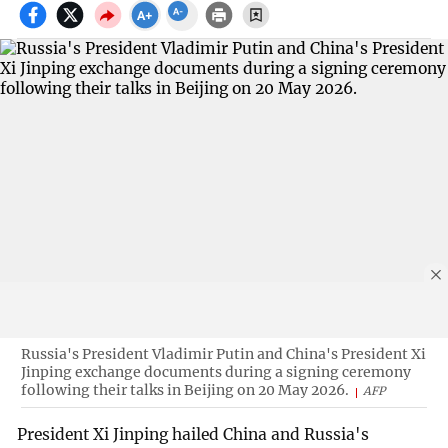
Russia's President Vladimir Putin and China's President Xi
Jinping exchange documents during a signing ceremony
following their talks in Beijing on 20 May 2026.
AFP
President Xi Jinping hailed China and Russia's