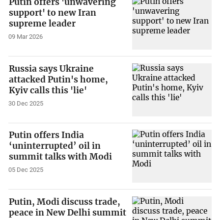
Putin offers 'unwavering
support' to new Iran
supreme leader
09 Mar 2026
Russia says Ukraine
attacked Putin's home,
Kyiv calls this 'lie'
30 Dec 2025
Putin offers India
‘uninterrupted’ oil in
summit talks with Modi
05 Dec 2025
Putin, Modi discuss trade,
peace in New Delhi summit