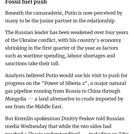
Fossil fuel push
Beneath the camaraderie, Putin is now perceived by
many to be the junior partner in the relationship.
The Russian leader has been weakened over four years
of the Ukraine conflict, with his country's economy
shrinking in the first quarter of the year as factors
such as wartime spending, labour shortages and
sanctions take their toll.
Analysts believed Putin would use his visit to push for
progress on the "Power of Siberia 2", a major natural
gas pipeline running from Russia to China through
Mongolia -- a land alternative to crude imported by
sea from the Middle East.
But Kremlin spokesman Dmitry Peskov told Russian
media Wednesday that while the two sides had