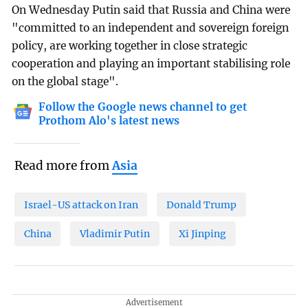
On Wednesday Putin said that Russia and China were
"committed to an independent and sovereign foreign
policy, are working together in close strategic
cooperation and playing an important stabilising role
on the global stage".
Follow the Google news channel to get
Prothom Alo's latest news
Read more from
Asia
Israel-US attack on Iran
Donald Trump
China
Vladimir Putin
Xi Jinping