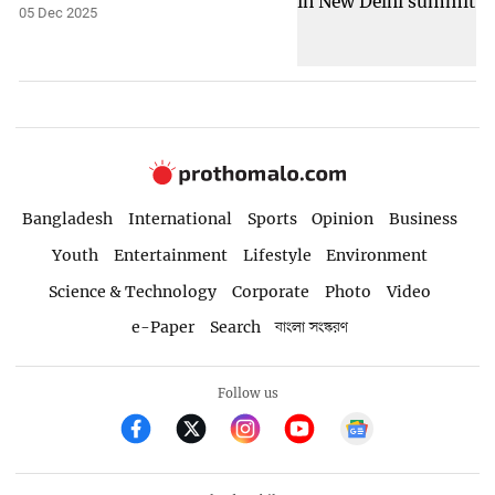
05 Dec 2025
Bangladesh
International
Sports
Opinion
Business
Youth
Entertainment
Lifestyle
Environment
Science & Technology
Corporate
Photo
Video
e-Paper
Search
বাংলা সংস্করণ
Follow us