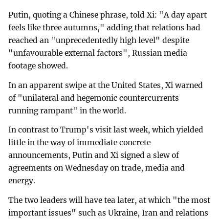
Putin, quoting a Chinese phrase, told Xi: "A day apart
feels like three autumns," adding that relations had
reached an "unprecedentedly high level" despite
"unfavourable external factors", Russian media
footage showed.
In an apparent swipe at the United States, Xi warned
of "unilateral and hegemonic countercurrents
running rampant" in the world.
In contrast to Trump's visit last week, which yielded
little in the way of immediate concrete
announcements, Putin and Xi signed a slew of
agreements on Wednesday on trade, media and
energy.
The two leaders will have tea later, at which "the most
important issues" such as Ukraine, Iran and relations