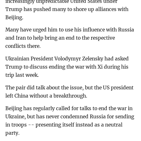
increasingly unpredictable United States under
Trump has pushed many to shore up alliances with
Beijing.
Many have urged him to use his influence with Russia
and Iran to help bring an end to the respective
conflicts there.
Ukrainian President Volodymyr Zelensky had asked
Trump to discuss ending the war with Xi during his
trip last week.
The pair did talk about the issue, but the US president
left China without a breakthrough.
Beijing has regularly called for talks to end the war in
Ukraine, but has never condemned Russia for sending
in troops -- presenting itself instead as a neutral
party.