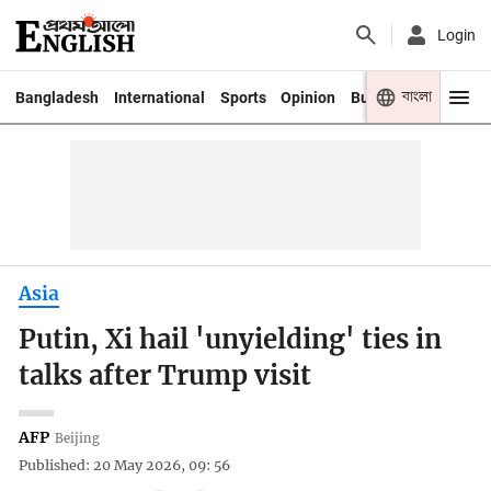
Login
বাংলা
Bangladesh
International
Sports
Opinion
Business
Youth
Asia
Putin, Xi hail 'unyielding' ties in
talks after Trump visit
AFP
Beijing
Published: 20 May 2026, 09: 56