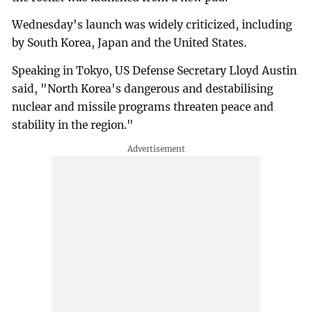
Wednesday's launch was widely criticized, including
by South Korea, Japan and the United States.
Speaking in Tokyo, US Defense Secretary Lloyd Austin
said, "North Korea's dangerous and destabilising
nuclear and missile programs threaten peace and
stability in the region."