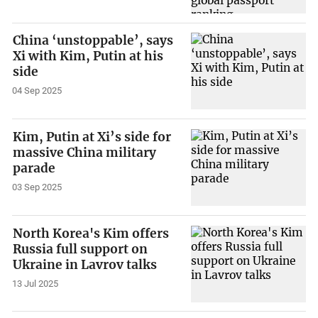
China ‘unstoppable’, says
Xi with Kim, Putin at his
side
04 Sep 2025
Kim, Putin at Xi’s side for
massive China military
parade
03 Sep 2025
North Korea's Kim offers
Russia full support on
Ukraine in Lavrov talks
13 Jul 2025