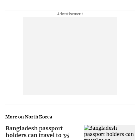
More on North Korea
Bangladesh passport
holders can travel to 35