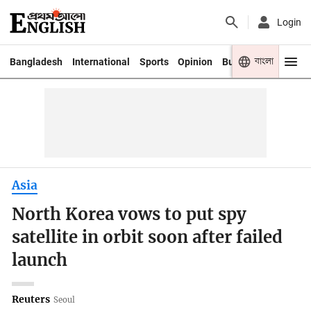
Login
বাংলা
Bangladesh
International
Sports
Opinion
Business
Youth
Asia
North Korea vows to put spy
satellite in orbit soon after failed
launch
Reuters
Seoul