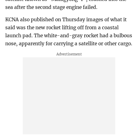
sea after the second stage engine failed.
KCNA also published on Thursday images of what it
said was the new rocket lifting off from a coastal
launch pad. The white-and-gray rocket had a bulbous
nose, apparently for carrying a satellite or other cargo.