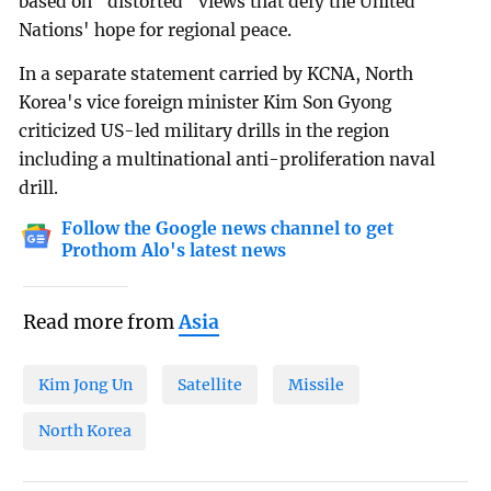
based on "distorted" views that defy the United
Nations' hope for regional peace.
In a separate statement carried by KCNA, North
Korea's vice foreign minister Kim Son Gyong
criticized US-led military drills in the region
including a multinational anti-proliferation naval
drill.
Follow the Google news channel to get
Prothom Alo's latest news
Read more from
Asia
Kim Jong Un
Satellite
Missile
North Korea