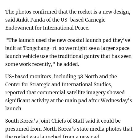
The photos confirmed that the rocket is a new design,
said Ankit Panda of the US-based Carnegie
Endowment for International Peace.
"The launch used the new coastal launch pad they've
built at Tongchang-ri, so we might see a larger space
launch vehicle use the traditional gantry that has seen
some work recently," he added.
US-based monitors, including 38 North and the
Center for Strategic and International Studies,
reported that commercial satellite imagery showed
significant activity at the main pad after Wednesday's
launch.
South Korea's Joint Chiefs of Staff said it could be
presumed from North Korea's state media photos that
the rocket was launched from a new pad.