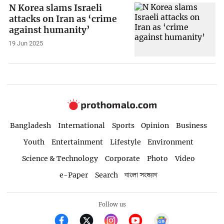
N Korea slams Israeli
attacks on Iran as ‘crime
against humanity’
19 Jun 2025
Bangladesh
International
Sports
Opinion
Business
Youth
Entertainment
Lifestyle
Environment
Science & Technology
Corporate
Photo
Video
e-Paper
Search
বাংলা সংস্করণ
Follow us