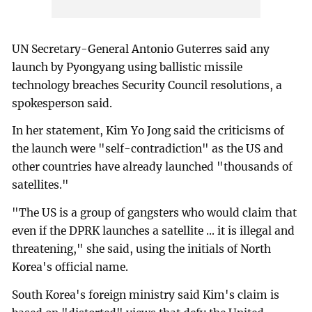
UN Secretary-General Antonio Guterres said any
launch by Pyongyang using ballistic missile
technology breaches Security Council resolutions, a
spokesperson said.
In her statement, Kim Yo Jong said the criticisms of
the launch were "self-contradiction" as the US and
other countries have already launched "thousands of
satellites."
"The US is a group of gangsters who would claim that
even if the DPRK launches a satellite ... it is illegal and
threatening," she said, using the initials of North
Korea's official name.
South Korea's foreign ministry said Kim's claim is