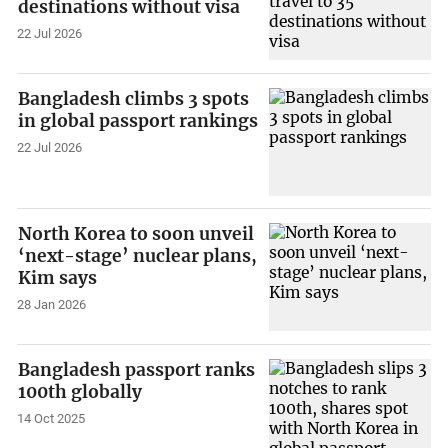
destinations without visa
22 Jul 2026
Bangladesh climbs 3 spots
in global passport rankings
22 Jul 2026
North Korea to soon unveil
‘next-stage’ nuclear plans,
Kim says
28 Jan 2026
Bangladesh passport ranks
100th globally
14 Oct 2025