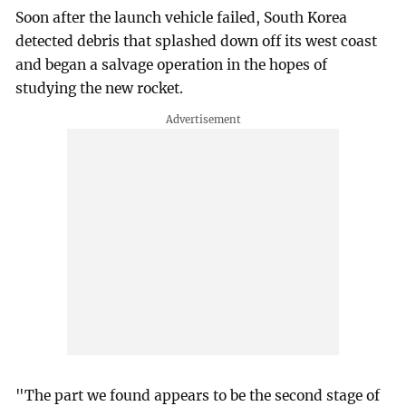
Soon after the launch vehicle failed, South Korea
detected debris that splashed down off its west coast
and began a salvage operation in the hopes of
studying the new rocket.
"The part we found appears to be the second stage of