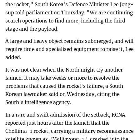
the rocket," South Korea's Defence Minister Lee Jong-
sup told parliament on Thursday. "We are continuing
search operations to find more, including the third
stage and the payload.
A large and heavy object remains submerged, and will
require time and specialised equipment to raise it, Lee
added.
It was not clear when the North might try another
launch. It may take weeks or more to resolve the
problems that caused the rocket's failure, a South
Korean lawmaker said on Wednesday, citing the
South's intelligence agency.
In a rare and swift admission of the setback, KCNA
reported just hours after the launch that the
Chollima-1 rocket, carrying a military reconnaissance
satellite known as "Malligyong-1", crashed into the