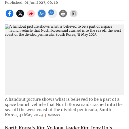
Published: 01 Jun 2023, 06: 16
A handout picture shows what is believed to be a part of a
space launch vehicle that North Korea said crashed into the
sea off the west coast of the divided peninsula, South
Korea, 31 May 2023.
Reuters
North Korea's Kim Yo Jong, leader Kim Jong Un's