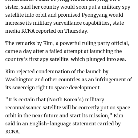
sister, said her country would soon put a military spy
satellite into orbit and promised Pyongyang would
increase its military surveillance capabilities, state
media KCNA reported on Thursday.
The remarks by Kim, a powerful ruling party official,
came a day after a failed attempt at launching the
country's first spy satellite, which plunged into sea.
Kim rejected condemnation of the launch by
Washington and other countries as an infringement of
its sovereign right to space development.
"It is certain that (North Korea's) military
reconnaissance satellite will be correctly put on space
orbit in the near future and start its mission," Kim
said in an English-language statement carried by
KCNA.