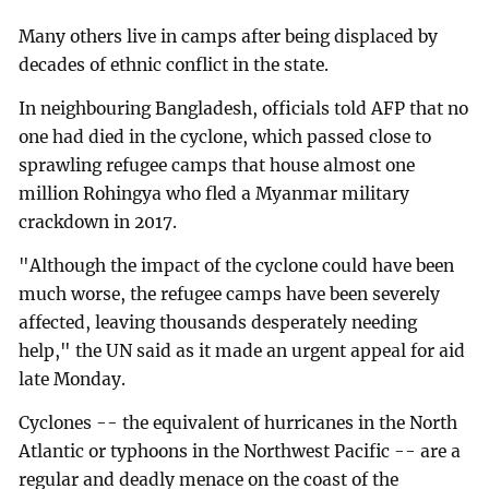
Many others live in camps after being displaced by
decades of ethnic conflict in the state.
In neighbouring Bangladesh, officials told AFP that no
one had died in the cyclone, which passed close to
sprawling refugee camps that house almost one
million Rohingya who fled a Myanmar military
crackdown in 2017.
"Although the impact of the cyclone could have been
much worse, the refugee camps have been severely
affected, leaving thousands desperately needing
help," the UN said as it made an urgent appeal for aid
late Monday.
Cyclones -- the equivalent of hurricanes in the North
Atlantic or typhoons in the Northwest Pacific -- are a
regular and deadly menace on the coast of the