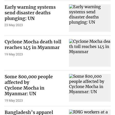
Early warning systems
send disaster deaths
plunging: UN
23 May 2023
Cyclone Mocha death toll
reaches 145 in Myanmar
19 May 2023
Some 800,000 people
affected by
Cyclone Mocha in
Myanmar: UN
19 May 2023
Bangladesh’s apparel