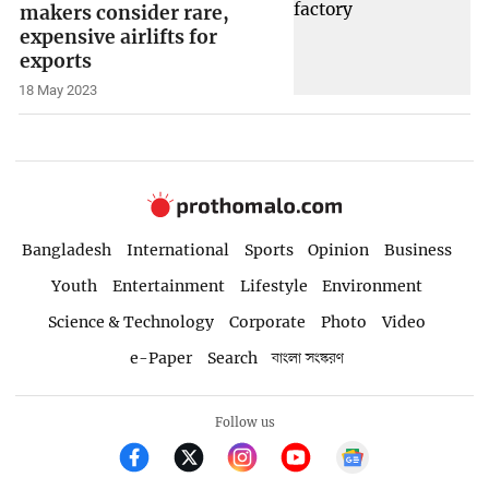
makers consider rare,
expensive airlifts for
exports
18 May 2023
Bangladesh
International
Sports
Opinion
Business
Youth
Entertainment
Lifestyle
Environment
Science & Technology
Corporate
Photo
Video
e-Paper
Search
বাংলা সংস্করণ
Follow us