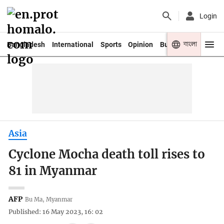
Login
বাংলা
Bangladesh
International
Sports
Opinion
Business
Youth
Asia
Cyclone Mocha death toll rises to
81 in Myanmar
AFP
Bu Ma, Myanmar
Published: 16 May 2023, 16: 02