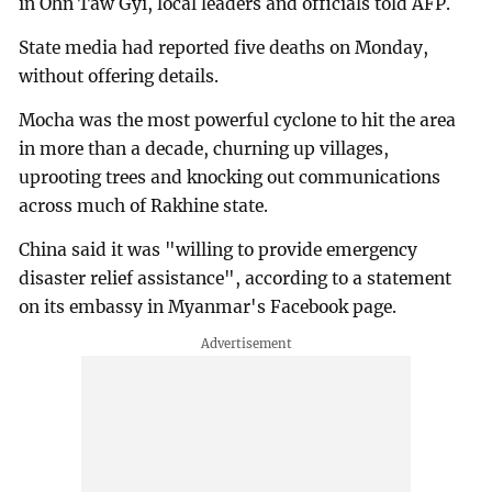
in Ohn Taw Gyi, local leaders and officials told AFP.
State media had reported five deaths on Monday,
without offering details.
Mocha was the most powerful cyclone to hit the area
in more than a decade, churning up villages,
uprooting trees and knocking out communications
across much of Rakhine state.
China said it was "willing to provide emergency
disaster relief assistance", according to a statement
on its embassy in Myanmar's Facebook page.