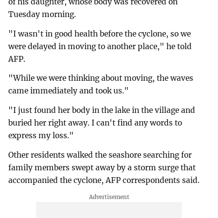
of his daughter, whose body was recovered on
Tuesday morning.
"I wasn't in good health before the cyclone, so we
were delayed in moving to another place," he told
AFP.
"While we were thinking about moving, the waves
came immediately and took us."
"I just found her body in the lake in the village and
buried her right away. I can't find any words to
express my loss."
Other residents walked the seashore searching for
family members swept away by a storm surge that
accompanied the cyclone, AFP correspondents said.