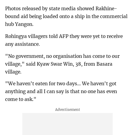
Photos released by state media showed Rakhine-
bound aid being loaded onto a ship in the commercial
hub Yangon.
Rohingya villagers told AFP they were yet to receive
any assistance.
"No government, no organisation has come to our
village," said Kyaw Swar Win, 38, from Basara
village.
"We haven't eaten for two days... We haven't got
anything and all I can say is that no one has even
come to ask."