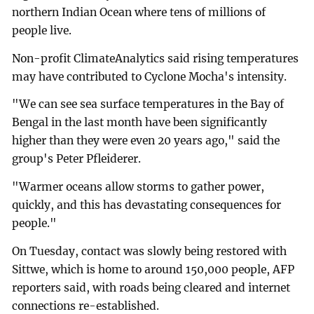
northern Indian Ocean where tens of millions of
people live.
Non-profit ClimateAnalytics said rising temperatures
may have contributed to Cyclone Mocha's intensity.
"We can see sea surface temperatures in the Bay of
Bengal in the last month have been significantly
higher than they were even 20 years ago," said the
group's Peter Pfleiderer.
"Warmer oceans allow storms to gather power,
quickly, and this has devastating consequences for
people."
On Tuesday, contact was slowly being restored with
Sittwe, which is home to around 150,000 people, AFP
reporters said, with roads being cleared and internet
connections re-established.