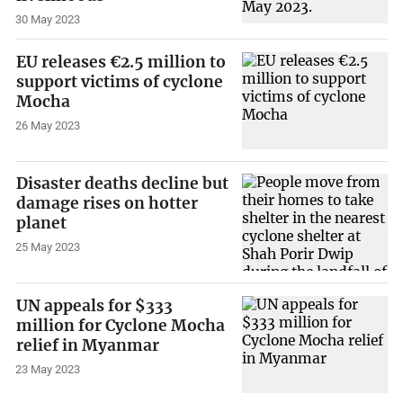
30 May 2023
EU releases €2.5 million to
support victims of cyclone
Mocha
26 May 2023
Disaster deaths decline but
damage rises on hotter
planet
25 May 2023
UN appeals for $333
million for Cyclone Mocha
relief in Myanmar
23 May 2023