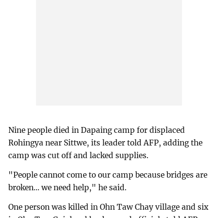
Nine people died in Dapaing camp for displaced
Rohingya near Sittwe, its leader told AFP, adding the
camp was cut off and lacked supplies.
"People cannot come to our camp because bridges are
broken... we need help," he said.
One person was killed in Ohn Taw Chay village and six