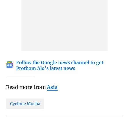
Follow the Google news channel to get
Prothom Alo's latest news
Read more from
Asia
Cyclone Mocha