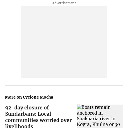
More on Cyclone Mocha
92-day closure of
Sundarbans: Local
communities worried over
livelihoods