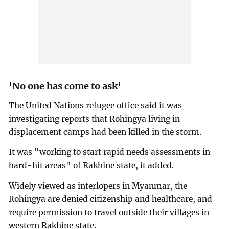
'No one has come to ask'
The United Nations refugee office said it was
investigating reports that Rohingya living in
displacement camps had been killed in the storm.
It was "working to start rapid needs assessments in
hard-hit areas" of Rakhine state, it added.
Widely viewed as interlopers in Myanmar, the
Rohingya are denied citizenship and healthcare, and
require permission to travel outside their villages in
western Rakhine state.