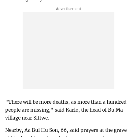
"There will be more deaths, as more than a hundred
people are missing," said Karlo, the head of Bu Ma
village near Sittwe.
Nearby, Aa Bul Hu Son, 66, said prayers at the grave