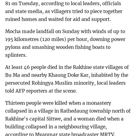
81 on Tuesday, according to local leaders, officials
and state media, as villagers tried to piece together
ruined homes and waited for aid and support.
Mocha made landfall on Sunday with winds of up to
195 kilometres (120 miles) per hour, downing power
pylons and smashing wooden fishing boats to
splinters.
At least 46 people died in the Rakhine state villages of
Bu Ma and nearby Khaung Doke Kar, inhabited by the
persecuted Rohingya Muslim minority, local leaders
told AFP reporters at the scene.
Thirteen people were killed when a monastery
collapsed in a village in Rathedaung township north of
Rakhine's capital Sittwe, and a woman died when a
building collapsed in a neighbouring village,
according to Myanmar state broadcaster MRTV.