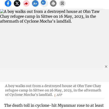
A boy walks out from a destroyed house at Ohn Taw Chay
refugee camp in Sittwe on 16 May, 2023, in the aftermath
of Cyclone Mocha's landfall.
AFP
The death toll in cyclone-hit Myanmar rose to at least