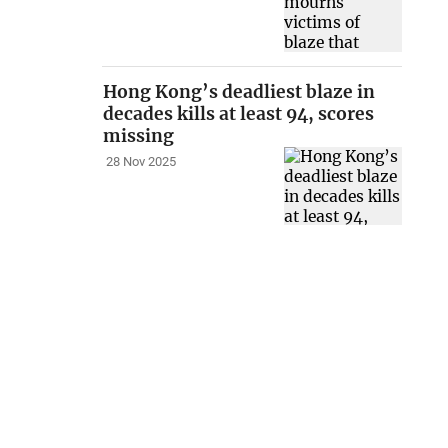
Hong Kong’s deadliest blaze in
decades kills at least 94, scores
missing
28 Nov 2025