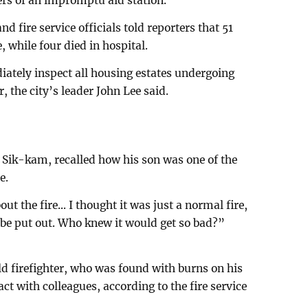
ers of an impromptu aid station.
nd fire service officials told reporters that 51
e, while four died in hospital.
ately inspect all housing estates undergoing
, the city’s leader John Lee said.
 Sik-kam, recalled how his son was one of the
e.
 the fire... I thought it was just a normal fire,
d be put out. Who knew it would get so bad?”
 firefighter, who was found with burns on his
act with colleagues, according to the fire service