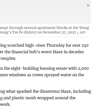
 swept through several apartment blocks at the Wang
 Kong's Tai Po district on November 27, 2025
AFP
ring scorched high-rises Thursday for over 250
ter the financial hub’s worst blaze in decades
 complex.
 in the eight-building housing estate with 2,000
in some windows as crews sprayed water on the
ing what sparked the disastrous blaze, including
ng and plastic mesh wrapped around the
 work.