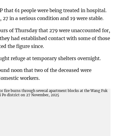
hat 61 people were being treated in hospital.
n, 27 in a serious condition and 19 were stable.
hours of Thursday that 279 were unaccounted for,
t they had established contact with some of those
ed the figure since.
ght refuge at temporary shelters overnight.
ound noon that two of the deceased were
domestic workers.