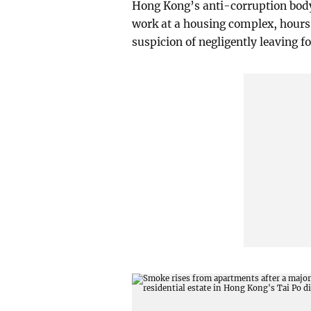
Hong Kong’s anti-corruption body 
work at a housing complex, hours 
suspicion of negligently leaving fo