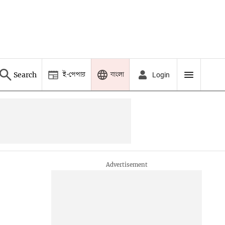
ই-পেপার
বাংলা
Search
Login