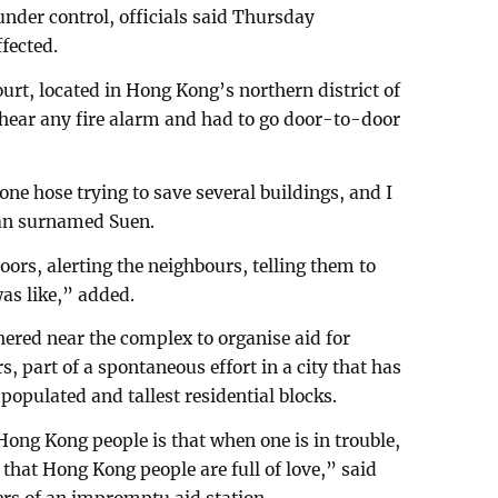
 under control, officials said Thursday
fected.
urt, located in Hong Kong’s northern district of
t hear any fire alarm and had to go door-to-door
one hose trying to save several buildings, and I
 man surnamed Suen.
ors, alerting the neighbours, telling them to
as like,” added.
ered near the complex to organise aid for
s, part of a spontaneous effort in a city that has
opulated and tallest residential blocks.
 Hong Kong people is that when one is in trouble,
 that Hong Kong people are full of love,” said