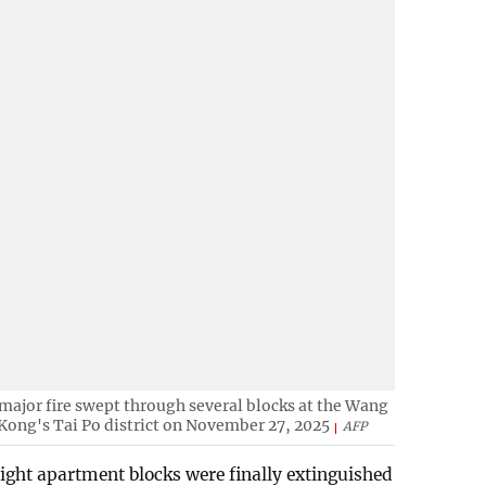
major fire swept through several blocks at the Wang
 Kong's Tai Po district on November 27, 2025
AFP
eight apartment blocks were finally extinguished