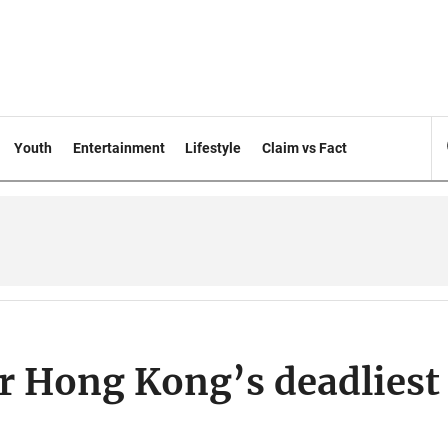
Youth
Entertainment
Lifestyle
Claim vs Fact
r Hong Kong’s deadliest