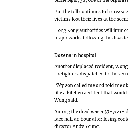
Stone Ngai, 38, one of the organis
But the toll continues to increase a
victims lost their lives at the scen
Hong Kong authorities will immedi
major works following the disaster
Dozens in hospital
Another displaced resident, Wong
firefighters dispatched to the scen
“My son called me and told me about
like a kitchen accident that woul
Wong said.
Among the dead was a 37-year-old
face half an hour after losing cont
director Andy Yeung.