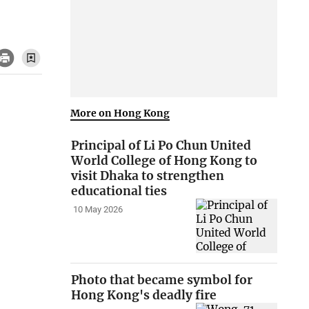
More on Hong Kong
Principal of Li Po Chun United
World College of Hong Kong to
visit Dhaka to strengthen
educational ties
10 May 2026
Photo that became symbol for
Hong Kong's deadly fire