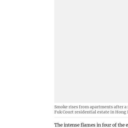
Smoke rises from apartments after a 
Fuk Court residential estate in Hong
The intense flames in four of the 