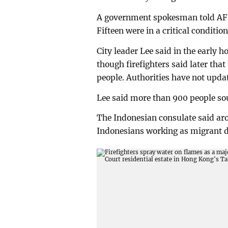
A government spokesman told AFP t
Fifteen were in a critical conditio
City leader Lee said in the early 
though firefighters said later tha
people. Authorities have not updat
Lee said more than 900 people sou
The Indonesian consulate said ar
Indonesians working as migrant 