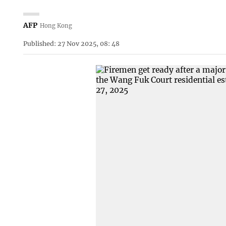
AFP
Hong Kong
Published: 27 Nov 2025, 08: 48