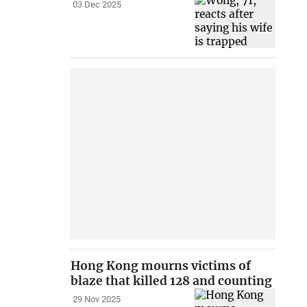
03 Dec 2025
Hong Kong mourns victims of
blaze that killed 128 and counting
29 Nov 2025