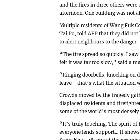
and the fires in three others were
afternoon. One building was not af
Multiple residents of Wang Fuk Co
Tai Po, told AFP that they did no
to alert neighbours to the danger.
“The fire spread so quickly. I saw 
felt it was far too slow,” said a
“Ringing doorbells, knocking on do
leave—that’s what the situation w
Crowds moved by the tragedy gath
displaced residents and firefighter
some of the world’s most densely p
“It’s truly touching. The spirit of
everyone lends support... It shows