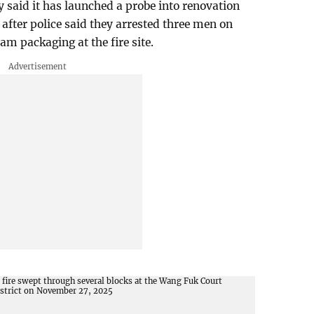
said it has launched a probe into renovation
after police said they arrested three men on
am packaging at the fire site.