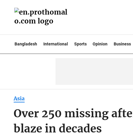
Bangladesh
International
Sports
Opinion
Business
Asia
Over 250 missing afte
blaze in decades