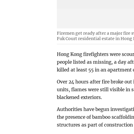
Firemen get ready after a major fire
Fuk Court residential estate in Hong
Hong Kong firefighters were scou
people listed as missing, a day af
killed at least 55 in an apartment
Over 24 hours after fire broke out
units, flames were still visible 
blackened exteriors.
Authorities have begun investigat
the presence of bamboo scaffoldi
structures as part of construction