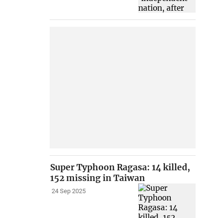
Super Typhoon Ragasa: 14 killed,
152 missing in Taiwan
24 Sep 2025