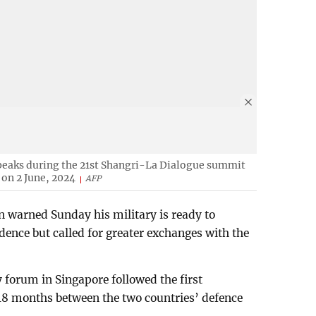
peaks during the 21st Shangri-La Dialogue summit
 on 2 June, 2024
AFP
n warned Sunday his military is ready to
ence but called for greater exchanges with the
 forum in Singapore followed the first
 18 months between the two countries’ defence