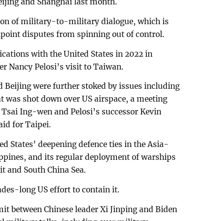
Beijing and Shanghai last month.
on of military-to-military dialogue, which is
shpoint disputes from spinning out of control.
ations with the United States in 2022 in
r Nancy Pelosi’s visit to Taiwan.
Beijing were further stoked by issues including
at was shot down over US airspace, a meeting
Tsai Ing-wen and Pelosi’s successor Kevin
id for Taipei.
ted States’ deepening defence ties in the Asia-
lippines, and its regular deployment of warships
ait and South China Sea.
ades-long US effort to contain it.
it between Chinese leader Xi Jinping and Biden