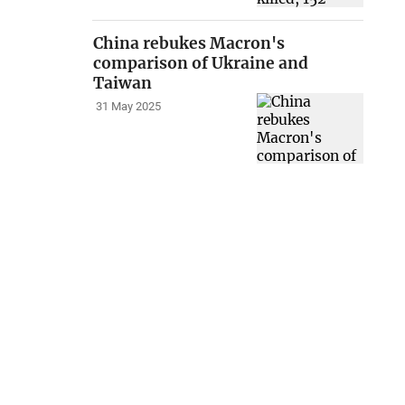
China rebukes Macron's
comparison of Ukraine and
Taiwan
31 May 2025