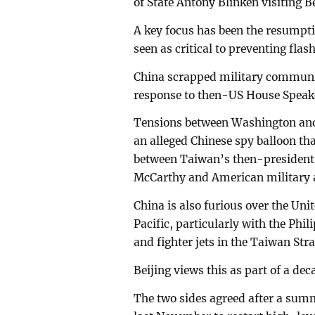
of State Antony Blinken visiting 
A key focus has been the resumpti
seen as critical to preventing fla
China scrapped military communic
response to then-US House Speake
Tensions between Washington and 
an alleged Chinese spy balloon th
between Taiwan’s then-president 
McCarthy and American military a
China is also furious over the Uni
Pacific, particularly with the Phi
and fighter jets in the Taiwan Str
Beijing views this as part of a dec
The two sides agreed after a summ