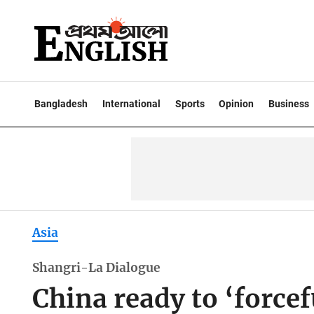
Bangladesh
International
Sports
Opinion
Business
Asia
Shangri-La Dialogue
China ready to ‘force