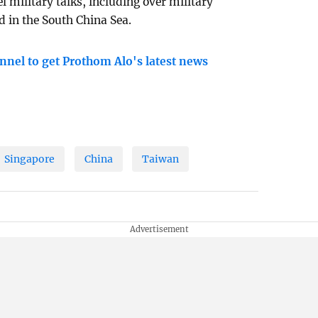
l military talks, including over military
 in the South China Sea.
nnel to get Prothom Alo's latest news
Singapore
China
Taiwan