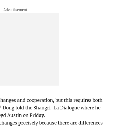
hanges and cooperation, but this requires both
,” Dong told the Shangri-La Dialogue where he
yd Austin on Friday.
hanges precisely because there are differences