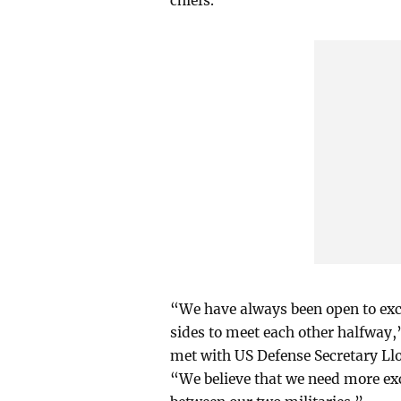
chiefs.
“We have always been open to exc
sides to meet each other halfway
met with US Defense Secretary Llo
“We believe that we need more exc