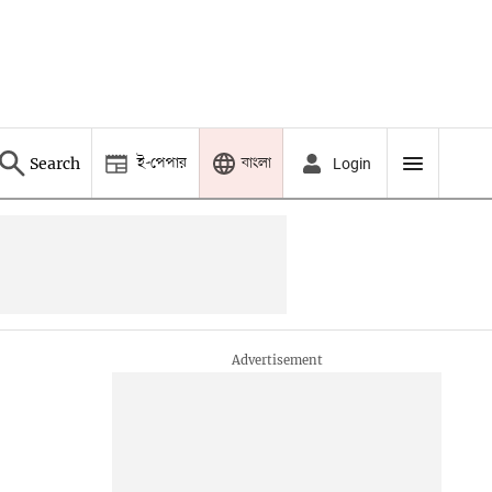
ই-পেপার
বাংলা
Search
Login