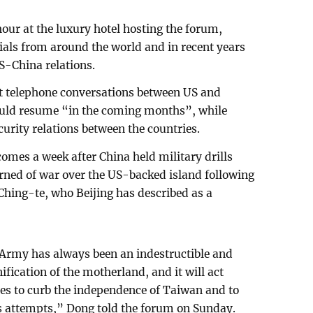
our at the luxury hotel hosting the forum,
cials from around the world and in recent years
S-China relations.
at telephone conversations between US and
uld resume “in the coming months”, while
curity relations between the countries.
omes a week after China held military drills
ned of war over the US-backed island following
 Ching-te, who Beijing has described as a
 Army has always been an indestructible and
ification of the motherland, and it will act
imes to curb the independence of Taiwan and to
its attempts,” Dong told the forum on Sunday.