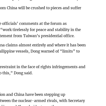
om China will be crushed to pieces and suffer
se officials’ comments at the forum as
“work tirelessly for peace and stability in the
atement from Taiwan’s presidential office.
na claims almost entirely and where it has been
hilippine vessels, Dong warned of “limits” to
estraint in the face of rights infringements and
o this,” Dong said.
tion and China have been stepping up
tween the nuclear-armed rivals, with Secretary