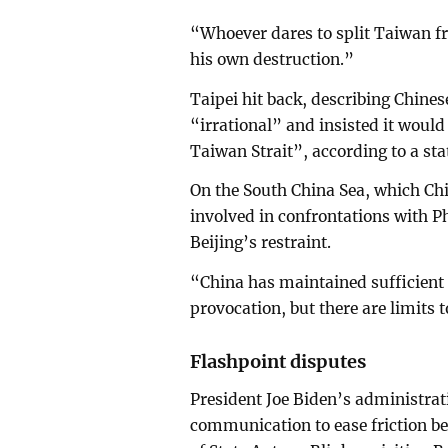
“Whoever dares to split Taiwan fr
his own destruction.”
Taipei hit back, describing Chine
“irrational” and insisted it would 
Taiwan Strait”, according to a st
On the South China Sea, which Chi
involved in confrontations with P
Beijing’s restraint.
“China has maintained sufficient r
provocation, but there are limits t
Flashpoint disputes
President Joe Biden’s administra
communication to ease friction be