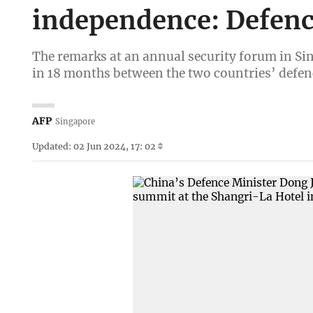
independence: Defenc
The remarks at an annual security forum in Sin
in 18 months between the two countries’ defen
AFP
Singapore
Updated: 02 Jun 2024, 17: 02