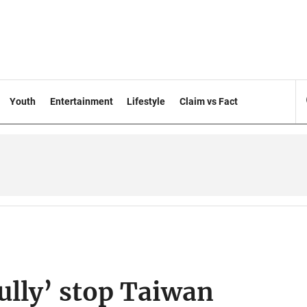
Youth
Entertainment
Lifestyle
Claim vs Fact
fully’ stop Taiwan