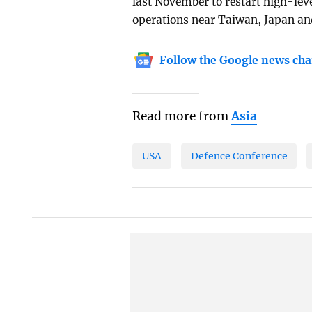
last November to restart high-leve
operations near Taiwan, Japan and
Follow the Google news cha
Read more from
Asia
USA
Defence Conference