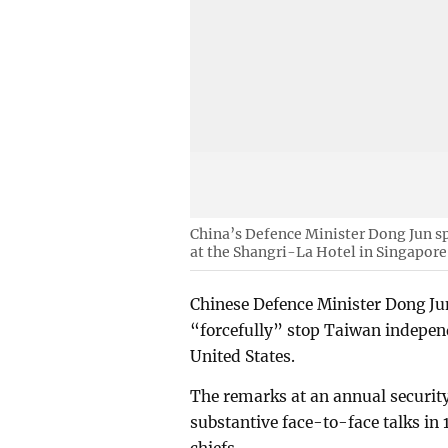
China’s Defence Minister Dong Jun s
at the Shangri-La Hotel in Singapore
Chinese Defence Minister Dong Ju
“forcefully” stop Taiwan independ
United States.
The remarks at an annual security
substantive face-to-face talks in