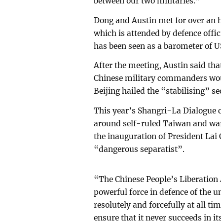
between our two militaries.”
Dong and Austin met for over an h
which is attended by defence offi
has been seen as a barometer of U
After the meeting, Austin said th
Chinese military commanders wo
Beijing hailed the “stabilising” se
This year’s Shangri-La Dialogue c
around self-ruled Taiwan and war
the inauguration of President Lai
“dangerous separatist”.
“The Chinese People’s Liberation
powerful force in defence of the un
resolutely and forcefully at all t
ensure that it never succeeds in 