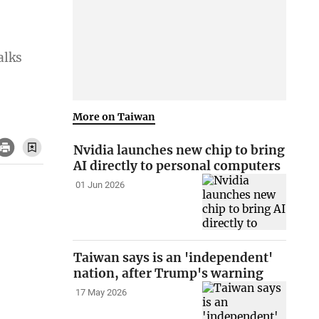
alks
More on Taiwan
Nvidia launches new chip to bring
AI directly to personal computers
01 Jun 2026
Taiwan says is an 'independent'
nation, after Trump's warning
17 May 2026