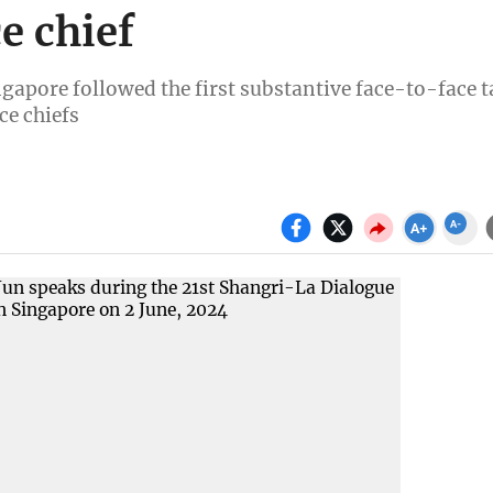
e chief
gapore followed the first substantive face-to-face t
ce chiefs