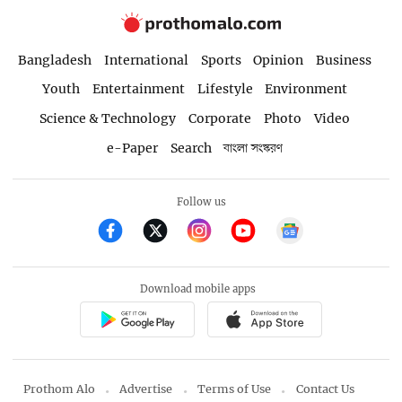
Bangladesh
International
Sports
Opinion
Business
Youth
Entertainment
Lifestyle
Environment
Science & Technology
Corporate
Photo
Video
e-Paper
Search
বাংলা সংস্করণ
Follow us
Download mobile apps
Prothom Alo
Advertise
Terms of Use
Contact Us