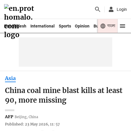
Login
বাংলা
Bangladesh
International
Sports
Opinion
Business
Youth
Asia
China coal mine blast kills at least
90, more missing
AFP
Beijing, China
Published: 23 May 2026, 11: 57