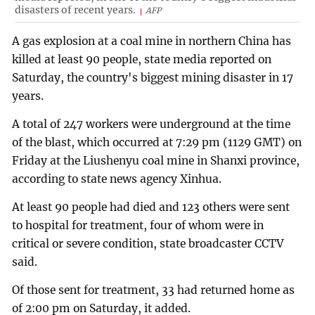
disasters of recent years.
AFP
A gas explosion at a coal mine in northern China has
killed at least 90 people, state media reported on
Saturday, the country's biggest mining disaster in 17
years.
A total of 247 workers were underground at the time
of the blast, which occurred at 7:29 pm (1129 GMT) on
Friday at the Liushenyu coal mine in Shanxi province,
according to state news agency Xinhua.
At least 90 people had died and 123 others were sent
to hospital for treatment, four of whom were in
critical or severe condition, state broadcaster CCTV
said.
Of those sent for treatment, 33 had returned home as
of 2:00 pm on Saturday, it added.