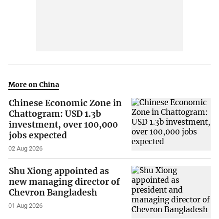
More on China
Chinese Economic Zone in
Chattogram: USD 1.3b
investment, over 100,000
jobs expected
02 Aug 2026
Shu Xiong appointed as
new managing director of
Chevron Bangladesh
01 Aug 2026