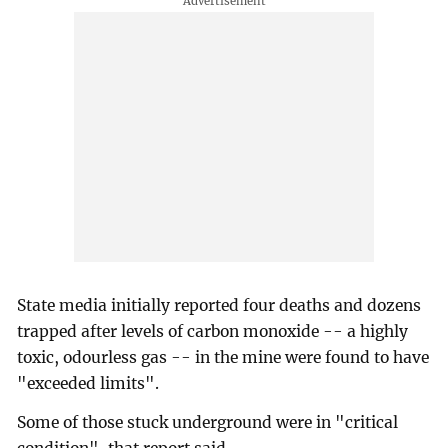
State media initially reported four deaths and dozens
trapped after levels of carbon monoxide -- a highly
toxic, odourless gas -- in the mine were found to have
"exceeded limits".
Some of those stuck underground were in "critical