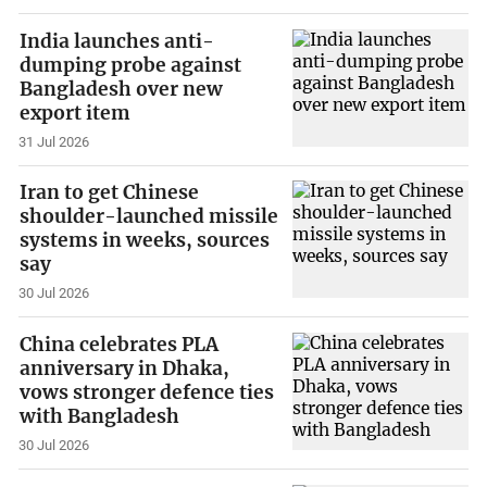
India launches anti-
dumping probe against
Bangladesh over new
export item
31 Jul 2026
Iran to get Chinese
shoulder-launched missile
systems in weeks, sources
say
30 Jul 2026
China celebrates PLA
anniversary in Dhaka,
vows stronger defence ties
with Bangladesh
30 Jul 2026