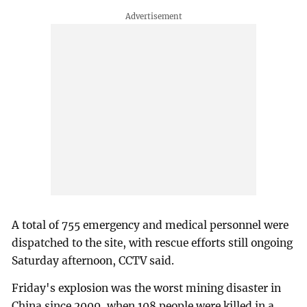
A total of 755 emergency and medical personnel were
dispatched to the site, with rescue efforts still ongoing
Saturday afternoon, CCTV said.
Friday's explosion was the worst mining disaster in
China since 2009, when 108 people were killed in a