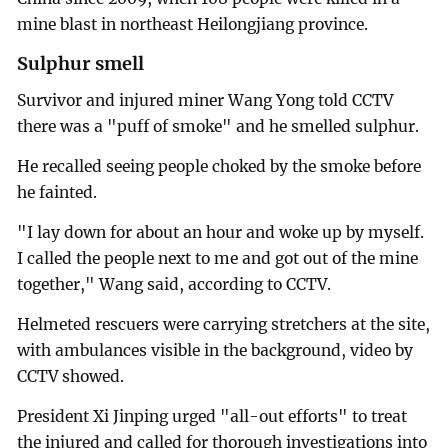
mine blast in northeast Heilongjiang province.
Sulphur smell
Survivor and injured miner Wang Yong told CCTV
there was a "puff of smoke" and he smelled sulphur.
He recalled seeing people choked by the smoke before
he fainted.
"I lay down for about an hour and woke up by myself.
I called the people next to me and got out of the mine
together," Wang said, according to CCTV.
Helmeted rescuers were carrying stretchers at the site,
with ambulances visible in the background, video by
CCTV showed.
President Xi Jinping urged "all-out efforts" to treat
the injured and called for thorough investigations into