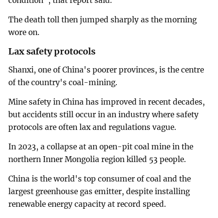
condition", that report said.
The death toll then jumped sharply as the morning
wore on.
Lax safety protocols
Shanxi, one of China's poorer provinces, is the centre
of the country's coal-mining.
Mine safety in China has improved in recent decades,
but accidents still occur in an industry where safety
protocols are often lax and regulations vague.
In 2023, a collapse at an open-pit coal mine in the
northern Inner Mongolia region killed 53 people.
China is the world's top consumer of coal and the
largest greenhouse gas emitter, despite installing
renewable energy capacity at record speed.