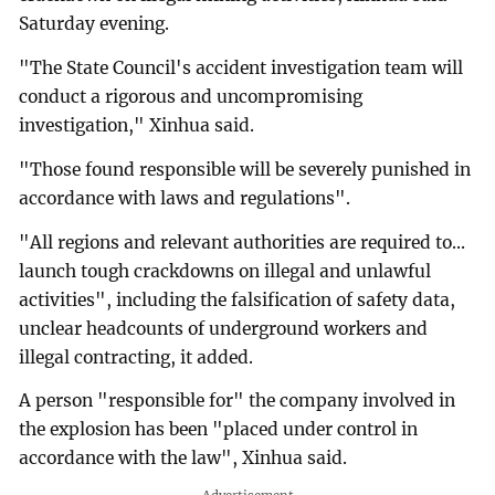
Saturday evening.
"The State Council's accident investigation team will
conduct a rigorous and uncompromising
investigation," Xinhua said.
"Those found responsible will be severely punished in
accordance with laws and regulations".
"All regions and relevant authorities are required to...
launch tough crackdowns on illegal and unlawful
activities", including the falsification of safety data,
unclear headcounts of underground workers and
illegal contracting, it added.
A person "responsible for" the company involved in
the explosion has been "placed under control in
accordance with the law", Xinhua said.