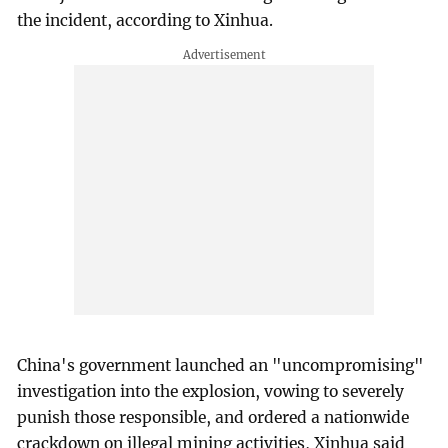
the incident, according to Xinhua.
China's government launched an "uncompromising"
investigation into the explosion, vowing to severely
punish those responsible, and ordered a nationwide
crackdown on illegal mining activities, Xinhua said