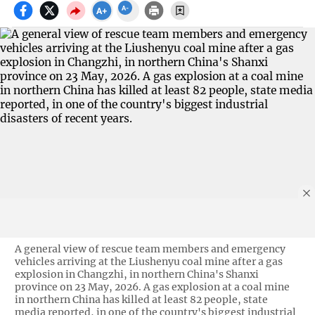
A general view of rescue team members and emergency
vehicles arriving at the Liushenyu coal mine after a gas
explosion in Changzhi, in northern China's Shanxi
province on 23 May, 2026. A gas explosion at a coal mine
in northern China has killed at least 82 people, state
media reported, in one of the country's biggest industrial