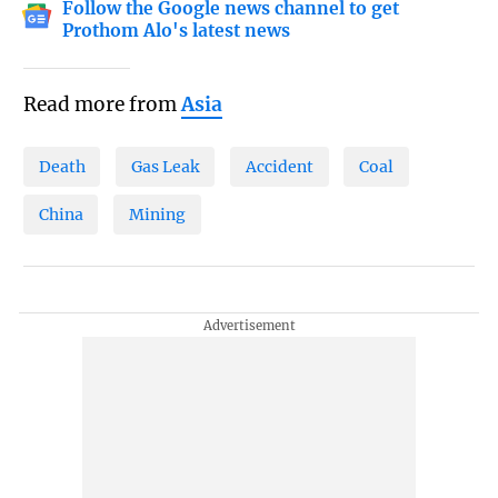
Follow the Google news channel to get
Prothom Alo's latest news
Read more from
Asia
Death
Gas Leak
Accident
Coal
China
Mining