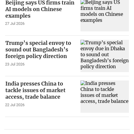
Beijing says US firms train
AI models on Chinese
examples
27 Jul 2026
Trump’s special envoy to
sound out Bangladesh’s
foreign policy direction
23 Jul 2026
India presses China to
tackle issues of market
access, trade balance
22 Jul 2026