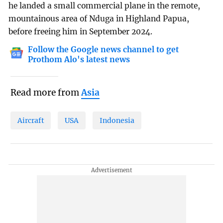
he landed a small commercial plane in the remote,
mountainous area of Nduga in Highland Papua,
before freeing him in September 2024.
Follow the Google news channel to get
Prothom Alo's latest news
Read more from
Asia
Aircraft
USA
Indonesia