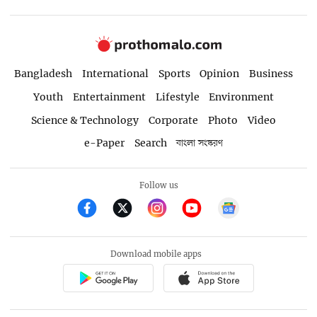
Bangladesh
International
Sports
Opinion
Business
Youth
Entertainment
Lifestyle
Environment
Science & Technology
Corporate
Photo
Video
e-Paper
Search
বাংলা সংস্করণ
Follow us
Download mobile apps