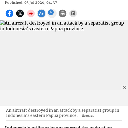
Published: 03 Jul 2026, 04: 37
An aircraft destroyed in an attack by a separatist group in
Indonesia's eastern Papua province.
Reuters