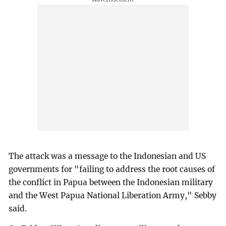
The attack was a message to the Indonesian and US
governments for "failing to address the root causes of
the conflict in Papua between the Indonesian military
and the West Papua National Liberation Army," Sebby
said.