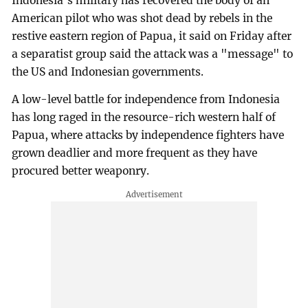
Indonesia's military has recovered the body of an
American pilot who was shot dead by rebels in the
restive eastern region of Papua, it said on Friday after
a separatist group said the attack was a "message" to
the US and Indonesian governments.
A low-level battle for independence from Indonesia
has long raged in the resource-rich western half of
Papua, where attacks by independence fighters have
grown deadlier and more frequent as they have
procured better weaponry.