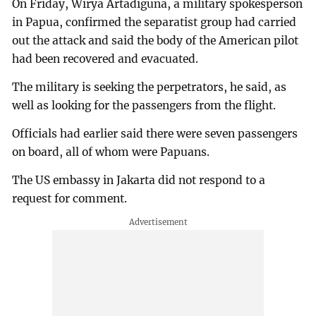
On Friday, Wirya Artadiguna, a military spokesperson
in Papua, confirmed the separatist group had carried
out the attack and said the body of the American pilot
had been recovered and evacuated.
The military is seeking the perpetrators, he said, as
well as looking for the passengers from the flight.
Officials had earlier said there were seven passengers
on board, all of whom were Papuans.
The US embassy in Jakarta did not respond to a
request for comment.