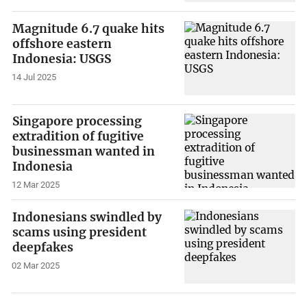
Magnitude 6.7 quake hits
offshore eastern
Indonesia: USGS
14 Jul 2025
Singapore processing
extradition of fugitive
businessman wanted in
Indonesia
12 Mar 2025
Indonesians swindled by
scams using president
deepfakes
02 Mar 2025