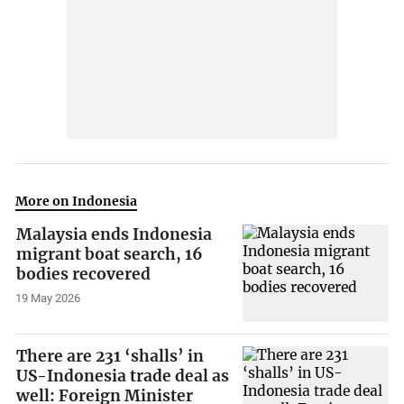
More on Indonesia
Malaysia ends Indonesia
migrant boat search, 16
bodies recovered
19 May 2026
There are 231 ‘shalls’ in
US-Indonesia trade deal as
well: Foreign Minister