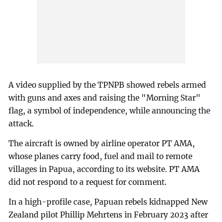
A video supplied by the TPNPB showed rebels armed
with guns and axes and raising the "Morning Star"
flag, a symbol of independence, while announcing the
attack.
The aircraft is owned by airline operator PT AMA,
whose planes carry food, fuel and mail to remote
villages in Papua, according to its website. PT AMA
did not respond to a request for comment.
In a high-profile case, Papuan rebels kidnapped New
Zealand pilot Phillip Mehrtens in February 2023 after