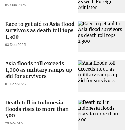
05 May 2026
Race to get aid to Asia flood
survivors as death toll tops
1,300
03 Dec 2025
Asia floods toll exceeds
1,000 as military ramps up
aid for survivors
01 Dec 2025
Death toll in Indonesia
floods rises to more than
400
29 Nov 2025