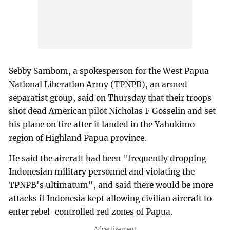
Sebby Sambom, a spokesperson for the West Papua
National Liberation Army (TPNPB), an armed
separatist group, said on Thursday that their troops
shot dead American pilot Nicholas F Gosselin and set
his plane on fire after it landed in the Yahukimo
region of Highland Papua province.
He said the aircraft had been "frequently dropping
Indonesian military personnel and violating the
TPNPB's ultimatum", and said there would be more
attacks if Indonesia kept allowing civilian aircraft to
enter rebel-controlled red zones of Papua.