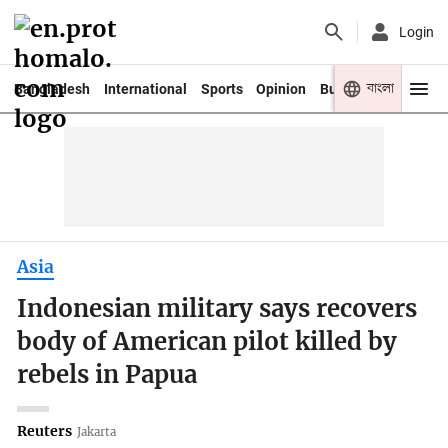
Login
বাংলা
Bangladesh
International
Sports
Opinion
Business
Youth
Asia
Indonesian military says recovers
body of American pilot killed by
rebels in Papua
Reuters
Jakarta