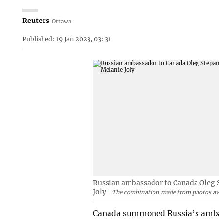
Reuters
Ottawa
Published: 19 Jan 2023, 03: 31
Russian ambassador to Canada Oleg S
Joly
The combination made from photos ava
Canada summoned Russia’s ambas