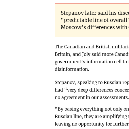
Stepanov later said his dis
“predictable line of overa
Moscow’s differences with C
The Canadian and British militarie
Britain, and Joly said more Canad
government’s information cell to 
disinformation.
Stepanov, speaking to Russian re
had “very deep differences concer
no agreement in our assessments
“By basing everything not only on
Russian line, they are amplifying 
leaving no opportunity for furth