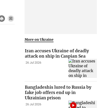
More on Ukraine
Iran accuses Ukraine of deadly
attack on ship in Caspian Sea
26 Jul 2026
Bangladeshis lured to Russia by
fake job offers end up in
Ukrainian prison
26 Jul 2026