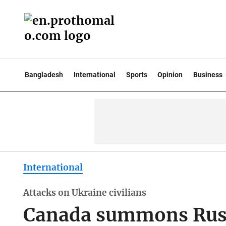
Bangladesh
International
Sports
Opinion
Business
International
Attacks on Ukraine civilians
Canada summons Rus