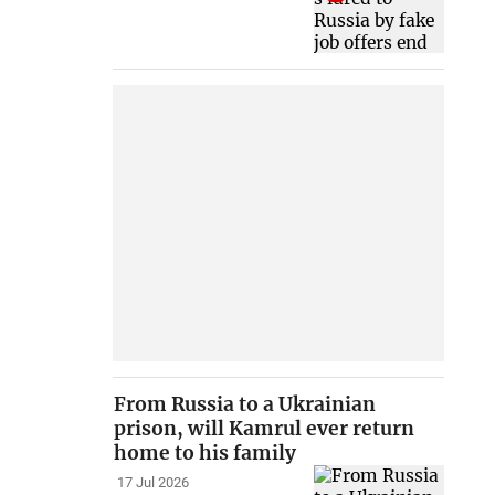
From Russia to a Ukrainian
prison, will Kamrul ever return
home to his family
17 Jul 2026