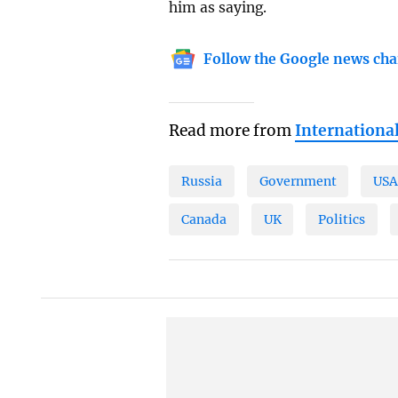
him as saying.
Follow the Google news cha
Read more from
Internationa
Russia
Government
US
Canada
UK
Politics