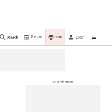
ই-পেপার
বাংলা
Search
Login