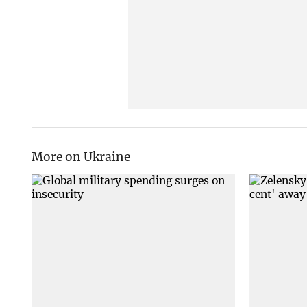
More on Ukraine