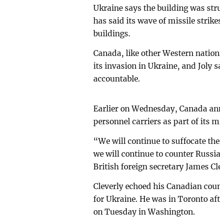
Ukraine says the building was st
has said its wave of missile strike
buildings.
Canada, like other Western nation
its invasion in Ukraine, and Joly
accountable.
Earlier on Wednesday, Canada an
personnel carriers as part of its m
“We will continue to suffocate th
we will continue to counter Russia
British foreign secretary James Cl
Cleverly echoed his Canadian co
for Ukraine. He was in Toronto af
on Tuesday in Washington.