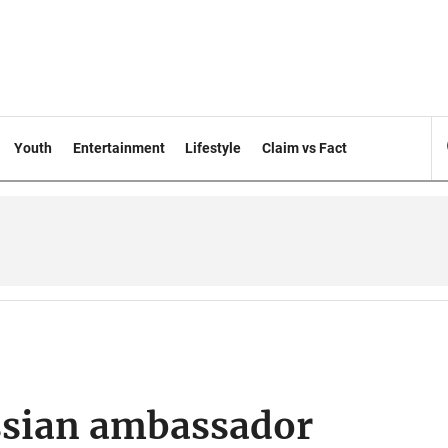
Youth
Entertainment
Lifestyle
Claim vs Fact
sian ambassador