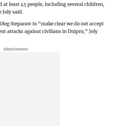
d at least 45 people, including several children,
 Joly said.
leg Stepanov to “make clear we do not accept
ent attacks against civilians in Dnipro,” Joly