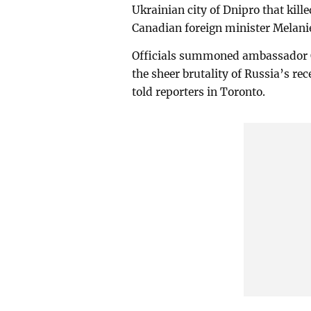
Ukrainian city of Dnipro that kille
Canadian foreign minister Melanie
Officials summoned ambassador O
the sheer brutality of Russia’s rec
told reporters in Toronto.