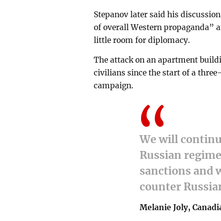
Stepanov later said his discussion
of overall Western propaganda” a
little room for diplomacy.
The attack on an apartment buildi
civilians since the start of a t
campaign.
We will continu
Russian regime
sanctions and w
counter Russian
Melanie Joly, Canadi