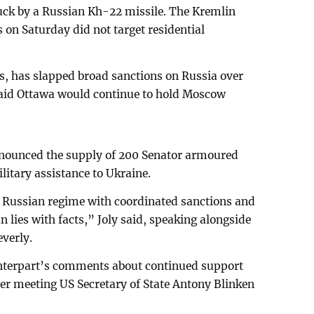
ruck by a Russian Kh-22 missile. The Kremlin
s on Saturday did not target residential
s, has slapped broad sanctions on Russia over
 said Ottawa would continue to hold Moscow
nounced the supply of 200 Senator armoured
ilitary assistance to Ukraine.
e Russian regime with coordinated sanctions and
n lies with facts,” Joly said, speaking alongside
everly.
unterpart’s comments about continued support
ter meeting US Secretary of State Antony Blinken