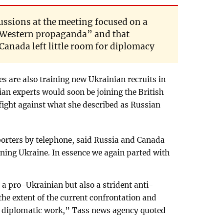
cussions at the meeting focused on a
ll Western propaganda” and that
anada left little room for diplomacy
s are also training new Ukrainian recruits in
ian experts would soon be joining the British
fight against what she described as Russian
porters by telephone, said Russia and Canada
ning Ukraine. In essence we again parted with
.
 a pro-Ukrainian but also a strident anti-
the extent of the current confrontation and
er diplomatic work,” Tass news agency quoted