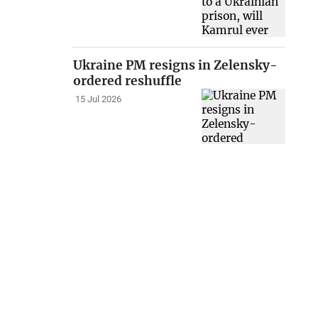
Ukraine PM resigns in Zelensky-
ordered reshuffle
15 Jul 2026