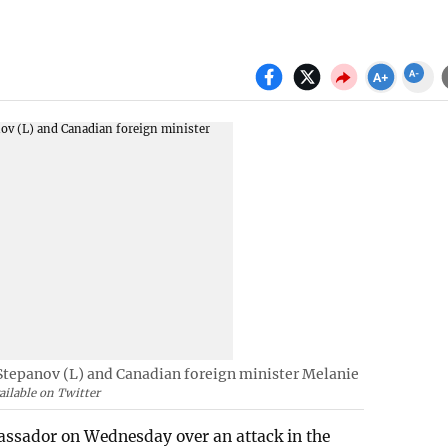
tepanov (L) and Canadian foreign minister Melanie
ilable on Twitter
sador on Wednesday over an attack in the