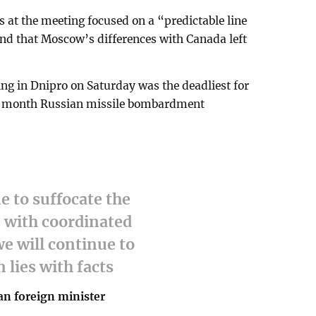
s at the meeting focused on a “predictable line
nd that Moscow’s differences with Canada left
ng in Dnipro on Saturday was the deadliest for
hree-month Russian missile bombardment
e to suffocate the
 with coordinated
e will continue to
 lies with facts
an foreign minister