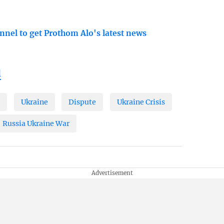
nnel to get Prothom Alo's latest news
l
A
Ukraine
Dispute
Ukraine Crisis
Russia Ukraine War