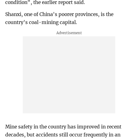
condition", the earlier report said.
Shanxi, one of China's poorer provinces, is the
country's coal-mining capital.
Mine safety in the country has improved in recent
decades, but accidents still occur frequently in an