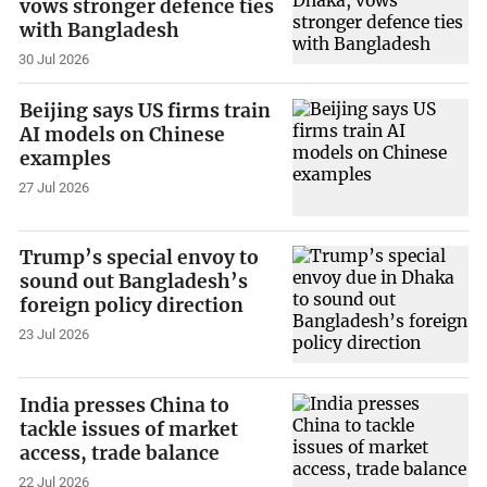
vows stronger defence ties
with Bangladesh
30 Jul 2026
Beijing says US firms train
AI models on Chinese
examples
27 Jul 2026
Trump’s special envoy to
sound out Bangladesh’s
foreign policy direction
23 Jul 2026
India presses China to
tackle issues of market
access, trade balance
22 Jul 2026