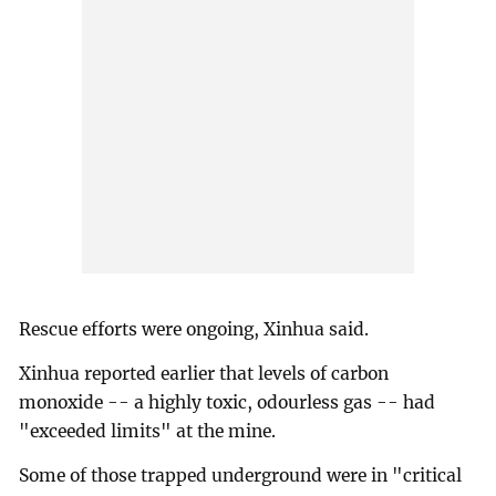
Rescue efforts were ongoing, Xinhua said.
Xinhua reported earlier that levels of carbon
monoxide -- a highly toxic, odourless gas -- had
"exceeded limits" at the mine.
Some of those trapped underground were in "critical