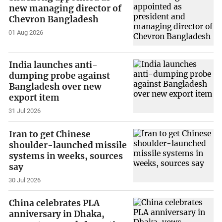
new managing director of
Chevron Bangladesh
01 Aug 2026
India launches anti-
dumping probe against
Bangladesh over new
export item
31 Jul 2026
Iran to get Chinese
shoulder-launched missile
systems in weeks, sources
say
30 Jul 2026
China celebrates PLA
anniversary in Dhaka,