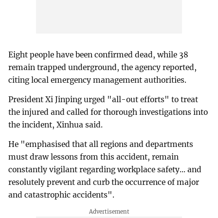
Eight people have been confirmed dead, while 38
remain trapped underground, the agency reported,
citing local emergency management authorities.
President Xi Jinping urged "all-out efforts" to treat
the injured and called for thorough investigations into
the incident, Xinhua said.
He "emphasised that all regions and departments
must draw lessons from this accident, remain
constantly vigilant regarding workplace safety... and
resolutely prevent and curb the occurrence of major
and catastrophic accidents".