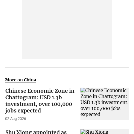
More on China
Chinese Economic Zone in
Chattogram: USD 1.3b
investment, over 100,000
jobs expected
02 Aug 2026
Shu Xiong appointed as