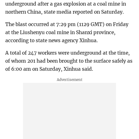
underground after a gas explosion at a coal mine in
northern China, state media reported on Saturday.
The blast occurred at 7:29 pm (1129 GMT) on Friday
at the Liushenyu coal mine in Shanxi province,
according to state news agency Xinhua.
A total of 247 workers were underground at the time,
of whom 201 had been brought to the surface safely as
of 6:00 am on Saturday, Xinhua said.