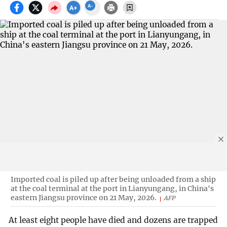
Imported coal is piled up after being unloaded from a ship
at the coal terminal at the port in Lianyungang, in China's
eastern Jiangsu province on 21 May, 2026.
AFP
At least eight people have died and dozens are trapped