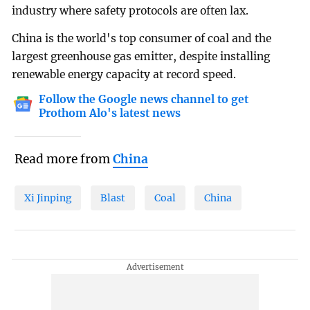
industry where safety protocols are often lax.
China is the world's top consumer of coal and the
largest greenhouse gas emitter, despite installing
renewable energy capacity at record speed.
Follow the Google news channel to get
Prothom Alo's latest news
Read more from
China
Xi Jinping
Blast
Coal
China