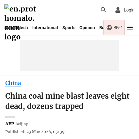
Login
বাংলা
Bangladesh
International
Sports
Opinion
Business
Youth
China
China coal mine blast leaves eight
dead, dozens trapped
AFP
Beijing
Published: 23 May 2026, 03: 39