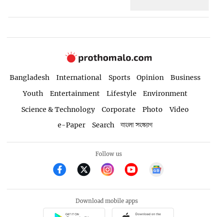
Bangladesh
International
Sports
Opinion
Business
Youth
Entertainment
Lifestyle
Environment
Science & Technology
Corporate
Photo
Video
e-Paper
Search
বাংলা সংস্করণ
Follow us
Download mobile apps