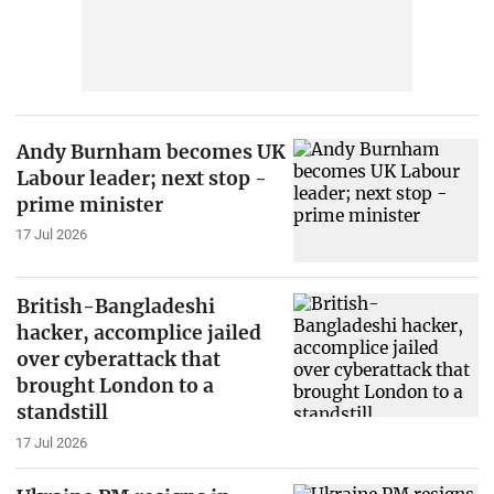
Andy Burnham becomes UK
Labour leader; next stop -
prime minister
17 Jul 2026
British-Bangladeshi
hacker, accomplice jailed
over cyberattack that
brought London to a
standstill
17 Jul 2026