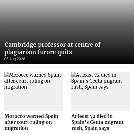
Cambridge professor at centre of
plagiarism furore quits
06 Aug 2026
Morocco warned Spain
At least 72 died in
after court ruling on
Spain's Ceuta migrant
migration
rush, Spain says