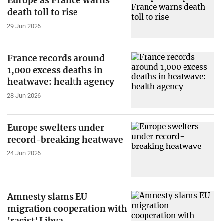
Europe as France warns
death toll to rise
29 Jun 2026
France records around
1,000 excess deaths in
heatwave: health agency
28 Jun 2026
Europe swelters under
record-breaking heatwave
24 Jun 2026
Amnesty slams EU
migration cooperation with
'racist' Libya