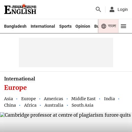
Login
বাংলা
Bangladesh
International
Sports
Opinion
Business
Youth
International
Europe
Asia
Europe
Americas
Middle East
India
China
Africa
Australia
South Asia