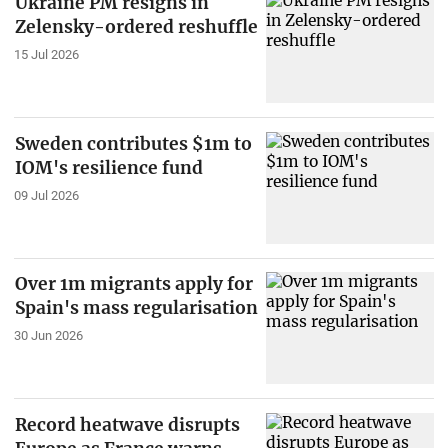
Ukraine PM resigns in
Zelensky-ordered reshuffle
15 Jul 2026
Sweden contributes $1m to
IOM's resilience fund
09 Jul 2026
Over 1m migrants apply for
Spain's mass regularisation
30 Jun 2026
Record heatwave disrupts