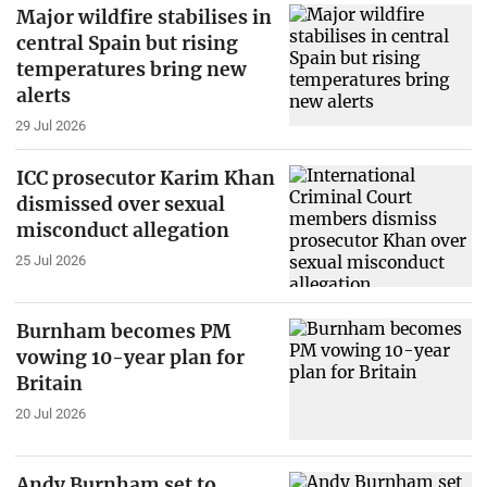
Major wildfire stabilises in
central Spain but rising
temperatures bring new
alerts
29 Jul 2026
ICC prosecutor Karim Khan
dismissed over sexual
misconduct allegation
25 Jul 2026
Burnham becomes PM
vowing 10-year plan for
Britain
20 Jul 2026
Andy Burnham set to