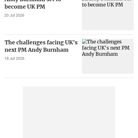
become UK PM
20 Jul 2026
The challenges facing UK's
next PM Andy Burnham
18 Jul 2026