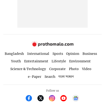
Bangladesh
International
Sports
Opinion
Business
Youth
Entertainment
Lifestyle
Environment
Science & Technology
Corporate
Photo
Video
e-Paper
Search
বাংলা সংস্করণ
Follow us