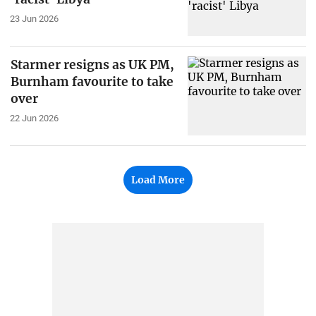
23 Jun 2026
Starmer resigns as UK PM,
Burnham favourite to take
over
22 Jun 2026
Load More