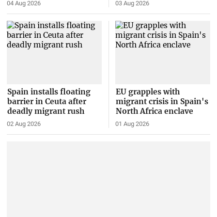
04 Aug 2026
03 Aug 2026
Spain installs floating
EU grapples with
barrier in Ceuta after
migrant crisis in Spain's
deadly migrant rush
North Africa enclave
02 Aug 2026
01 Aug 2026