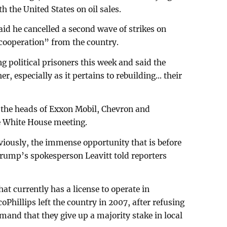
th the United States on oil sales.
aid he cancelled a second wave of strikes on
cooperation” from the country.
g political prisoners this week and said the
r, especially as it pertains to rebuilding... their
 the heads of Exxon Mobil, Chevron and
he White House meeting.
bviously, the immense opportunity that is before
Trump’s spokesperson Leavitt told reporters
t currently has a license to operate in
Phillips left the country in 2007, after refusing
and that they give up a majority stake in local