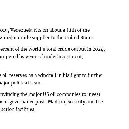
19, Venezuela sits on about a fifth of the
a major crude supplier to the United States.
ercent of the world’s total crude output in 2024,
ampered by years of underinvestment,
il reserves as a windfall in his fight to further
jor political issue.
convincing the major US oil companies to invest
about governance post-Maduro, security and the
ction facilities.