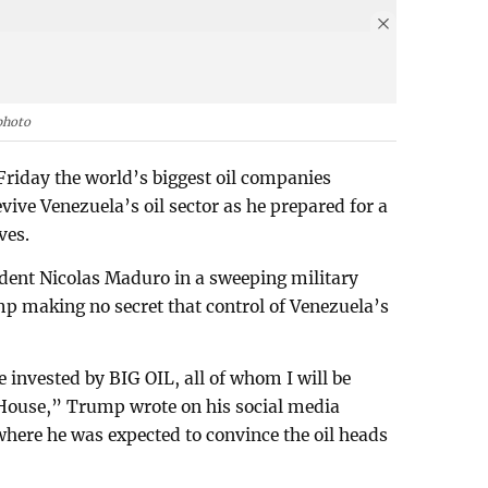
photo
riday the world’s biggest oil companies
evive Venezuela’s oil sector as he prepared for a
ves.
ident Nicolas Maduro in a sweeping military
p making no secret that control of Venezuela’s
be invested by BIG OIL, all of whom I will be
House,” Trump wrote on his social media
where he was expected to convince the oil heads