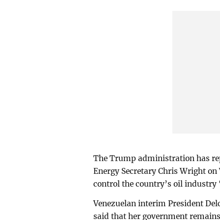
The Trump administration has repe
Energy Secretary Chris Wright on
control the country’s oil industry 
Venezuelan interim President De
said that her government remains 