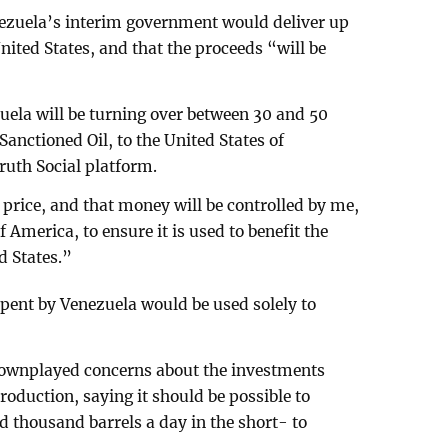
ezuela’s interim government would deliver up
 United States, and that the proceeds “will be
uela will be turning over between 30 and 50
anctioned Oil, to the United States of
uth Social platform.
t price, and that money will be controlled by me,
f America, to ensure it is used to benefit the
d States.”
spent by Venezuela would be used solely to
downplayed concerns about the investments
oduction, saying it should be possible to
d thousand barrels a day in the short- to