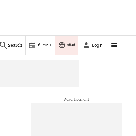
ই-পেপার
বাংলা
Search
Login