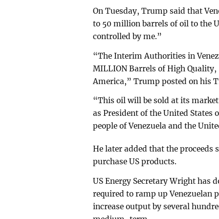
On Tuesday, Trump said that Ven
to 50 million barrels of oil to the
controlled by me.”
“The Interim Authorities in Venez
MILLION Barrels of High Quality, S
America,” Trump posted on his Tr
“This oil will be sold at its marke
as President of the United States o
people of Venezuela and the Unite
He later added that the proceeds 
purchase US products.
US Energy Secretary Wright has 
required to ramp up Venezuelan pr
increase output by several hundre