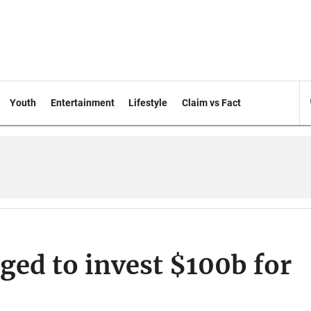
Youth
Entertainment
Lifestyle
Claim vs Fact
ged to invest $100b for