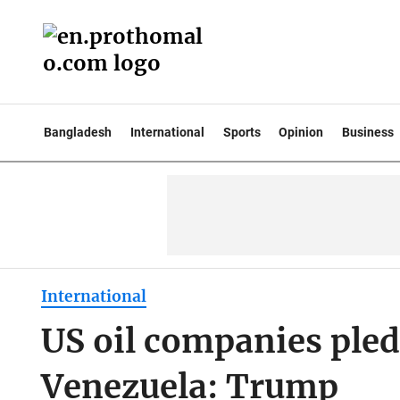
Bangladesh
International
Sports
Opinion
Business
International
US oil companies pled
Venezuela: Trump