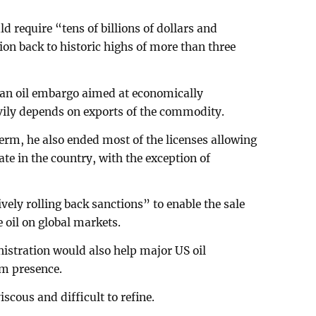
d require “tens of billions of dollars and
ion back to historic highs of more than three
 an oil embargo aimed at economically
vily depends on exports of the commodity.
erm, he also ended most of the licenses allowing
ate in the country, with the exception of
vely rolling back sanctions” to enable the sale
 oil on global markets.
istration would also help major US oil
rm presence.
scous and difficult to refine.