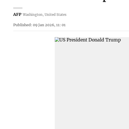
AFP
Washington, United States
Published: 09 Jan 2026, 11: 01