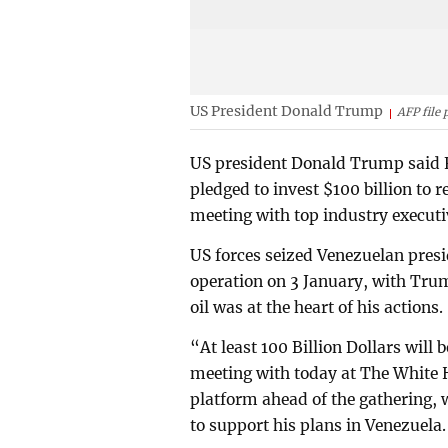
US President Donald Trump
AFP file 
US president Donald Trump said F
pledged to invest $100 billion to r
meeting with top industry executi
US forces seized Venezuelan pres
operation on 3 January, with Trum
oil was at the heart of his actions.
“At least 100 Billion Dollars will 
meeting with today at The White 
platform ahead of the gathering, 
to support his plans in Venezuela.