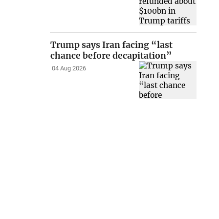
Trump says Iran facing “last
chance before decapitation”
04 Aug 2026