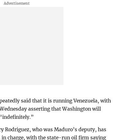
atedly said that it is running Venezuela, with
 Wednesday asserting that Washington will
“indefinitely.”
lcy Rodriguez, who was Maduro’s deputy, has
in charge, with the state-run oil firm saying