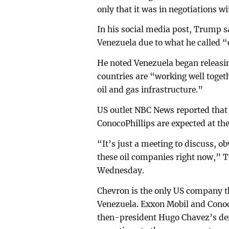
only that it was in negotiations wi
In his social media post, Trump s
Venezuela due to what he called “
He noted Venezuela began releasin
countries are “working well togethe
oil and gas infrastructure.”
US outlet NBC News reported that
ConocoPhillips are expected at t
“It’s just a meeting to discuss, o
these oil companies right now,” 
Wednesday.
Chevron is the only US company tha
Venezuela. Exxon Mobil and Conoco
then-president Hugo Chavez’s dem