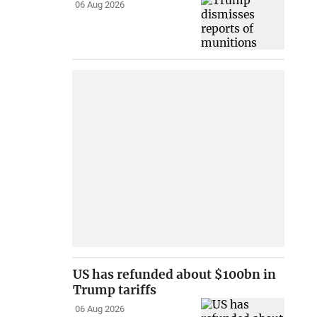
06 Aug 2026
US has refunded about $100bn in
Trump tariffs
06 Aug 2026