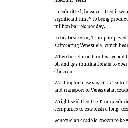
medium-term.
He admitted, however, that it woul
significant time” to bring product
million barrels per day.
In his first term, Trump imposed
suffocating Venezuela, which hea
When he returned for his second t
oil and gas multinationals to oper
Chevron.
Washington now says it is “selecti
and transport of Venezuelan crude
Wright said that the Trump admin
companies to establish a long-te
Venezuelan crude is known to be vi