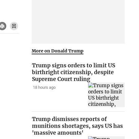
More on Donald Trump
Trump signs orders to limit US
birthright citizenship, despite
Supreme Court ruling
18 hours ago
Trump dismisses reports of
munitions shortages, says US has
'massive amounts'