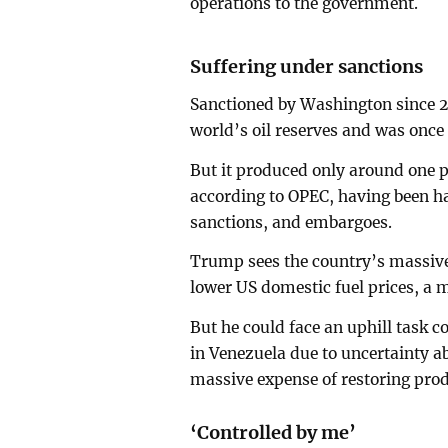
operations to the government.
Suffering under sanctions
Sanctioned by Washington since 20
world’s oil reserves and was once 
But it produced only around one p
according to OPEC, having been h
sanctions, and embargoes.
Trump sees the country’s massive o
lower US domestic fuel prices, a ma
But he could face an uphill task 
in Venezuela due to uncertainty 
massive expense of restoring produ
‘Controlled by me’