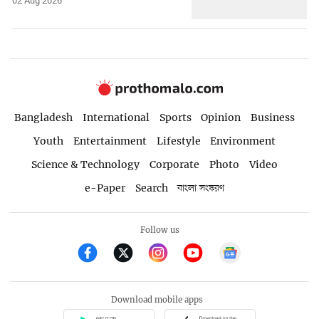
02 Aug 2026
Bangladesh
International
Sports
Opinion
Business
Youth
Entertainment
Lifestyle
Environment
Science & Technology
Corporate
Photo
Video
e-Paper
Search
বাংলা সংস্করণ
Follow us
Download mobile apps