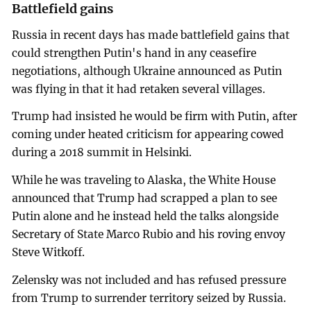
Battlefield gains
Russia in recent days has made battlefield gains that
could strengthen Putin's hand in any ceasefire
negotiations, although Ukraine announced as Putin
was flying in that it had retaken several villages.
Trump had insisted he would be firm with Putin, after
coming under heated criticism for appearing cowed
during a 2018 summit in Helsinki.
While he was traveling to Alaska, the White House
announced that Trump had scrapped a plan to see
Putin alone and he instead held the talks alongside
Secretary of State Marco Rubio and his roving envoy
Steve Witkoff.
Zelensky was not included and has refused pressure
from Trump to surrender territory seized by Russia.