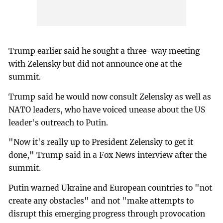
Trump earlier said he sought a three-way meeting
with Zelensky but did not announce one at the
summit.
Trump said he would now consult Zelensky as well as
NATO leaders, who have voiced unease about the US
leader's outreach to Putin.
"Now it's really up to President Zelensky to get it
done," Trump said in a Fox News interview after the
summit.
Putin warned Ukraine and European countries to "not
create any obstacles" and not "make attempts to
disrupt this emerging progress through provocation