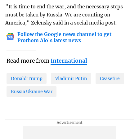
"It is time to end the war, and the necessary steps
must be taken by Russia. We are counting on
America," Zelensky said in a social media post.
Follow the Google news channel to get
Prothom Alo's latest news
Read more from
International
Donald Trump
Vladimir Putin
Ceasefire
Russia Ukraine War