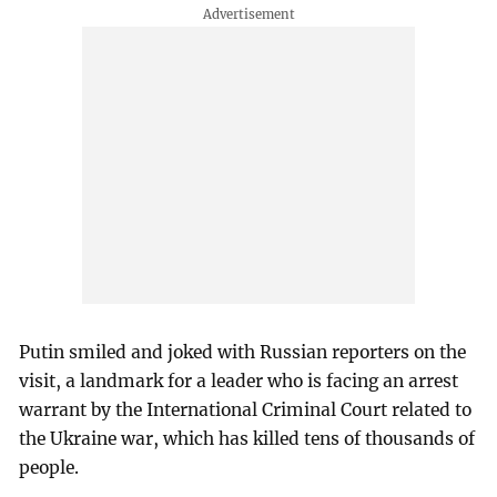
Putin smiled and joked with Russian reporters on the
visit, a landmark for a leader who is facing an arrest
warrant by the International Criminal Court related to
the Ukraine war, which has killed tens of thousands of
people.