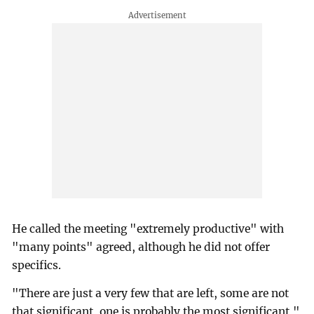
He called the meeting "extremely productive" with
"many points" agreed, although he did not offer
specifics.
"There are just a very few that are left, some are not
that significant, one is probably the most significant,"