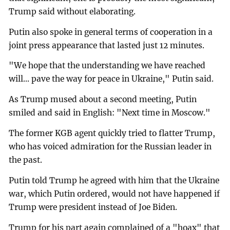
Trump said without elaborating.
Putin also spoke in general terms of cooperation in a
joint press appearance that lasted just 12 minutes.
"We hope that the understanding we have reached
will... pave the way for peace in Ukraine," Putin said.
As Trump mused about a second meeting, Putin
smiled and said in English: "Next time in Moscow."
The former KGB agent quickly tried to flatter Trump,
who has voiced admiration for the Russian leader in
the past.
Putin told Trump he agreed with him that the Ukraine
war, which Putin ordered, would not have happened if
Trump were president instead of Joe Biden.
Trump for his part again complained of a "hoax" that