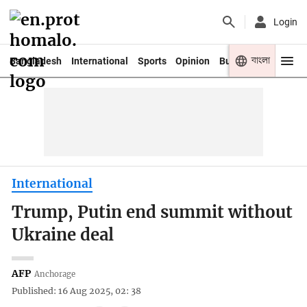
Login
বাংলা
Bangladesh
International
Sports
Opinion
Business
Youth
International
Trump, Putin end summit without
Ukraine deal
AFP
Anchorage
Published: 16 Aug 2025, 02: 38