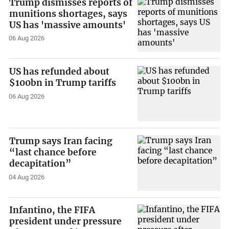
Trump dismisses reports of
munitions shortages, says
US has 'massive amounts'
06 Aug 2026
US has refunded about
$100bn in Trump tariffs
06 Aug 2026
Trump says Iran facing
“last chance before
decapitation”
04 Aug 2026
Infantino, the FIFA
president under pressure