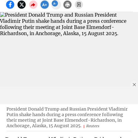
President Donald Trump and Russian President Vladimir
Putin shake hands during a press conference following
their meeting at Joint Base Elmendorf-Richardson, in
Anchorage, Alaska, 15 August 2025.
Reuters