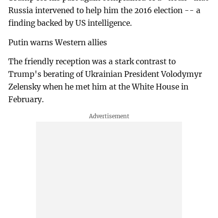
Russia intervened to help him the 2016 election -- a
finding backed by US intelligence.
Putin warns Western allies
The friendly reception was a stark contrast to
Trump's berating of Ukrainian President Volodymyr
Zelensky when he met him at the White House in
February.