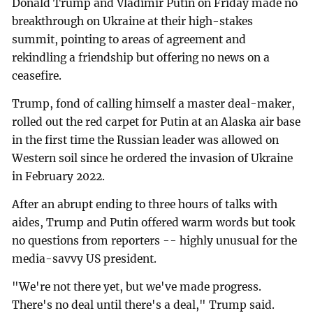
Donald Trump and Vladimir Putin on Friday made no
breakthrough on Ukraine at their high-stakes
summit, pointing to areas of agreement and
rekindling a friendship but offering no news on a
ceasefire.
Trump, fond of calling himself a master deal-maker,
rolled out the red carpet for Putin at an Alaska air base
in the first time the Russian leader was allowed on
Western soil since he ordered the invasion of Ukraine
in February 2022.
After an abrupt ending to three hours of talks with
aides, Trump and Putin offered warm words but took
no questions from reporters -- highly unusual for the
media-savvy US president.
"We're not there yet, but we've made progress.
There's no deal until there's a deal," Trump said.