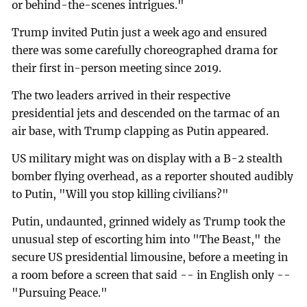
or behind-the-scenes intrigues."
Trump invited Putin just a week ago and ensured
there was some carefully choreographed drama for
their first in-person meeting since 2019.
The two leaders arrived in their respective
presidential jets and descended on the tarmac of an
air base, with Trump clapping as Putin appeared.
US military might was on display with a B-2 stealth
bomber flying overhead, as a reporter shouted audibly
to Putin, "Will you stop killing civilians?"
Putin, undaunted, grinned widely as Trump took the
unusual step of escorting him into "The Beast," the
secure US presidential limousine, before a meeting in
a room before a screen that said -- in English only --
"Pursuing Peace."