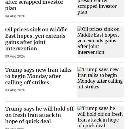
after scrapped investor
plan
04 Aug 2026
Oil prices sink on Middle
East hopes, yen extends
gains after joint
intervention
03 Aug 2026
Trump says new Iran talks
to begin Monday after
calling off strikes
03 Aug 2026
Trump says he will hold off
on fresh Iran attack in
hope of quick deal