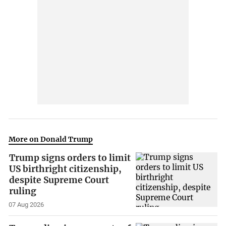
More on Donald Trump
Trump signs orders to limit
US birthright citizenship,
despite Supreme Court
ruling
07 Aug 2026